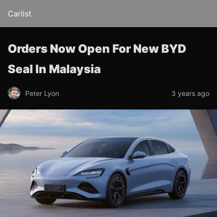
Carlist
Orders Now Open For New BYD
Seal In Malaysia
Peter Lyon
3 years ago