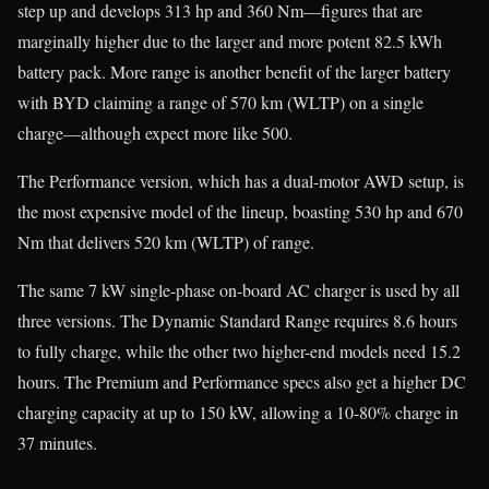
step up and develops 313 hp and 360 Nm—figures that are
marginally higher due to the larger and more potent 82.5 kWh
battery pack. More range is another benefit of the larger battery
with BYD claiming a range of 570 km (WLTP) on a single
charge—although expect more like 500.
The Performance version, which has a dual-motor AWD setup, is
the most expensive model of the lineup, boasting 530 hp and 670
Nm that delivers 520 km (WLTP) of range.
The same 7 kW single-phase on-board AC charger is used by all
three versions. The Dynamic Standard Range requires 8.6 hours
to fully charge, while the other two higher-end models need 15.2
hours. The Premium and Performance specs also get a higher DC
charging capacity at up to 150 kW, allowing a 10-80% charge in
37 minutes.