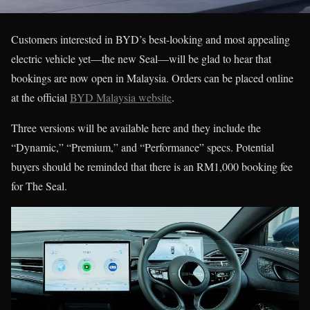
Customers interested in BYD’s best-looking and most appealing
electric vehicle yet—the new Seal—will be glad to hear that
bookings are now open in Malaysia. Orders can be placed online
at the official
BYD Malaysia website
.
Three versions will be available here and they include the
“Dynamic,” “Premium,” and “Performance” specs. Potential
buyers should be reminded that there is an RM1,000 booking fee
for The Seal.