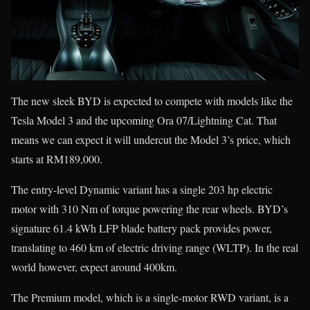
The new sleek BYD is expected to compete with models like the
Tesla Model 3 and the upcoming Ora 07/Lightning Cat. That
means we can expect it will undercut the Model 3’s price, which
starts at RM189,000.
The entry-level Dynamic variant has a single 203 hp electric
motor with 310 Nm of torque powering the rear wheels. BYD’s
signature 61.4 kWh LFP blade battery pack provides power,
translating to 460 km of electric driving range (WLTP). In the real
world however, expect around 400km.
The Premium model, which is a single-motor RWD variant, is a