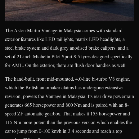
The Aston Martin Vantage in Malaysia comes with standard
exterior features like LED taillights, matrix LED headlights, a
steel brake system and dark grey anodised brake calipers, and a
set of 21-inch Michelin Pilot Sport S 5 tyres designed specifically
for AML. On the exterior, there are flush door handles as well.
The hand-built, front mid-mounted, 4.0-litre bi-turbo V8 engine,
which the British automaker claims has undergone extensive
revision, powers the Vantage in Malaysia. Its rear-drive powertrain
generates 665 horsepower and 800 Nm and is paired with an 8-
speed ZF automatic gearbox. That makes it 155 horsepower and
115 Nm more potent than the previous version which enables the
car to jump from 0-100 km/h in 3.4 seconds and reach a top