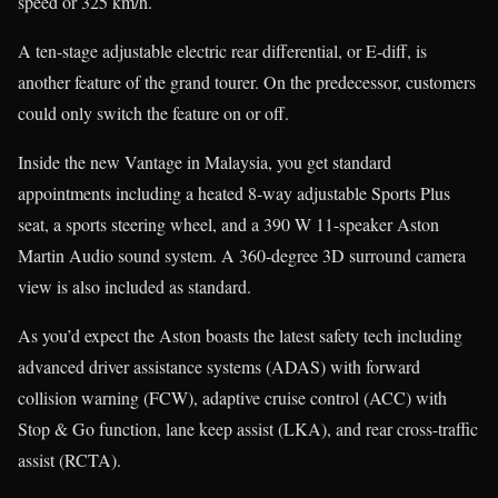
speed or 325 km/h.
A ten-stage adjustable electric rear differential, or E-diff, is
another feature of the grand tourer. On the predecessor, customers
could only switch the feature on or off.
Inside the new Vantage in Malaysia, you get standard
appointments including a heated 8-way adjustable Sports Plus
seat, a sports steering wheel, and a 390 W 11-speaker Aston
Martin Audio sound system. A 360-degree 3D surround camera
view is also included as standard.
As you’d expect the Aston boasts the latest safety tech including
advanced driver assistance systems (ADAS) with forward
collision warning (FCW), adaptive cruise control (ACC) with
Stop & Go function, lane keep assist (LKA), and rear cross-traffic
assist (RCTA).