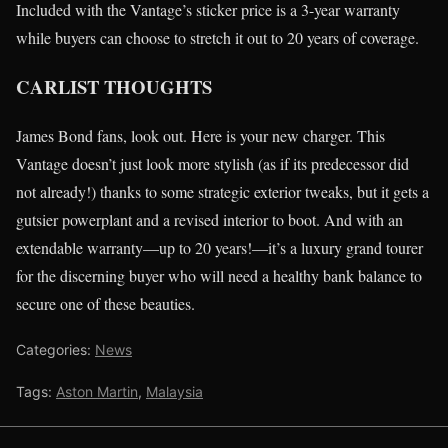
Included with the Vantage’s sticker price is a 3-year warranty
while buyers can choose to stretch it out to 20 years of coverage.
CARLIST THOUGHTS
James Bond fans, look out. Here is your new charger. This
Vantage doesn’t just look more stylish (as if its predecessor did
not already!) thanks to some strategic exterior tweaks, but it gets a
gutsier powerplant and a revised interior to boot. And with an
extendable warranty—up to 20 years!—it’s a luxury grand tourer
for the discerning buyer who will need a healthy bank balance to
secure one of these beauties.
Categories:
News
Tags:
Aston Martin
,
Malaysia