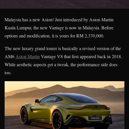
Malaysia has a new Aston! Just introduced by Aston Martin
Kuala Lumpur, the new Vantage is now in Malaysia. Before
options and modification, it is yours for RM 2,370,000.
The new luxury grand tourer is basically a revised version of the
AM6
Aston Martin
Vantage V8 that first appeared back in 2018.
While aesthetic aspects get a tweak, the performance side does
too.