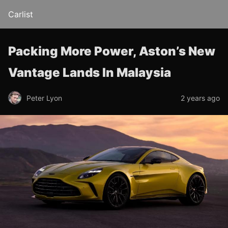
Carlist
Packing More Power, Aston’s New
Vantage Lands In Malaysia
Peter Lyon
2 years ago