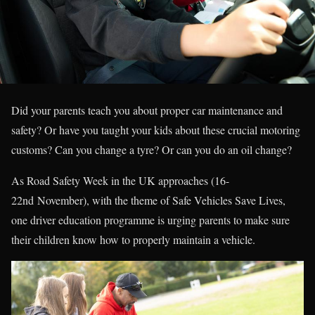
Did your parents teach you about proper car maintenance and
safety? Or have you taught your kids about these crucial motoring
customs? Can you change a tyre? Or can you do an oil change?
As Road Safety Week in the UK approaches (16-
22nd November), with the theme of Safe Vehicles Save Lives,
one driver education programme is urging parents to make sure
their children know how to properly maintain a vehicle.