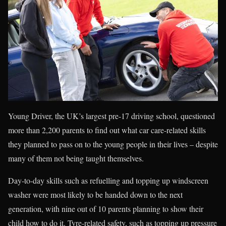
Young Driver, the UK’s largest pre-17 driving school, questioned
more than 2,200 parents to find out what car care-related skills
they planned to pass on to the young people in their lives – despite
many of them not being taught themselves.
Day-to-day skills such as refuelling and topping up windscreen
washer were most likely to be handed down to the next
generation, with nine out of 10 parents planning to show their
child how to do it. Tyre-related safety, such as topping up pressure