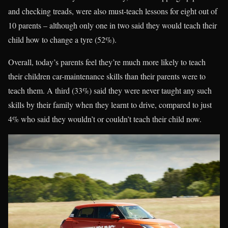
and checking treads, were also must-teach lessons for eight out of
10 parents – although only one in two said they would teach their
child how to change a tyre (52%).
Overall, today’s parents feel they’re much more likely to teach
their children car-maintenance skills than their parents were to
teach them. A third (33%) said they were never taught any such
skills by their family when they learnt to drive, compared to just
4% who said they wouldn’t or couldn’t teach their child now.