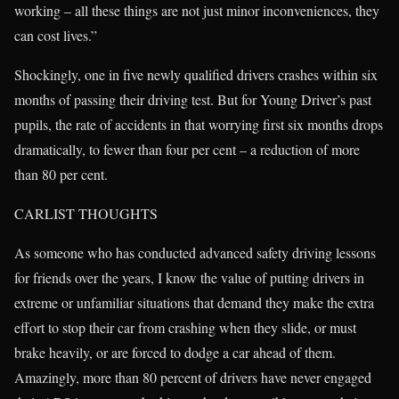
working – all these things are not just minor inconveniences, they
can cost lives.”
Shockingly, one in five newly qualified drivers crashes within six
months of passing their driving test. But for Young Driver’s past
pupils, the rate of accidents in that worrying first six months drops
dramatically, to fewer than four per cent – a reduction of more
than 80 per cent.
CARLIST THOUGHTS
As someone who has conducted advanced safety driving lessons
for friends over the years, I know the value of putting drivers in
extreme or unfamiliar situations that demand they make the extra
effort to stop their car from crashing when they slide, or must
brake heavily, or are forced to dodge a car ahead of them.
Amazingly, more than 80 percent of drivers have never engaged