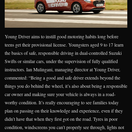
Young Driver aims to instill good motoring habits long before
teens get their provisional license. Youngsters aged 9 to 17 learn
the basics of safe, responsible driving in dual-controlled Suzuki
Swifts or similar cars, under the supervision of fully qualified
instructors. Ian Mulingani, managing director at Young Driver,
commented: “Being a good and safe driver extends beyond the
things you do behind the wheel, it’s also about being a responsible
car owner and making sure your vehicle is always in a road-
worthy condition. It’s really encouraging to see families today
plan on passing on their knowledge and experience, even if they
didn’t have that when they first got on the road. Tyres in poor
condition, windscreens you can’t properly see through, lights not