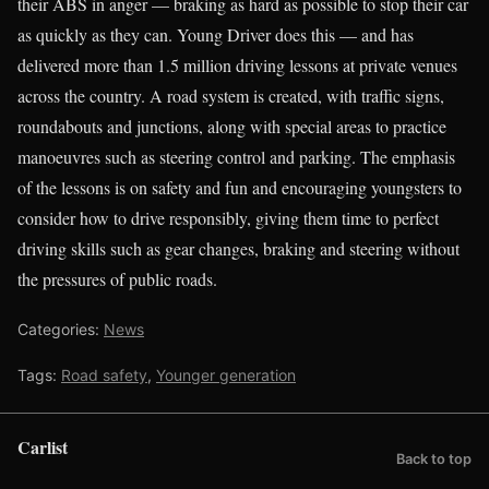
their ABS in anger — braking as hard as possible to stop their car
as quickly as they can. Young Driver does this — and has
delivered more than 1.5 million driving lessons at private venues
across the country. A road system is created, with traffic signs,
roundabouts and junctions, along with special areas to practice
manoeuvres such as steering control and parking. The emphasis
of the lessons is on safety and fun and encouraging youngsters to
consider how to drive responsibly, giving them time to perfect
driving skills such as gear changes, braking and steering without
the pressures of public roads.
Categories:
News
Tags:
Road safety
,
Younger generation
Carlist
Back to top