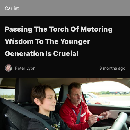
Carlist
Passing The Torch Of Motoring
Wisdom To The Younger
Generation Is Crucial
Peter Lyon
9 months ago