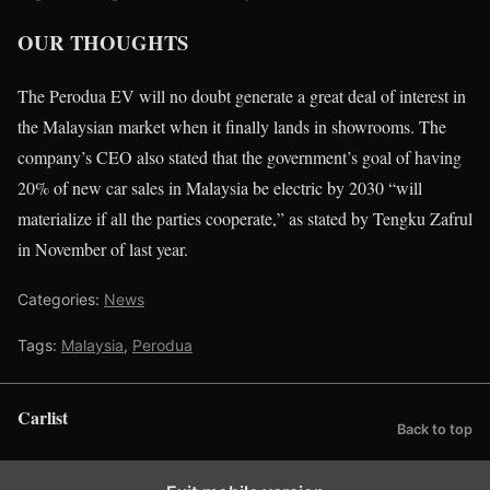
OUR THOUGHTS
The Perodua EV will no doubt generate a great deal of interest in
the Malaysian market when it finally lands in showrooms. The
company’s CEO also stated that the government’s goal of having
20% of new car sales in Malaysia be electric by 2030 “will
materialize if all the parties cooperate,” as stated by Tengku Zafrul
in November of last year.
Categories:
News
Tags:
Malaysia
,
Perodua
Carlist
Back to top