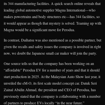
its 344 manufacturing facilities. A quick search online reveals that
leading global automotive supplier Magna International—who
makes powertrains and body structures etc—has 344 facilities, so
it would appear as though that mystery is solved. Teaming up with
Magna would be a significant move for Perodua.
In contrast, Daihatsu was also mentioned as a possible partner, but
given the recalls and safety issues the company is involved in right
now, we doubt the Japanese small car maker will join the party.
One source tells us that the company has been working on an
“affordable” Perodua EV for a number of years and that it should
start production in 2025. At the Malaysian Auto Show last year, it
unveiled the eM-O, its first scale model concept car. Datuk Seri
Zainal Abidin Ahmad, the president and CEO of Perodua, has
previously stated that the company is collaborating with a number
of partners to produce EVs locally “in the near future.”