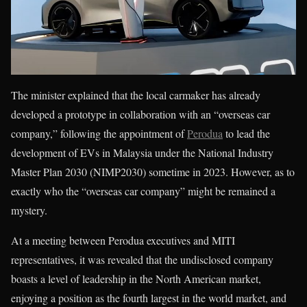
The minister explained that the local carmaker has already
developed a prototype in collaboration with an “overseas car
company,” following the appointment of
Perodua
to lead the
development of EVs in Malaysia under the National Industry
Master Plan 2030 (NIMP2030) sometime in 2023. However, as to
exactly who the “overseas car company” might be remained a
mystery.
At a meeting between Perodua executives and MITI
representatives, it was revealed that the undisclosed company
boasts a level of leadership in the North American market,
enjoying a position as the fourth largest in the world market, and