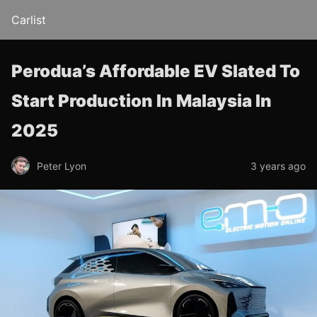
Carlist
Perodua’s Affordable EV Slated To
Start Production In Malaysia In
2025
Peter Lyon
3 years ago