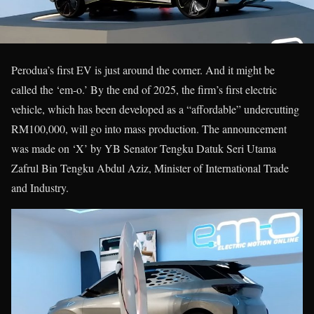
Perodua’s first EV is just around the corner. And it might be
called the ‘em-o.’ By the end of 2025, the firm’s first electric
vehicle, which has been developed as a “affordable” undercutting
RM100,000, will go into mass production. The announcement
was made on ‘X’ by YB Senator Tengku Datuk Seri Utama
Zafrul Bin Tengku Abdul Aziz, Minister of International Trade
and Industry.