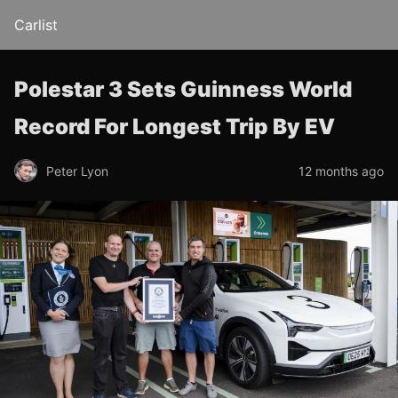
Carlist
Polestar 3 Sets Guinness World
Record For Longest Trip By EV
Peter Lyon
12 months ago