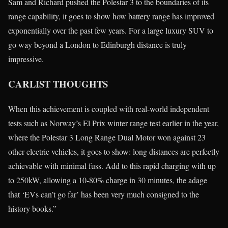
Sam and Richard pushed the Polestar 3 to the boundaries of its
range capability, it goes to show how battery range has improved
exponentially over the past few years. For a large luxury SUV to
go way beyond a London to Edinburgh distance is truly
impressive.
CARLIST THOUGHTS
When this achievement is coupled with real-world independent
tests such as Norway’s El Prix winter range test earlier in the year,
where the Polestar 3 Long Range Dual Motor won against 23
other electric vehicles, it goes to show: long distances are perfectly
achievable with minimal fuss. Add to this rapid charging with up
to 250kW, allowing a 10-80% charge in 30 minutes, the adage
that ‘EVs can’t go far’ has been very much consigned to the
history books.”