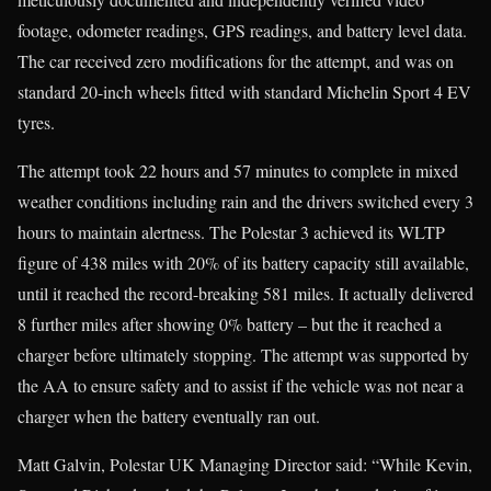
footage, odometer readings, GPS readings, and battery level data.
The car received zero modifications for the attempt, and was on
standard 20-inch wheels fitted with standard Michelin Sport 4 EV
tyres.
The attempt took 22 hours and 57 minutes to complete in mixed
weather conditions including rain and the drivers switched every 3
hours to maintain alertness. The Polestar 3 achieved its WLTP
figure of 438 miles with 20% of its battery capacity still available,
until it reached the record-breaking 581 miles. It actually delivered
8 further miles after showing 0% battery – but the it reached a
charger before ultimately stopping. The attempt was supported by
the AA to ensure safety and to assist if the vehicle was not near a
charger when the battery eventually ran out.
Matt Galvin, Polestar UK Managing Director said: “While Kevin,