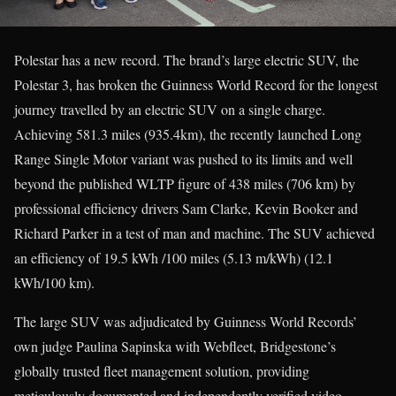
Polestar has a new record. The brand’s large electric SUV, the
Polestar 3, has broken the Guinness World Record for the longest
journey travelled by an electric SUV on a single charge.
Achieving 581.3 miles (935.4km), the recently launched Long
Range Single Motor variant was pushed to its limits and well
beyond the published WLTP figure of 438 miles (706 km) by
professional efficiency drivers Sam Clarke, Kevin Booker and
Richard Parker in a test of man and machine. The SUV achieved
an efficiency of 19.5 kWh /100 miles (5.13 m/kWh) (12.1
kWh/100 km).
The large SUV was adjudicated by Guinness World Records’
own judge Paulina Sapinska with Webfleet, Bridgestone’s
globally trusted fleet management solution, providing
meticulously documented and independently verified video