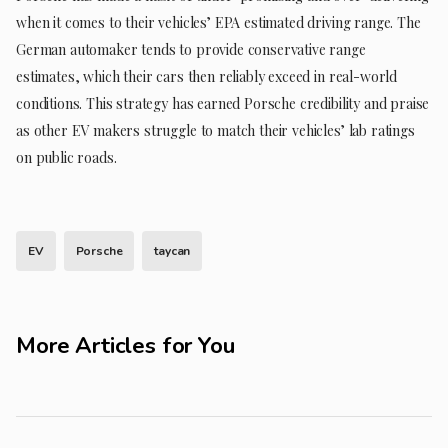
when it comes to their vehicles’ EPA estimated driving range. The
German automaker tends to provide conservative range
estimates, which their cars then reliably exceed in real-world
conditions. This strategy has earned Porsche credibility and praise
as other EV makers struggle to match their vehicles’ lab ratings
on public roads.
EV
Porsche
taycan
More Articles for You