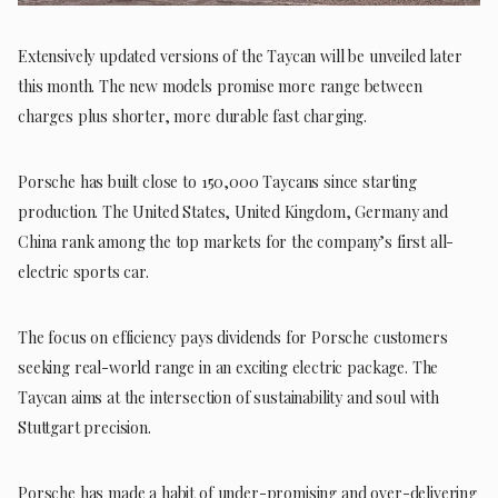
Extensively updated versions of the Taycan will be unveiled later
this month. The new models promise more range between
charges plus shorter, more durable fast charging.
Porsche has built close to 150,000 Taycans since starting
production. The United States, United Kingdom, Germany and
China rank among the top markets for the company’s first all-
electric sports car.
The focus on efficiency pays dividends for Porsche customers
seeking real-world range in an exciting electric package. The
Taycan aims at the intersection of sustainability and soul with
Stuttgart precision.
Porsche has made a habit of under-promising and over-delivering