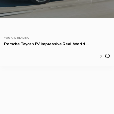
YOU ARE READING
Porsche Taycan EV Impressive Real World ...
0