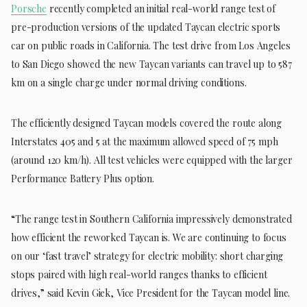
Porsche
recently completed an initial real-world range test of
pre-production versions of the updated Taycan electric sports
car on public roads in California. The test drive from Los Angeles
to San Diego showed the new Taycan variants can travel up to 587
km on a single charge under normal driving conditions.
The efficiently designed Taycan models covered the route along
Interstates 405 and 5 at the maximum allowed speed of 75 mph
(around 120 km/h). All test vehicles were equipped with the larger
Performance Battery Plus option.
“The range test in Southern California impressively demonstrated
how efficient the reworked Taycan is. We are continuing to focus
on our ‘fast travel’ strategy for electric mobility: short charging
stops paired with high real-world ranges thanks to efficient
drives,” said Kevin Giek, Vice President for the Taycan model line.