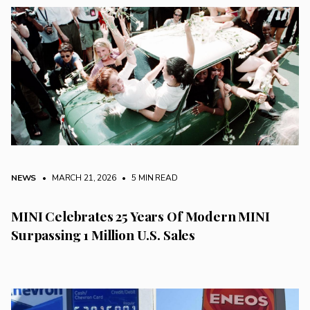
NEWS
• MARCH 21, 2026
•
5 MIN READ
MINI Celebrates 25 Years Of Modern MINI
Surpassing 1 Million U.S. Sales