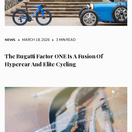
NEWS
• MARCH 18, 2026
•
3 MIN READ
The Bugatti Factor ONE Is A Fusion Of
Hypercar And Elite Cycling