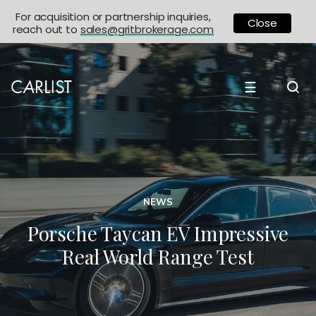
For acquisition or partnership inquiries,
Close
reach out to
sales@gritbrokerage.com
☰
NEWS
Porsche Taycan EV Impressive
Real World Range Test