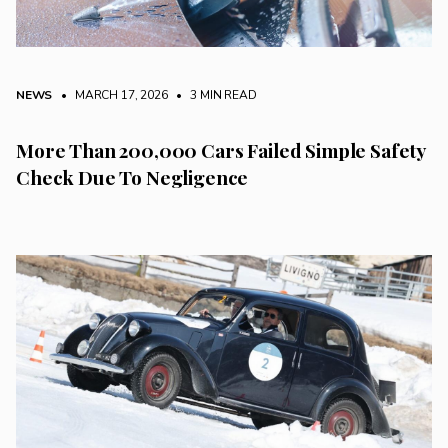
NEWS
• MARCH 17, 2026
•
3 MIN READ
More Than 200,000 Cars Failed Simple Safety
Check Due To Negligence