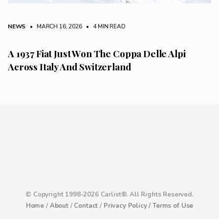
NEWS
• MARCH 16, 2026
•
4 MIN READ
A 1937 Fiat Just Won The Coppa Delle Alpi
Across Italy And Switzerland
© Copyright 1998-2026 Carlist®. All Rights Reserved.
Home
/
About
/
Contact
/
Privacy Policy /
Terms of Use