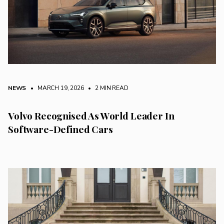
NEWS
• MARCH 19, 2026
•
2 MIN READ
Volvo Recognised As World Leader In
Software-Defined Cars