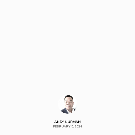
ANDY NURMAN
FEBRUARY 5, 2024