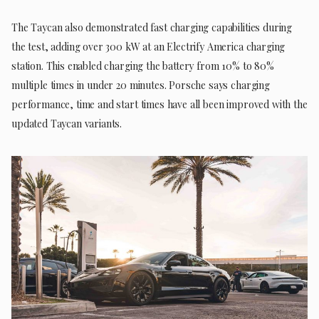
The Taycan also demonstrated fast charging capabilities during
the test, adding over 300 kW at an Electrify America charging
station. This enabled charging the battery from 10% to 80%
multiple times in under 20 minutes. Porsche says charging
performance, time and start times have all been improved with the
updated Taycan variants.