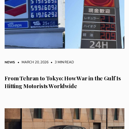
NEWS
• MARCH 20, 2026
•
3 MIN READ
From Tehran to Tokyo: How War in the Gulf Is
Hitting Motorists Worldwide