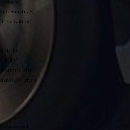
p be used
5 or Geometry E,
 it’s a waiting
ans to be
g, Chief
 adventure with
ysians have given
en the overall