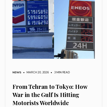
NEWS
• MARCH 20, 2026
•
3 MIN READ
From Tehran to Tokyo: How
War in the Gulf Is Hitting
Motorists Worldwide