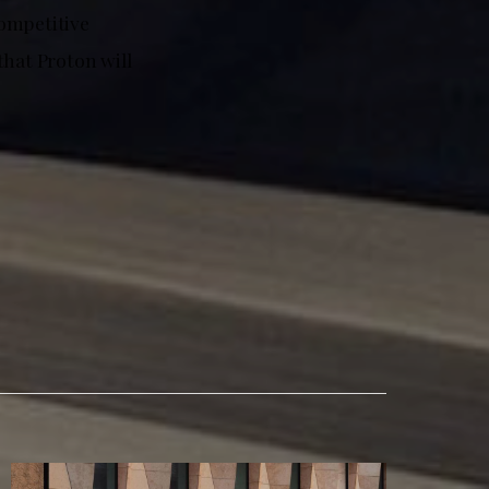
competitive
that Proton will