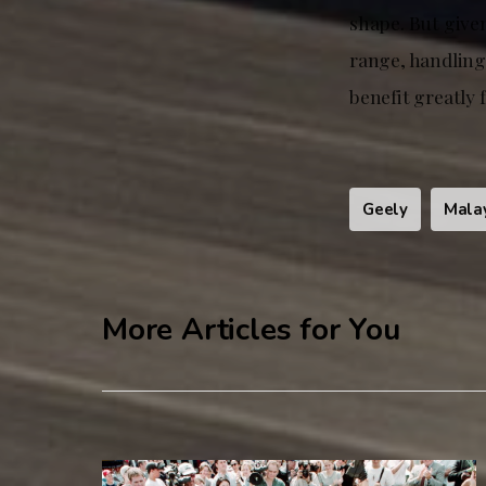
shape. But give
range, handling
benefit greatly 
Geely
Mala
More Articles for You