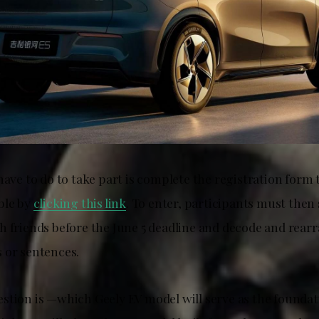
 have to do to take part is complete the registration for
ble by
clicking this link
. To enter, participants must then
h friends before the June 5 deadline and decode and rear
 or sentences.
stion is —which Geely EV model will serve as the foundat