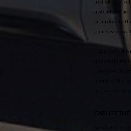
first electric v
instead? We are 
according to the
game as we wait
“This contest is
integral partici
Executive Office
people at the ce
us over the past
CARLIST TH
So what do you t