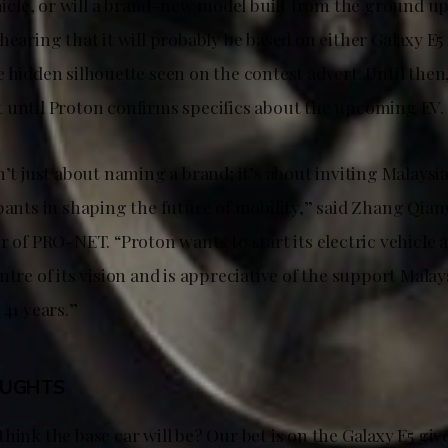
ehicle, or will a brand-new model built from the ground u
hearing that it will probably be based on either Galaxy E
 hidden silhouette seen on the contest advert. Until then,
 until Proton confirms specifics about the upcoming EV.
n’t just about naming a brand; it’s about inviting Malaysi
pants in shaping the future of mobility,” said Zhang Qian
r of PRO-NET. “Proton wants to start its electric vehicle
ntre of its vision and is appreciative of the support Mala
 41 years.”
OUGHTS
hink the base car will be? Our bet is on the Galaxy E5 giv