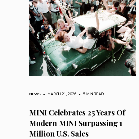
NEWS
• MARCH 21, 2026
•
5 MIN READ
MINI Celebrates 25 Years Of
Modern MINI Surpassing 1
Million U.S. Sales