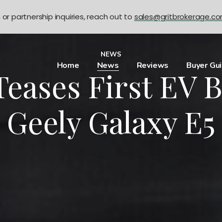
n or partnership inquiries, reach out to
sales@gritbrokerage.c
NEWS
Home
News
Reviews
Buyer Gu
Teases First EV 
Geely Galaxy E5