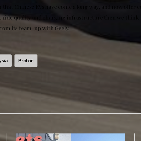
n that Chinese EVs have come a long way, and now offer 
, ride quality and charging infrastructure then we think 
from its team-up with Geely.
ysia
Proton