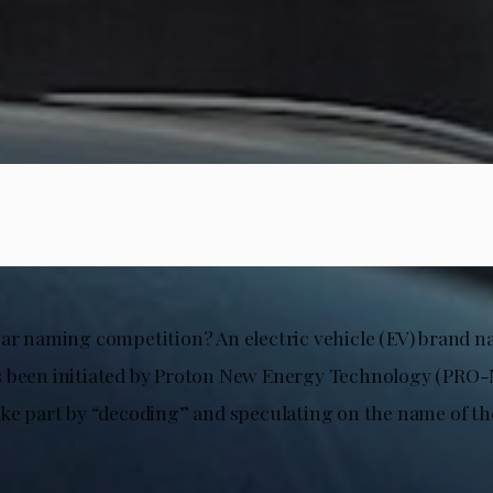
car naming competition? An electric vehicle (EV) brand 
 been initiated by Proton New Energy Technology (PRO-
ake part by “decoding” and speculating on the name of t