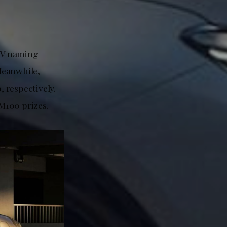
 EV naming
Meanwhile,
 respectively.
RM100 prizes.