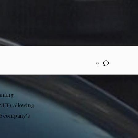
0
naming
NET), allowing
he company’s