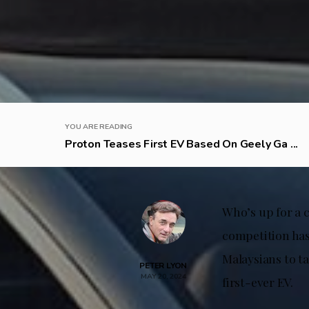
YOU ARE READING
Proton Teases First EV Based On Geely Ga ...
Who’s up for a 
competition has
Malaysians to t
PETER LYON
MAY 20, 2024
first-ever EV.