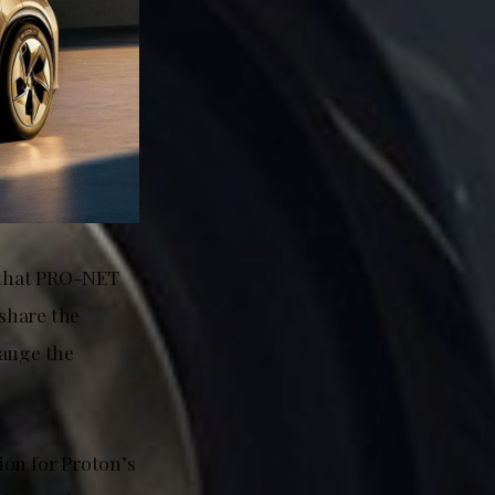
m that PRO-NET
 share the
range the
ion for Proton’s