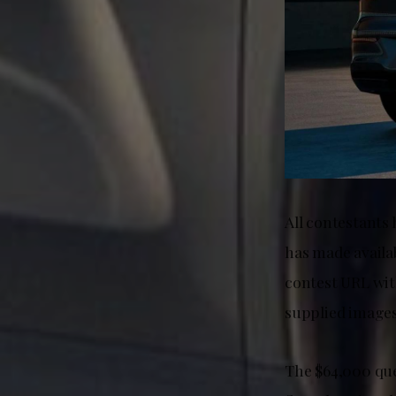
All contestants
has made availa
contest URL wit
supplied images
The $64,000 que