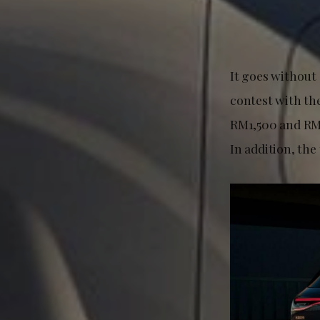
It goes without
contest with th
RM1,500 and RM1
In addition, the