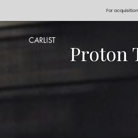
For acquisitio
Proton 