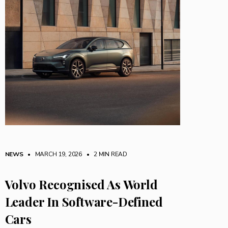
NEWS
• MARCH 19, 2026
•
2 MIN READ
Volvo Recognised As World
Leader In Software-Defined
Cars