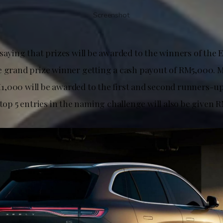
Screenshot
 saying that prizes will be awarded to the winners of the
e grand prize winner getting a cash payout of RM5,000. 
,000 will be awarded to the first and second runners-up,
 top 5 entries in the naming challenge will also be given 