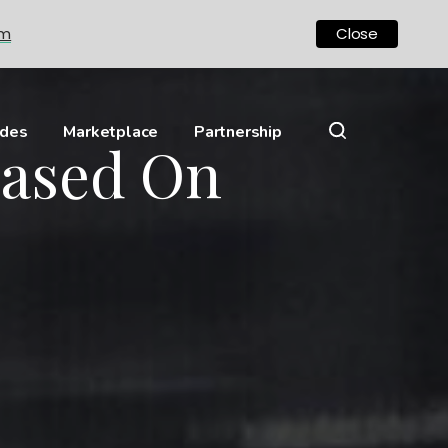
om
Close
ides
Marketplace
Partnership
Based On