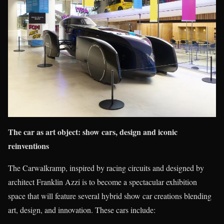
The car as art object: show cars, design and iconic
reinventions
The Carwalkramp, inspired by racing circuits and designed by
architect Franklin Azzi is to become a spectacular exhibition
space that will feature several hybrid show car creations blending
art, design, and innovation. These cars include: