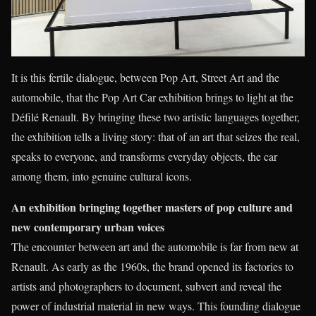
It is this fertile dialogue, between Pop Art, Street Art and the
automobile, that the Pop Art Car exhibition brings to light at the
Défilé Renault. By bringing these two artistic languages together,
the exhibition tells a living story: that of an art that seizes the real,
speaks to everyone, and transforms everyday objects, the car
among them, into genuine cultural icons.
An exhibition bringing together masters of pop culture and
new contemporary urban voices
The encounter between art and the automobile is far from new at
Renault. As early as the 1960s, the brand opened its factories to
artists and photographers to document, subvert and reveal the
power of industrial material in new ways. This founding dialogue