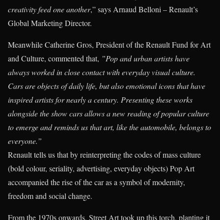
creativity feed one another
,” says Arnaud Belloni – Renault’s
Global Marketing Director.
Meanwhile Catherine Gros, President of the Renault Fund for Art
and Culture, commented that,
”Pop and urban artists have
always worked in close contact with everyday visual culture.
Cars are objects of daily life, but also emotional icons that have
inspired artists for nearly a century. Presenting these works
alongside the show cars allows a new reading of popular culture
to emerge and reminds us that art, like the automobile, belongs to
everyone.”
Renault tells us that by reinterpreting the codes of mass culture
(bold colour, seriality, advertising, everyday objects) Pop Art
accompanied the rise of the car as a symbol of modernity,
freedom and social change.
From the 1970s onwards, Street Art took up this torch, planting it