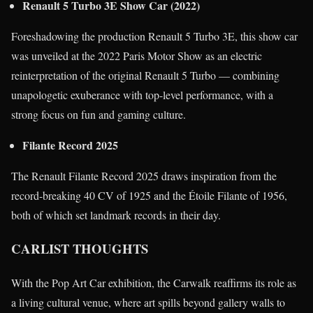
Renault 5 Turbo 3E Show Car (2022)
Foreshadowing the production Renault 5 Turbo 3E, this show car
was unveiled at the 2022 Paris Motor Show as an electric
reinterpretation of the original Renault 5 Turbo — combining
unapologetic exuberance with top-level performance, with a
strong focus on fun and gaming culture.
Filante Record 2025
The Renault Filante Record 2025 draws inspiration from the
record-breaking 40 CV of 1925 and the Étoile Filante of 1956,
both of which set landmark records in their day.
CARLIST THOUGHTS
With the Pop Art Car exhibition, the Carwalk reaffirms its role as
a living cultural venue, where art spills beyond gallery walls to