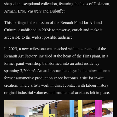
shaped an exceptional collection, featuring the likes of Doisneau,
Arman, Erró, Vasarely and Dubuffet.
This heritage is the mission of the Renault Fund for Art and
Culture, established in 2024: to preserve, enrich and make it
accessible to the widest possible audience.
In 2025, a new milestone was reached with the creation of the
Renault Art Factory, installed at the heart of the Flins plant, in a
former paint workshop transformed into an artist residency
spanning 3,200 m². An architectural and symbolic reinvention: a
former automotive production space becomes a site for in-situ
creation, where artists work in direct contact with labour history,
original industrial volumes and mechanical artefacts left in place.