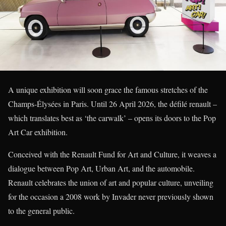
A unique exhibition will soon grace the famous stretches of the
Champs-Élysées in Paris. Until 26 April 2026, the défilé renault –
which translates best as ‘the carwalk’ – opens its doors to the Pop
Art Car exhibition.
Conceived with the Renault Fund for Art and Culture, it weaves a
dialogue between Pop Art, Urban Art, and the automobile.
Renault celebrates the union of art and popular culture, unveiling
for the occasion a 2008 work by Invader never previously shown
to the general public.