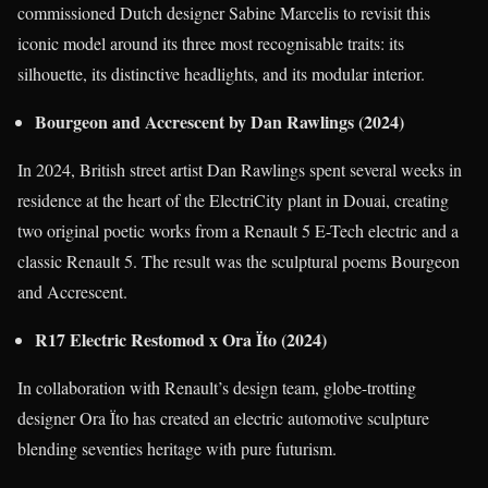
commissioned Dutch designer Sabine Marcelis to revisit this
iconic model around its three most recognisable traits: its
silhouette, its distinctive headlights, and its modular interior.
Bourgeon and Accrescent by Dan Rawlings (2024)
In 2024, British street artist Dan Rawlings spent several weeks in
residence at the heart of the ElectriCity plant in Douai, creating
two original poetic works from a Renault 5 E-Tech electric and a
classic Renault 5. The result was the sculptural poems Bourgeon
and Accrescent.
R17 Electric Restomod x Ora Ïto (2024)
In collaboration with Renault’s design team, globe-trotting
designer Ora Ïto has created an electric automotive sculpture
blending seventies heritage with pure futurism.