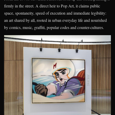
firmly in the street. A direct heir to Pop Art, it claims public
space, spontaneity, speed of execution and immediate legibility:
an art shared by all, rooted in urban everyday life and nourished
by comics, music, graffiti, popular codes and counter-cultures.