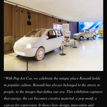
“
With Pop Art Car, we celebrate the unique place Renault holds
in popular culture. Renault has always belonged to the street, to
people, to the images that define our era. This exhibition captures
that energy: the car becomes creative material, a pop motif, a
canvas for expression. It shows how design, innovation and