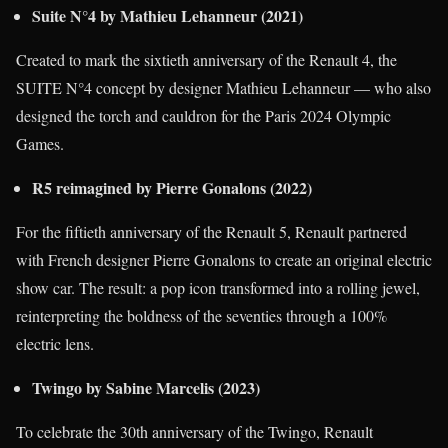
Suite N°4 by Mathieu Lehanneur (2021)
Created to mark the sixtieth anniversary of the Renault 4, the
SUITE N°4 concept by designer Mathieu Lehanneur — who also
designed the torch and cauldron for the Paris 2024 Olympic
Games.
R5 reimagined by Pierre Gonalons (2022)
For the fiftieth anniversary of the Renault 5, Renault partnered
with French designer Pierre Gonalons to create an original electric
show car. The result: a pop icon transformed into a rolling jewel,
reinterpreting the boldness of the seventies through a 100%
electric lens.
Twingo by Sabine Marcelis (2023)
To celebrate the 30th anniversary of the Twingo, Renault