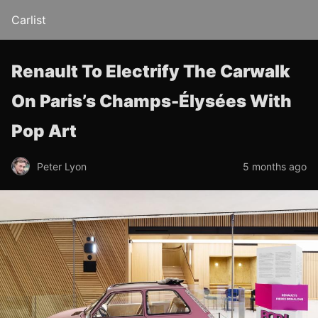
Carlist
Renault To Electrify The Carwalk
On Paris’s Champs-Élysées With
Pop Art
Peter Lyon
5 months ago