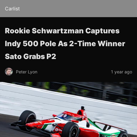
Carlist
Rookie Schwartzman Captures
Indy 500 Pole As 2-Time Winner
Sato Grabs P2
Peter Lyon
1 year ago