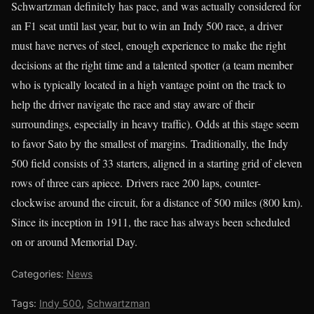
Schwartzman definitely has pace, and was actually considered for
an F1 seat until last year, but to win an Indy 500 race, a driver
must have nerves of steel, enough experience to make the right
decisions at the right time and a talented spotter (a team member
who is typically located in a high vantage point on the track to
help the driver navigate the race and stay aware of their
surroundings, especially in heavy traffic). Odds at this stage seem
to favor Sato by the smallest of margins. Traditionally, the Indy
500 field consists of 33 starters, aligned in a starting grid of eleven
rows of three cars apiece. Drivers race 200 laps, counter-
clockwise around the circuit, for a distance of 500 miles (800 km).
Since its inception in 1911, the race has always been scheduled
on or around Memorial Day.
Categories:
News
Tags:
Indy 500
,
Schwartzman