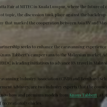
atta Fair at MITEC in Kuala Lumpur, where the future of 
ot topic, the discussion took place against the backdrop 
ny that marked the cooperation between Asia RV and May
partnership seeks to enhance the caravanning experience 
Knaus Tabbert’s camper vans to the Malaysian market. Ad
CERDC is leading initiatives to advance RV travel in Malaysi
avanning Industry Association (CIVD) and Bernhard Sch
ment Advisory, are two industry experts that the counci
t knowhow and premium models from
Knaus Tabbert
, a t
 recreational vehicles.