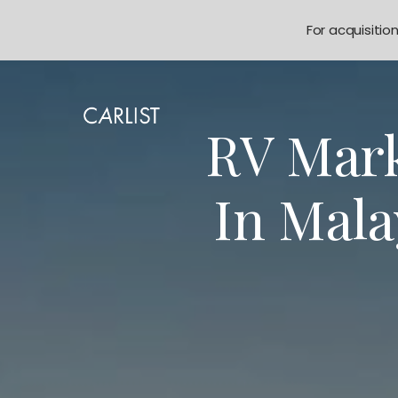
For acquisitio
RV Mark
In Mal