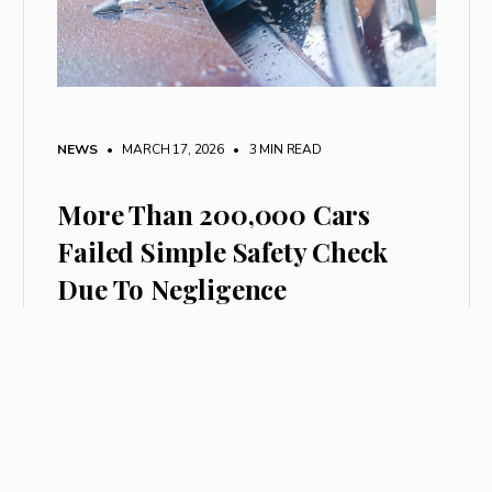
NEWS
• MARCH 17, 2026
•
3 MIN READ
More Than 200,000 Cars
Failed Simple Safety Check
Due To Negligence