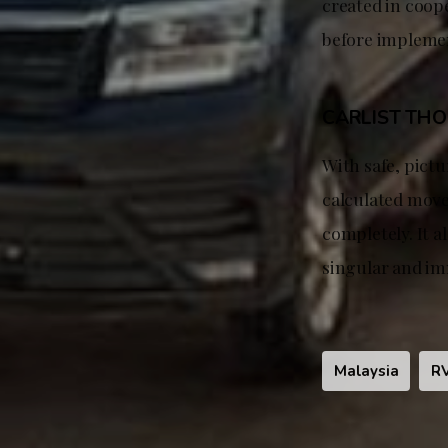
created in coop
before impleme
CARLIST TH
With safe, pict
calculated move
completely. It a
singular and im
Malaysia
R