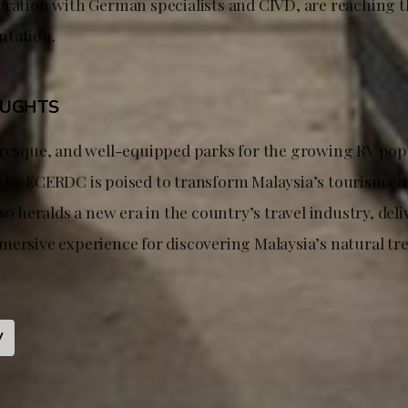
eration with German specialists and CIVD, are reaching th
ntation.
OUGHTS
uresque, and well-equipped parks for the growing RV popu
 by ECERDC is poised to transform Malaysia’s tourism e
lso heralds a new era in the country’s travel industry, deli
mersive experience for discovering Malaysia’s natural tr
V