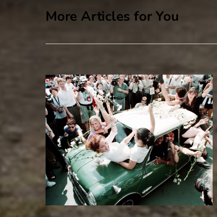
More Articles for You