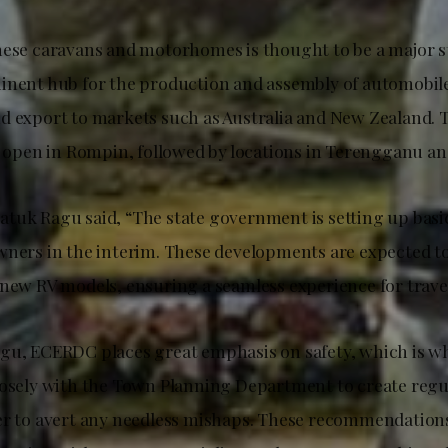
hese caravans and motorhomes is thought to be a major 
inent hub for the production and assembly of automobile
d export to markets such as Australia and New Zealand. T
to open in Rompin, followed by locations in Terengganu an
tuk Ragu said, “The state government is setting up basic
wners in the interim. These developments are expected to
new RV models, ensuring a seamless experience for travell
gu, ECERDC places great emphasis on safety, which is wh
losely with the Town Planning Department to create regul
er to avert any needless mishaps. These recommendation