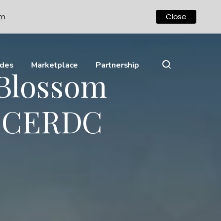
om
Close
ides
Marketplace
Partnership
 Blossom
 ECERDC