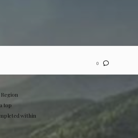
0
 Region
a top
completed within