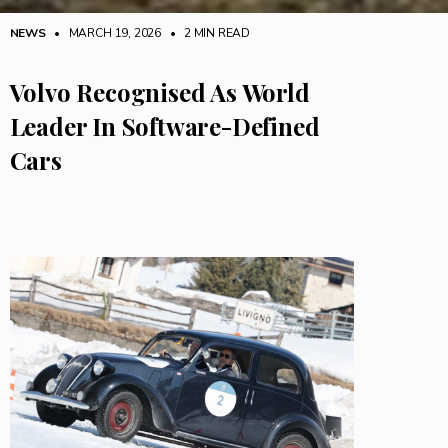
NEWS
• MARCH 19, 2026
•
2 MIN READ
Volvo Recognised As World
Leader In Software-Defined
Cars