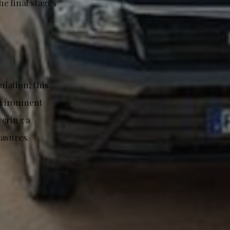
e final stages
lation, this
nvironment
vering a
easures.