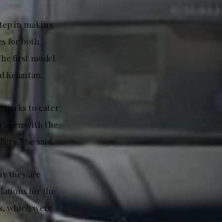
step in making
s for both
he first model
d Kelantan.
 parks to cater
 align with the
ers,” he said.
y they are
ations for the
s, which were