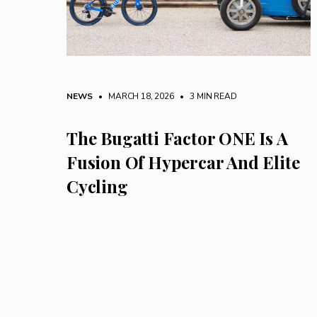
NEWS
• MARCH 18, 2026
•
3 MIN READ
The Bugatti Factor ONE Is A
Fusion Of Hypercar And Elite
Cycling