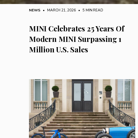
NEWS
• MARCH 21, 2026
•
5 MIN READ
MINI Celebrates 25 Years Of
Modern MINI Surpassing 1
Million U.S. Sales