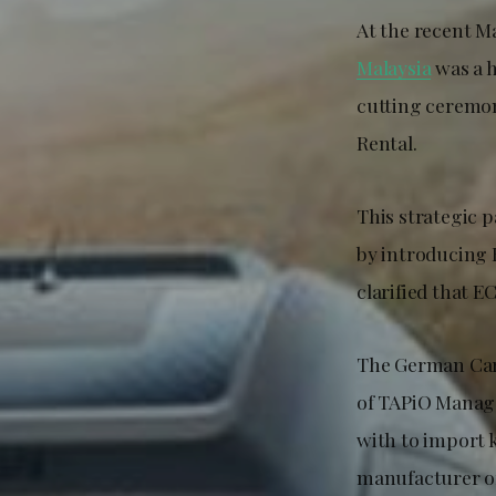
At the recent M
Malaysia
was a h
cutting ceremo
Rental.
This strategic 
by introducing 
clarified that E
The German Car
of TAPiO Manage
with to impor
manufacturer of