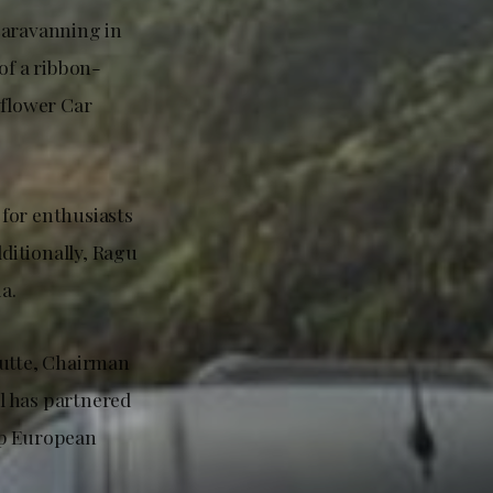
caravanning in
of a ribbon-
flower Car
for enthusiasts
ditionally, Ragu
a.
utte, Chairman
l has partnered
op European