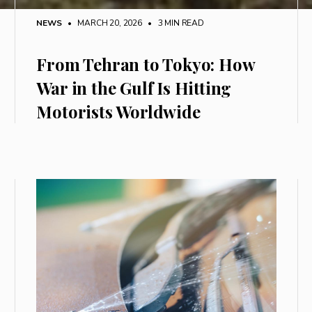
NEWS
• MARCH 20, 2026
•
3 MIN READ
From Tehran to Tokyo: How
War in the Gulf Is Hitting
Motorists Worldwide