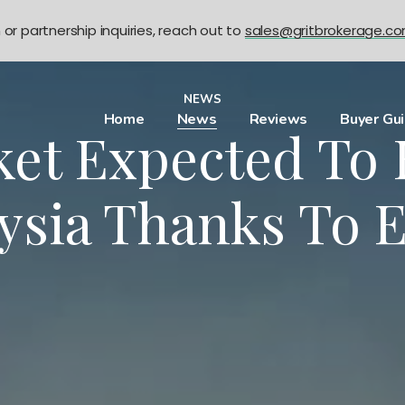
n or partnership inquiries, reach out to
sales@gritbrokerage.c
NEWS
Home
News
Reviews
Buyer Gu
et Expected To
aysia Thanks To