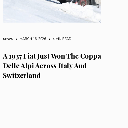
NEWS
• MARCH 16, 2026
•
4 MIN READ
A 1937 Fiat Just Won The Coppa
Delle Alpi Across Italy And
Switzerland