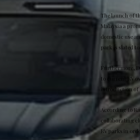
The launch of t
Malaysia a prom
domestic use an
park is slated 
Furthermore, Da
to current RV o
introduction of 
According to Ra
collaborating c
RV parks in ord