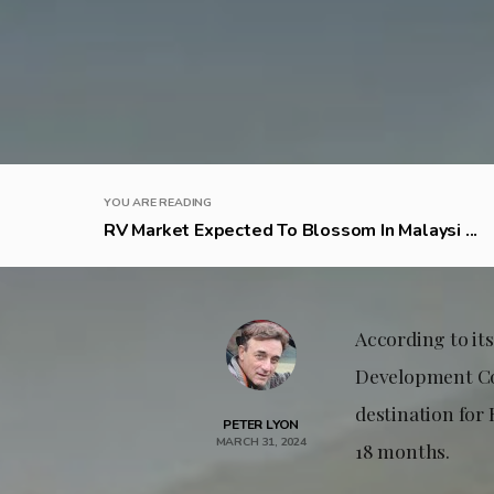
YOU ARE READING
RV Market Expected To Blossom In Malaysi ...
According to i
Development Cou
destination for 
PETER LYON
MARCH 31, 2024
18 months.