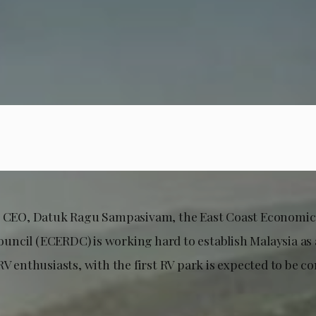
ts CEO, Datuk Ragu Sampasivam, the East Coast Economic
ncil (ECERDC) is working hard to establish Malaysia as 
RV enthusiasts, with the first RV park is expected to be 