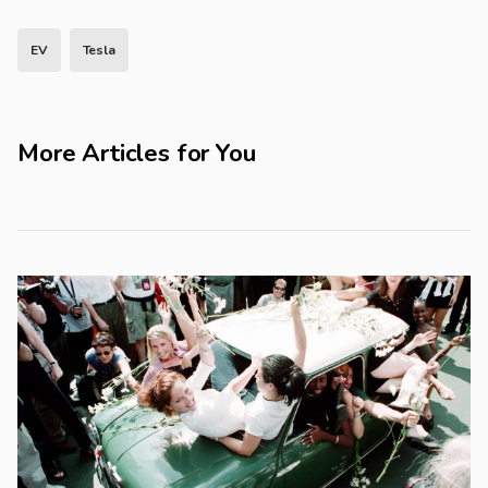
EV
Tesla
More Articles for You