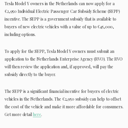
Tesla Model Y owners in the Netherlands can now apply for a
€2,950 Individual Electric Passenger Car Subsidy Scheme (SEPP)
incentive. The SEPP is a government subsidy that is available to
buyers of new electric vehicles with a value of up to €45,000,
including options.
To apply for the SEPP, Tesla Model Y owners must submit an
application to the Netherlands Enterprise Agency (RVO). The RVO
will then review the application and, if approved, will pay the
subsidy directly to the buyer.
The SEPP is a significant financial incentive for buyers of electric
vehicles in the Netherlands. The €2,950 subsidy can help to offset
the cost of the vehicle and make it more affordable for consumers.
Get more detail
here
.