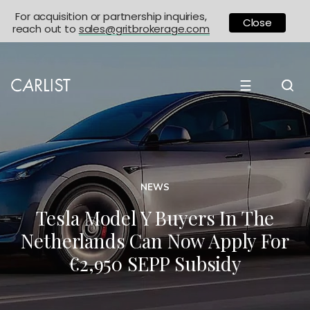
For acquisition or partnership inquiries,
Close
reach out to
sales@gritbrokerage.com
☰
NEWS
Tesla Model Y Buyers In The
Netherlands Can Now Apply For
€2,950 SEPP Subsidy