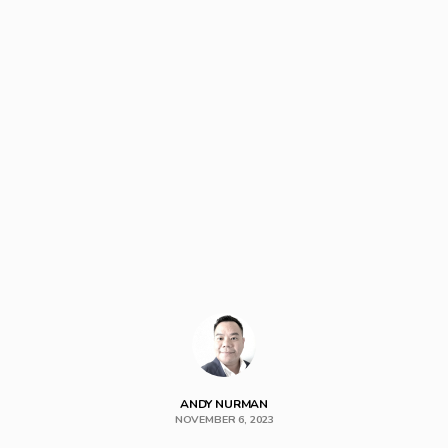
ANDY NURMAN
NOVEMBER 6, 2023