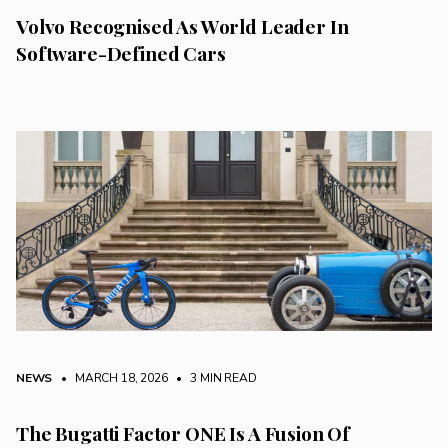
Volvo Recognised As World Leader In
Software-Defined Cars
NEWS
• MARCH 18, 2026
•
3 MIN READ
The Bugatti Factor ONE Is A Fusion Of