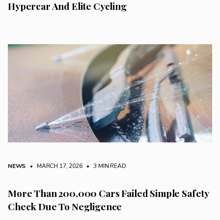
Hypercar And Elite Cycling
NEWS
• MARCH 17, 2026
•
3 MIN READ
More Than 200,000 Cars Failed Simple Safety
Check Due To Negligence