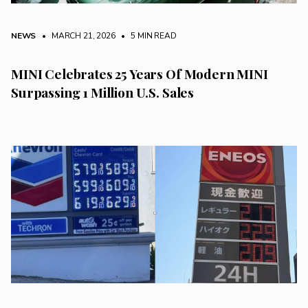
NEWS
• MARCH 21, 2026
•
5 MIN READ
MINI Celebrates 25 Years Of Modern MINI
Surpassing 1 Million U.S. Sales