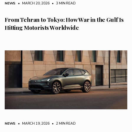
NEWS
• MARCH 20, 2026
•
3 MIN READ
From Tehran to Tokyo: How War in the Gulf Is
Hitting Motorists Worldwide
NEWS
• MARCH 19, 2026
•
2 MIN READ