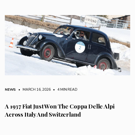
NEWS
• MARCH 16, 2026
•
4 MIN READ
A 1937 Fiat Just Won The Coppa Delle Alpi
Across Italy And Switzerland