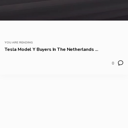
YOU ARE READING
Tesla Model Y Buyers In The Netherlands ...
0