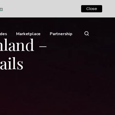
om
Close
ides
Marketplace
Partnership
hland –
ails