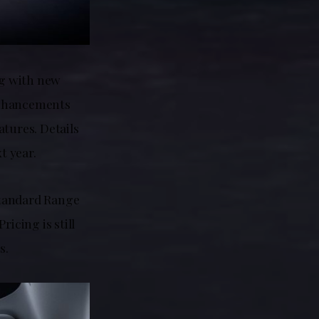
ng with new
 enhancements
atures. Details
t year.
 Standard Range
icing is still
s.