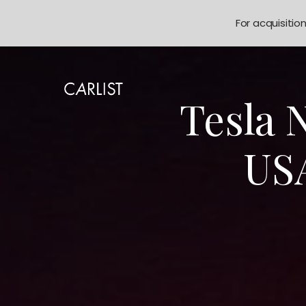
For acquisitio
Tesla 
USA