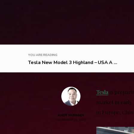
YOU ARE READING
Tesla New Model 3 Highland – USA A ...
Tesla
is prepari
market in early
in Europe, China
ANDY NURMAN
DECEMBER 24, 2023