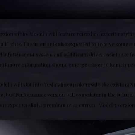
sion of the Model 3 will feature refreshed exterior styli
ail lights. The interior is also expected to receive some
 infotainment system and additional driver assistance fe
but more information should emerge closer to launch nex
el 3 will slot into Tesla’s lineup alongside the existing
, but Performance version will come later in the future. Pr
t expect a slight premium over current Model 3 version