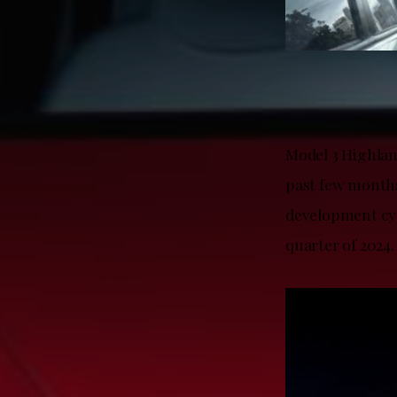
Model 3 Highlan
past few months
development cycl
quarter of 2024