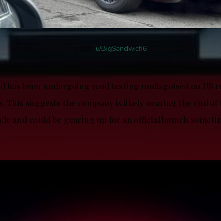
credit:
u/BigSandwich6
d has been undergoing road testing undisguised on US r
. This suggests the company is likely nearing the end of 
e and could be gearing up for an official launch sometim
.