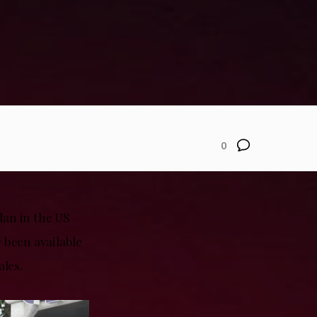
0
dan in the US
 been available
ales.