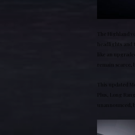
The Highland ver
headlights and t
like an upgraded
remain scarce, 
This updated Mod
Plus, Long Range
unannounced, bu