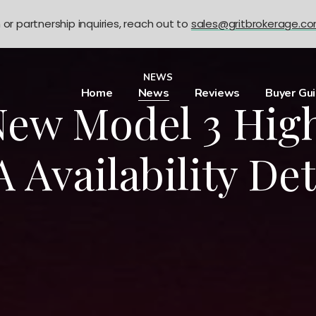
n or partnership inquiries, reach out to
sales@gritbrokerage.c
NEWS
Home
News
Reviews
Buyer Gu
New Model 3 Hig
 Availability Det