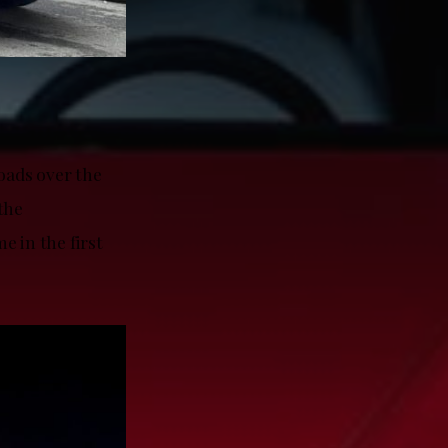
oads over the
the
e in the first