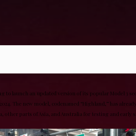
ng to launch an updated version of its popular Model 3 se
 2024. The new model, codenamed “Highland,” has already
, other parts of Asia, and Australia for testing and early s