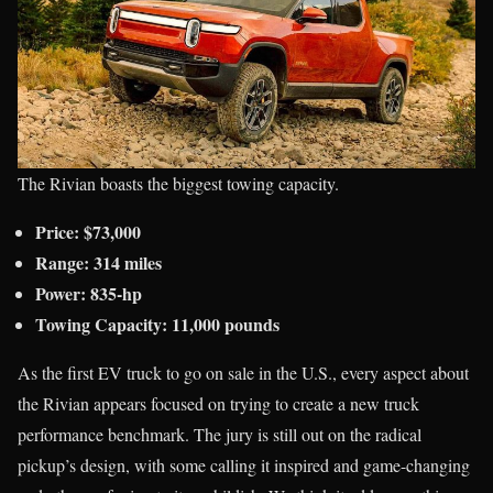
The Rivian boasts the biggest towing capacity.
Price: $73,000
Range: 314 miles
Power: 835-hp
Towing Capacity: 11,000 pounds
As the first EV truck to go on sale in the U.S., every aspect about
the Rivian appears focused on trying to create a new truck
performance benchmark. The jury is still out on the radical
pickup’s design, with some calling it inspired and game-changing