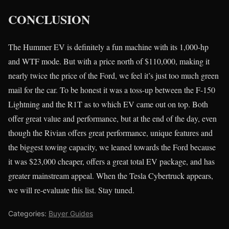
CONCLUSION
The Hummer EV is definitely a fun machine with its 1,000-hp
and WTF mode. But with a price north of $110,000, making it
nearly twice the price of the Ford, we feel it’s just too much green
mail for the car. To be honest it was a toss-up between the F-150
Lightning and the R1T as to which EV came out on top. Both
offer great value and performance, but at the end of the day, even
though the Rivian offers great performance, unique features and
the biggest towing capacity, we leaned towards the Ford because
it was $23,000 cheaper, offers a great total EV package, and has
greater mainstream appeal. When the Tesla Cybertruck appears,
we will re-evaluate this list. Stay tuned.
Categories:
Buyer Guides