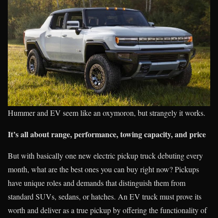
Hummer and EV seem like an oxymoron, but strangely it works.
It’s all about range, performance, towing capacity, and price
But with basically one new electric pickup truck debuting every
month, what are the best ones you can buy right now? Pickups
have unique roles and demands that distinguish them from
standard SUVs, sedans, or hatches. An EV truck must prove its
worth and deliver as a true pickup by offering the functionality of