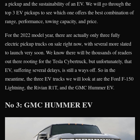
a pickup and the sustainability of an EV. We will go through the
top 3 EV pickups to see which one offers the best combination of
range, performance, towing capacity, and price.
For the 2022 model year, there are actually only three fully
electric pickup trucks on sale right now, with several more slated
to launch very soon. We know there will be thousands of readers
out there rooting for the Tesla Cybertruck, but unfortunately, that
EV, suffering several delays, is still a ways off. So in the
meantime, the three EV trucks we will look at are the Ford F-150
Lightning, the Rivian R1T, and the GMC Hummer EV.
No 3: GMC HUMMER EV