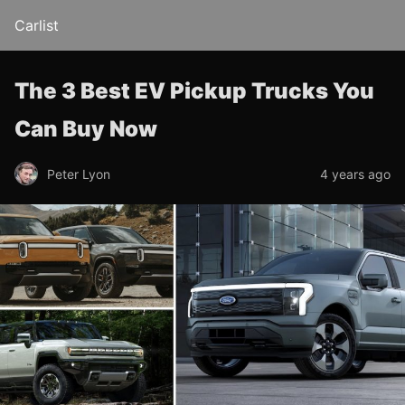
Carlist
The 3 Best EV Pickup Trucks You
Can Buy Now
Peter Lyon
4 years ago