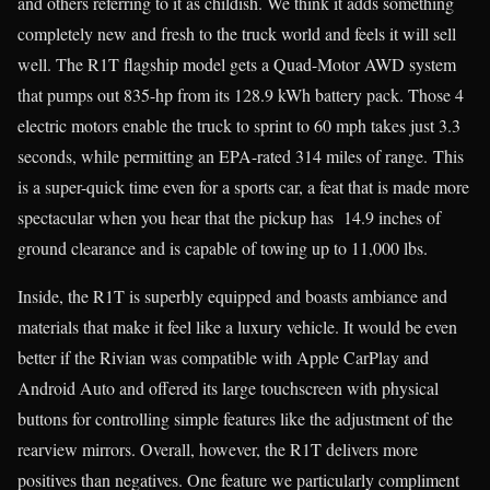
and others referring to it as childish. We think it adds something
completely new and fresh to the truck world and feels it will sell
well. The R1T flagship model gets a Quad-Motor AWD system
that pumps out 835-hp from its 128.9 kWh battery pack. Those 4
electric motors enable the truck to sprint to 60 mph takes just 3.3
seconds, while permitting an EPA-rated 314 miles of range. This
is a super-quick time even for a sports car, a feat that is made more
spectacular when you hear that the pickup has 14.9 inches of
ground clearance and is capable of towing up to 11,000 lbs.
Inside, the R1T is superbly equipped and boasts ambiance and
materials that make it feel like a luxury vehicle. It would be even
better if the Rivian was compatible with Apple CarPlay and
Android Auto and offered its large touchscreen with physical
buttons for controlling simple features like the adjustment of the
rearview mirrors. Overall, however, the R1T delivers more
positives than negatives. One feature we particularly compliment