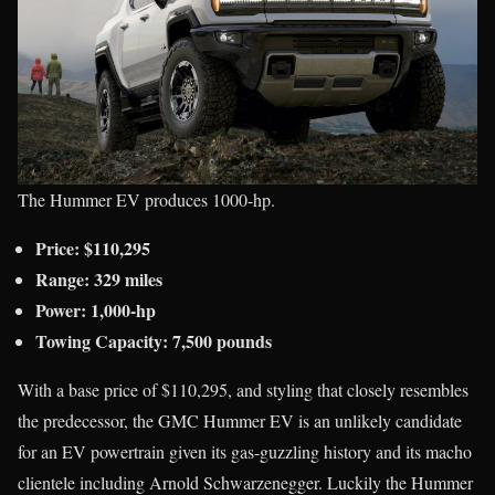
The Hummer EV produces 1000-hp.
Price: $110,295
Range: 329 miles
Power: 1,000-hp
Towing Capacity: 7,500 pounds
With a base price of $110,295, and styling that closely resembles
the predecessor, the GMC Hummer EV is an unlikely candidate
for an EV powertrain given its gas-guzzling history and its macho
clientele including Arnold Schwarzenegger. Luckily the Hummer