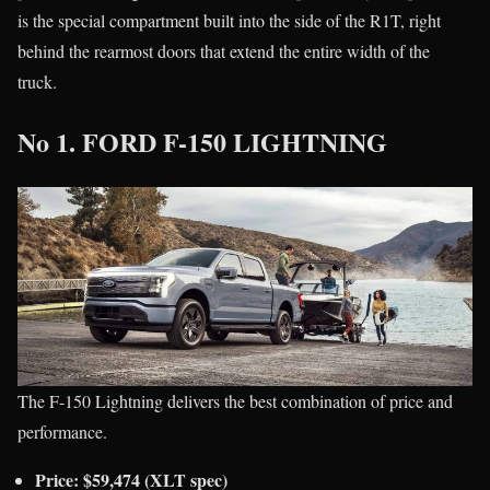
is the special compartment built into the side of the R1T, right
behind the rearmost doors that extend the entire width of the
truck.
No 1. FORD F-150 LIGHTNING
The F-150 Lightning delivers the best combination of price and
performance.
Price: $59,474 (XLT spec)