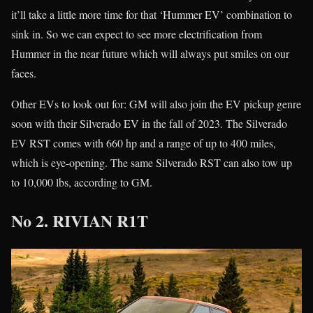
it’ll take a little more time for that ‘Hummer EV’ combination to
sink in. So we can expect to see more electrification from
Hummer in the near future which will always put smiles on our
faces.
Other EVs to look out for: GM will also join the EV pickup genre
soon with their Silverado EV in the fall of 2023. The Silverado
EV RST comes with 660 hp and a range of up to 400 miles,
which is eye-opening. The same Silverado RST can also tow up
to 10,000 lbs, according to GM.
No 2. RIVIAN R1T