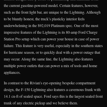
the current gasoline-powered model. Certain features, however,
such as the front light bar, are unique to the Lightning. Although
to be bluntly honest, the truck’s plasticky interior feels
underwhelming in the $92,019 Platinum spec. One of the most
impressive features of the Lightning is its 80-amp Ford Charge
Station Pro setup which can power your house in case of power
failure. This feature is very useful, especially in the southern states
for hurricane season, or to quickly deal with a power outage that
may occur. Along the same line, the Lightning also features
multiple power outlets that can power a mix of tools and home
appliances.
In contrast to the Rivian’s eye-opening bespoke compartment
design, the F-150 Lightning also features a cavernous frunk with
14.1 cu-ft of sealed space. Ford says this is the largest sealed front
trunk of any electric pickup and we believe them.