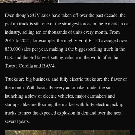
Even though SUV sales have taken off over the past decade, the
pickup truck is still one of the strongest forces in the American car
industry, selling ten of thousands of units every month. From
2015 to 2021, for example, the mighty Ford F-150 averaged over
830,000 sales per year, making it the biggest-selling truck in the
U.S. and the 3rd largest-selling vehicle in the world after the
Toyota Corolla and RAV4.
Trucks are big business, and fully electric trucks are the flavor of
the month. With basically every automaker under the sun
launching a slew of electric vehicles, major carmakers and
startups alike are flooding the market with fully electric pickup
trucks to meet the expected explosion in demand over the next
several years.