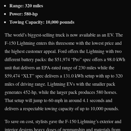
Range: 320 miles
Power: 580-hp
Towing Capacity: 10,000 pounds
The world’s biggest-selling truck is now available as an EV. The
F-150 Lightning enters this threesome with the lowest price and
the highest customer appeal. Ford offers the Lightning with two
different battery packs: the $51,974 “Pro” spec offers a 98.0 kWh
unit that delivers an EPA-rated range of 230 miles while the
$59,474 “XLT” spec delivers a 131.0 kWh setup with up to 320
miles of driving range. Lightning EVs with the smaller pack
generates 452-hp, while the larger pack produces 580 horses.
That setup will jump to 60-mph in around 4.1 seconds and
delivers a respectable towing capacity of up to 10,000 pounds.
To save on cost, stylists gave the F-150 Lightning’s exterior and
interior designs heavy doses of penmanship and materials from