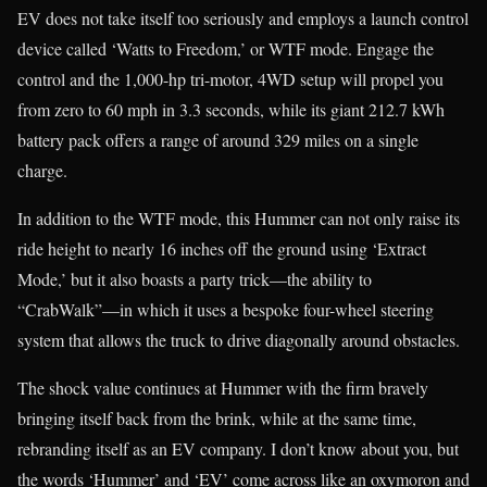
EV does not take itself too seriously and employs a launch control
device called ‘Watts to Freedom,’ or WTF mode. Engage the
control and the 1,000-hp tri-motor, 4WD setup will propel you
from zero to 60 mph in 3.3 seconds, while its giant 212.7 kWh
battery pack offers a range of around 329 miles on a single
charge.
In addition to the WTF mode, this Hummer can not only raise its
ride height to nearly 16 inches off the ground using ‘Extract
Mode,’ but it also boasts a party trick—the ability to
“CrabWalk”—in which it uses a bespoke four-wheel steering
system that allows the truck to drive diagonally around obstacles.
The shock value continues at Hummer with the firm bravely
bringing itself back from the brink, while at the same time,
rebranding itself as an EV company. I don’t know about you, but
the words ‘Hummer’ and ‘EV’ come across like an oxymoron and