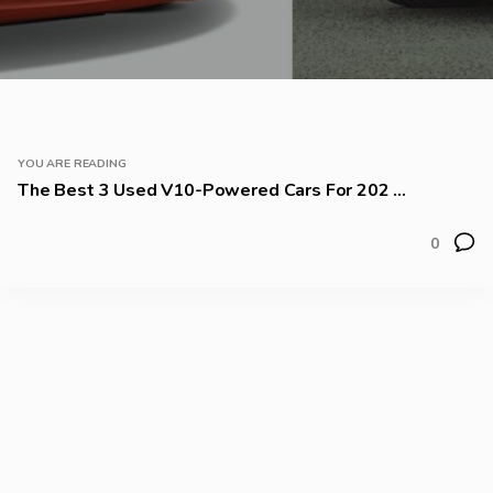
YOU ARE READING
The Best 3 Used V10-Powered Cars For 202 ...
0