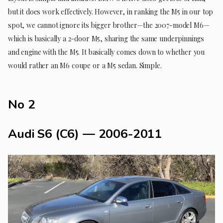
but it does work effectively. However, in ranking the M5 in our top
spot, we cannot ignore its bigger brother—the 2007-model M6—
which is basically a 2-door M5, sharing the same underpinnings
and engine with the M5. It basically comes down to whether you
would rather an M6 coupe or a M5 sedan. Simple.
No 2
Audi S6 (C6) — 2006-2011