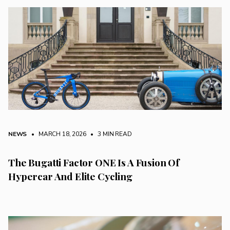
NEWS
• MARCH 18, 2026
•
3 MIN READ
The Bugatti Factor ONE Is A Fusion Of
Hypercar And Elite Cycling