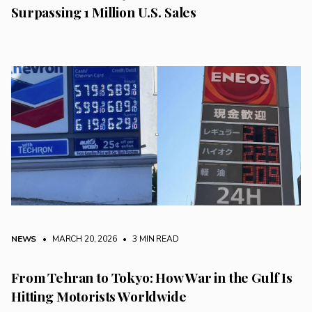
Surpassing 1 Million U.S. Sales
NEWS
• MARCH 20, 2026
•
3 MIN READ
From Tehran to Tokyo: How War in the Gulf Is
Hitting Motorists Worldwide