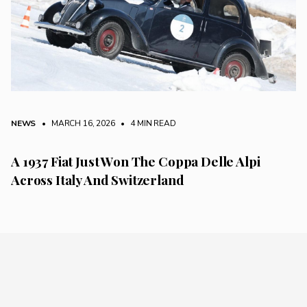
NEWS
• MARCH 16, 2026
•
4 MIN READ
A 1937 Fiat Just Won The Coppa Delle Alpi
Across Italy And Switzerland