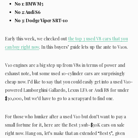
No 1: BMW M5
No 2: Audi S6
No 3: Dodge Viper SRT-10
Early this week, we checked out
the top 3 used V8 cars that you
can buy right now
. In this buyers’ guide lets up the ante to V10s.
V10 engines are a big step up from V8s in terms of power and
exhaust note, but some used 10-cylinder cars are surprisingly
cheap now. I’d like to say that you could easily get into a used V10-
powered Lamborghini Gallardo, Lexus LFA or Audi R8 for under
$30,000, but we’d have to go to a scrapyard to find one.
For those who hunker after a used V10 but don’t want to pay a
small fortune for it, here are the Best 3 sub-$30K cars on sale
right now. Hang on, let’s make that an extended “Best 5”, given