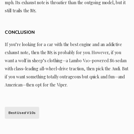
mph. Its exhaust note is throatier than the outgoing model, but it
still trails the M5.
CONCLUSION
If you’re looking for a car with the best engine and an addictive
exhaust note, then the M5 is probably for you. However, if you
want a wolf in sheep’s clothing—a Lambo V10-powered S6 sedan
with class-leading all-wheel-drive traction, then pick the Audi. But
if you want something totally outrageous but quick and fun—and
American—then opt for the Viper.
Best Used V10s