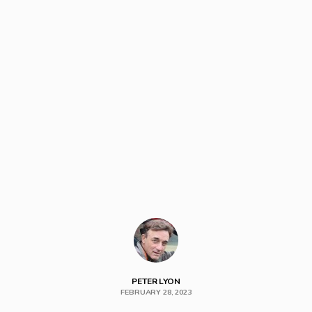
PETER LYON
FEBRUARY 28, 2023