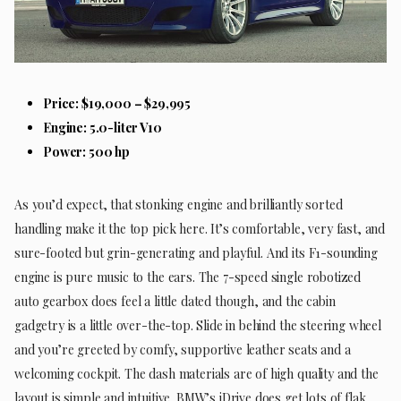
Price: $19,000 – $29,995
Engine: 5.0-liter V10
Power: 500 hp
As you’d expect, that stonking engine and brilliantly sorted
handling make it the top pick here. It’s comfortable, very fast, and
sure-footed but grin-generating and playful. And its F1-sounding
engine is pure music to the ears. The 7-speed single robotized
auto gearbox does feel a little dated though, and the cabin
gadgetry is a little over-the-top. Slide in behind the steering wheel
and you’re greeted by comfy, supportive leather seats and a
welcoming cockpit. The dash materials are of high quality and the
layout is simple and intuitive. BMW’s iDrive does get lots of flak,