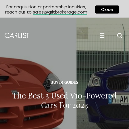
For acquisition or partnership inquiries,
Close
reach out to
sales@gritbrokerage.com
☰
BUYER GUIDES
The Best 3 Used V10-Powered
Cars For 2023