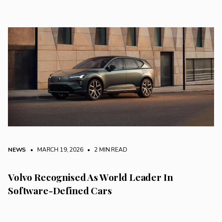
NEWS
• MARCH 19, 2026
•
2 MIN READ
Volvo Recognised As World Leader In
Software-Defined Cars