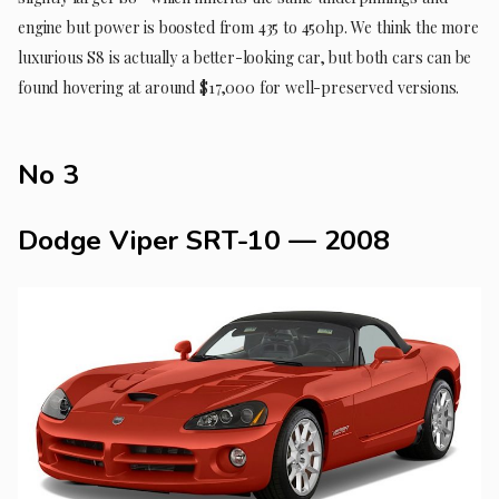
engine but power is boosted from 435 to 450hp. We think the more
luxurious S8 is actually a better-looking car, but both cars can be
found hovering at around $17,000 for well-preserved versions.
No 3
Dodge Viper SRT-10 — 2008