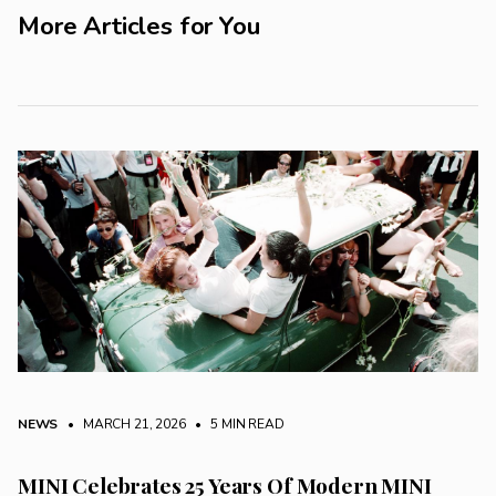
More Articles for You
NEWS
• MARCH 21, 2026
•
5 MIN READ
MINI Celebrates 25 Years Of Modern MINI