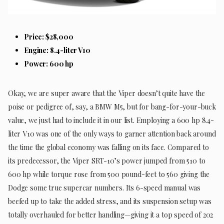
Price: $28,000
Engine: 8.4-liter V10
Power: 600 hp
Okay, we are super aware that the Viper doesn’t quite have the
poise or pedigree of, say, a BMW M5, but for bang-for-your-buck
value, we just had to include it in our list. Employing a 600 hp 8.4-
liter V10 was one of the only ways to garner attention back around
the time the global economy was falling on its face. Compared to
its predecessor, the Viper SRT-10’s power jumped from 510 to
600 hp while torque rose from 500 pound-feet to 560 giving the
Dodge some true supercar numbers. Its 6-speed manual was
beefed up to take the added stress, and its suspension setup was
totally overhauled for better handling—giving it a top speed of 202