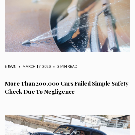
NEWS
• MARCH 17, 2026
•
3 MIN READ
More Than 200,000 Cars Failed Simple Safety
Check Due To Negligence