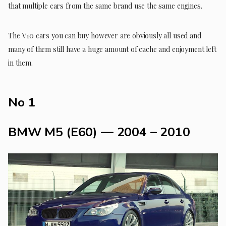
that multiple cars from the same brand use the same engines.
The V10 cars you can buy however are obviously all used and
many of them still have a huge amount of cache and enjoyment left
in them.
No 1
BMW M5 (E60) — 2004 – 2010