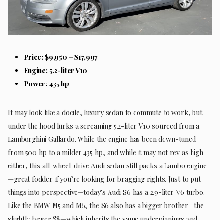
Price: $9,950 – $17,997
Engine: 5.2-liter V10
Power: 435 hp
It may look like a docile, luxury sedan to commute to work, but
under the hood lurks a screaming 5.2-liter V10 sourced from a
Lamborghini Gallardo. While the engine has been down-tuned
from 500 hp to a milder 435 hp, and while it may not rev as high
either, this all-wheel-drive Audi sedan still packs a Lambo engine
—great fodder if you’re looking for bragging rights. Just to put
things into perspective—today’s Audi S6 has a 2.9-liter V6 turbo.
Like the BMW M5 and M6, the S6 also has a bigger brother—the
slightly larger S8—which inherits the same underpinnings and