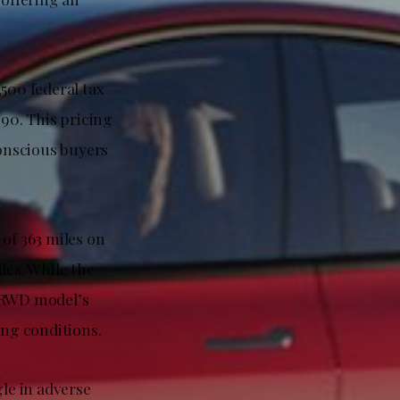
500 federal tax
990. This pricing
onscious buyers
of 363 miles on
les. While the
e RWD model’s
ing conditions.
le in adverse