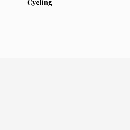
Cycling