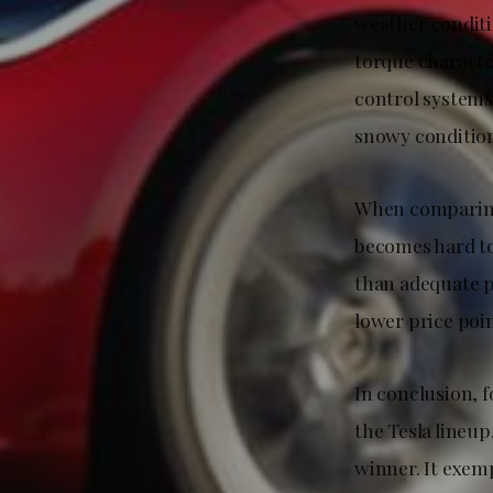
weather conditi
torque characte
control systems
snowy condition
When comparing 
becomes hard to
than adequate p
lower price poin
In conclusion, 
the Tesla lineu
winner. It exem