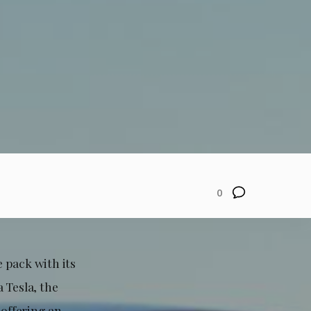
0
 pack with its
 Tesla, the
offering an