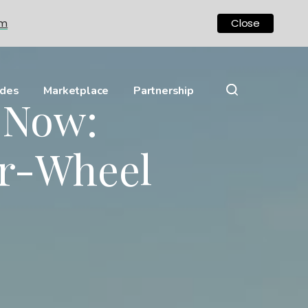
om
Close
ides
Marketplace
Partnership
y Now:
ar-Wheel