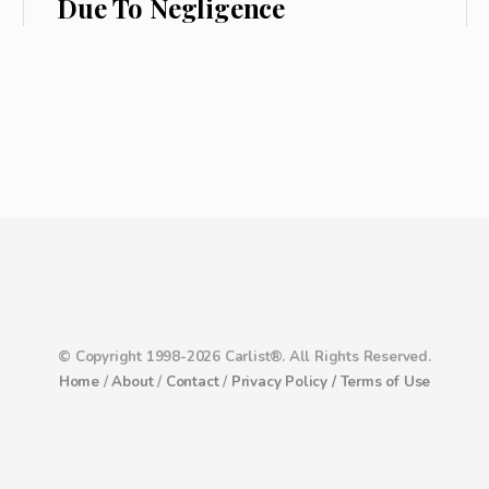
Due To Negligence
© Copyright 1998-2026 Carlist®. All Rights Reserved.
Home
/
About
/
Contact
/
Privacy Policy /
Terms of Use