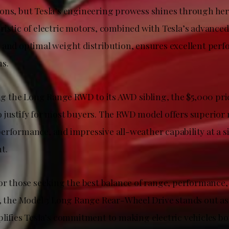
ons, but Tesla’s engineering prowess shines through her
ristic of electric motors, combined with Tesla’s advanced
 and optimal weight distribution, ensures excellent per
s.
the Long Range RWD to its AWD sibling, the $5,000 pric
 justify for most buyers. The RWD model offers superior
erformance, and impressive all-weather capability at a si
t.
for those seeking the best balance of range, performance,
p, the Model 3 Long Range Rear-Wheel Drive stands out as
plifies Tesla’s commitment to making electric vehicles bo