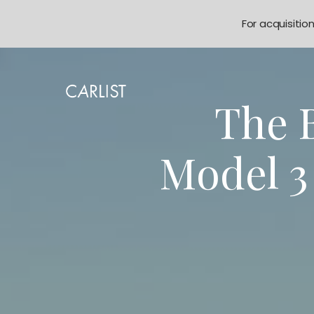
For acquisitio
The B
Model 3