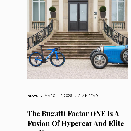
NEWS
• MARCH 18, 2026
•
3 MIN READ
The Bugatti Factor ONE Is A
Fusion Of Hypercar And Elite