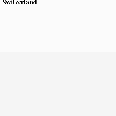
Switzerland