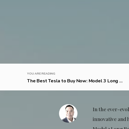
YOU ARE READING
The Best Tesla to Buy Now: Model 3 Long ...
In the ever-evol
innovative and 
Model 3 Long Ra