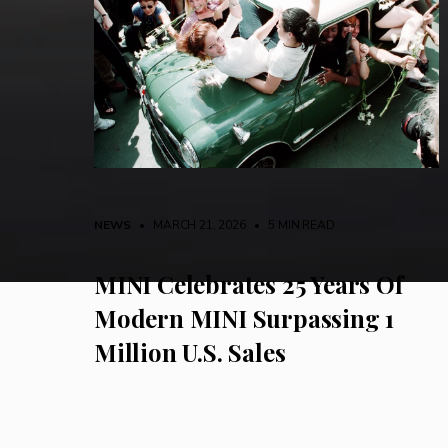
NEWS
• MARCH 21, 2026
•
5 MIN READ
MINI Celebrates 25 Years Of
Modern MINI Surpassing 1
Million U.S. Sales