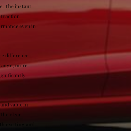
e. The instant
 traction
formance even in
e difference
 range, more
gnificantly
 and value in
 the clear
th exciting and