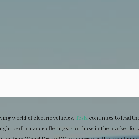
ving world of electric vehicles,
Tesla
continues to lead the
high-performance offerings. For those in the market for a
nge Rear-Wheel Drive (RWD) emerges as the top choice, 