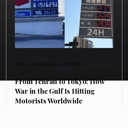
NEWS
• MARCH 20, 2026
•
3 MIN READ
From Tehran to Tokyo: How
War in the Gulf Is Hitting
Motorists Worldwide