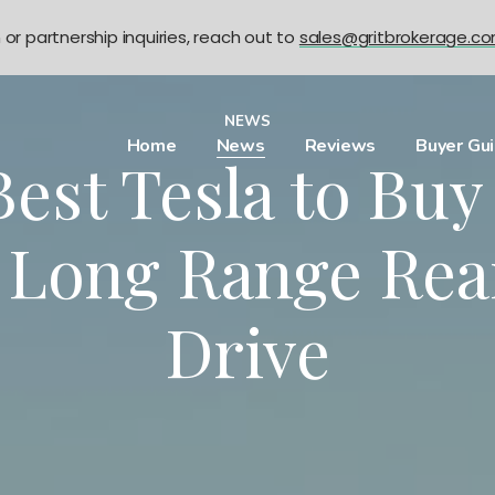
n or partnership inquiries, reach out to
sales@gritbrokerage.c
NEWS
Home
News
Reviews
Buyer Gu
est Tesla to Bu
 Long Range Re
Drive