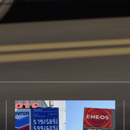
broader audience.