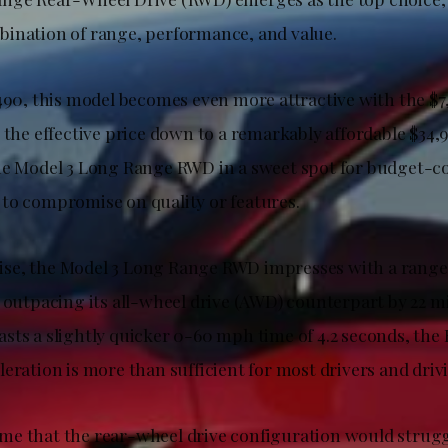
ination of range, performance, and value.
490, this model becomes even more attractive with the $7,
 the effective price down to a remarkably affordable $34,
he Model 3 Long Range RWD in a sweet spot for budget-c
to compromise on quality or features.
e, the Model 3 Long Range RWD impresses with a range 
 outpacing its all-wheel drive (AWD) counterpart by 22 mi
sts a slightly quicker 0-60 mph time of 4.2 seconds, th
eration is more than sufficient for most drivers and driv
e that the rear-wheel drive configuration would strugg