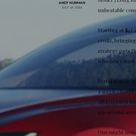
ANDY NURMAN
JULY 19, 2024
unbeatable comb
Starting at $42,
credit, bringing
strategy puts t
who don’t want 
Performance-wis
a single charge,
AWD version boa
4.9-second accel
One might assum