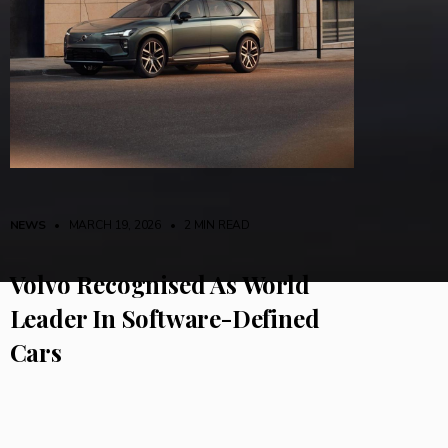
NEWS
• MARCH 19, 2026
•
2 MIN READ
Volvo Recognised As World
Leader In Software-Defined
Cars