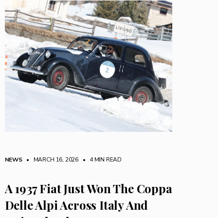
NEWS
• MARCH 16, 2026
•
4 MIN READ
A 1937 Fiat Just Won The Coppa
Delle Alpi Across Italy And