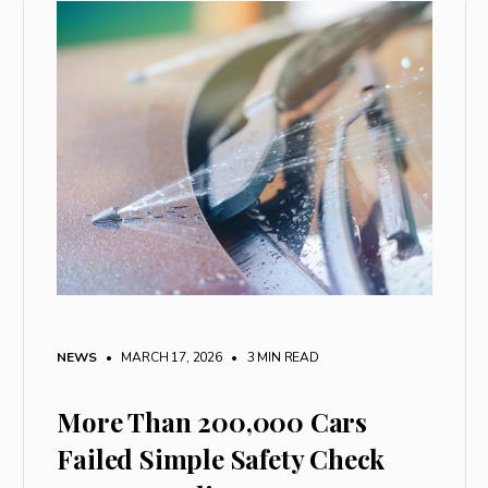
NEWS
• MARCH 17, 2026
•
3 MIN READ
More Than 200,000 Cars
Failed Simple Safety Check