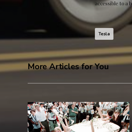
accessible to a 
Tesla
More Articles for You