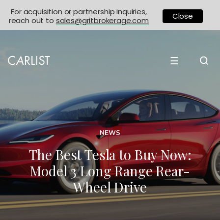
For acquisition or partnership inquiries,
Close
reach out to
sales@gritbrokerage.com
☰
NEWS
The Best Tesla to Buy Now:
Model 3 Long Range Rear-
Wheel Drive