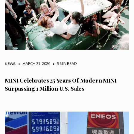
NEWS
• MARCH 21, 2026
•
5 MIN READ
MINI Celebrates 25 Years Of Modern MINI
Surpassing 1 Million U.S. Sales