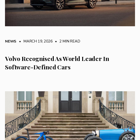
NEWS
• MARCH 19, 2026
•
2 MIN READ
Volvo Recognised As World Leader In
Software-Defined Cars