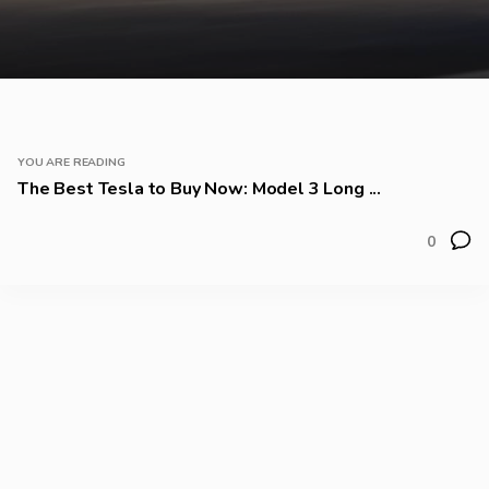
YOU ARE READING
The Best Tesla to Buy Now: Model 3 Long ...
0