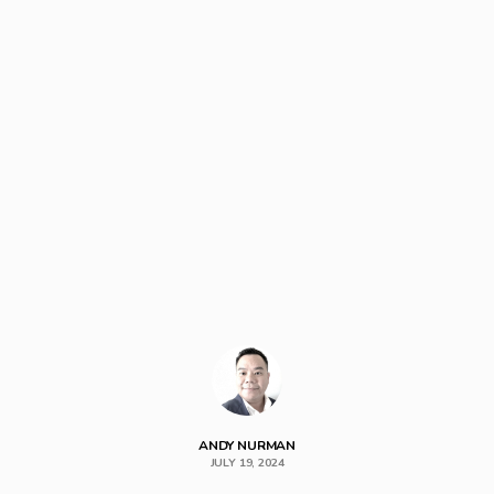
ANDY NURMAN
JULY 19, 2024