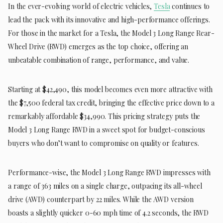
In the ever-evolving world of electric vehicles,
Tesla
continues to
lead the pack with its innovative and high-performance offerings.
For those in the market for a Tesla, the Model 3 Long Range Rear-
Wheel Drive (RWD) emerges as the top choice, offering an
unbeatable combination of range, performance, and value.
Starting at $42,490, this model becomes even more attractive with
the $7,500 federal tax credit, bringing the effective price down to a
remarkably affordable $34,990. This pricing strategy puts the
Model 3 Long Range RWD in a sweet spot for budget-conscious
buyers who don’t want to compromise on quality or features.
Performance-wise, the Model 3 Long Range RWD impresses with
a range of 363 miles on a single charge, outpacing its all-wheel
drive (AWD) counterpart by 22 miles. While the AWD version
boasts a slightly quicker 0-60 mph time of 4.2 seconds, the RWD