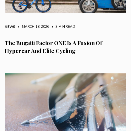
NEWS
• MARCH 18, 2026
•
3 MIN READ
The Bugatti Factor ONE Is A Fusion Of
Hypercar And Elite Cycling