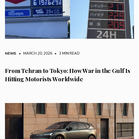
NEWS
• MARCH 20, 2026
•
3 MIN READ
From Tehran to Tokyo: How War in the Gulf Is
Hitting Motorists Worldwide