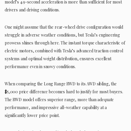
model’s 4.9-second acceleration is more than sufficient for most
drivers and driving conditions.
One might assume that the rear-wheel drive configuration would
struggle in adverse weather conditions, but Tesla’s engineering
prowess shines through here. The instant torque characteristic of
electric motors, combined with Tesla’s advanced traction control
systems and optimal weight distribution, ensures excellent
performance even in snowy conditions.
When comparing the Long Range RWD to its AWD sibling, the
$5,000 price difference becomes hard to justify for most buyers.
The RWD model offers superior range, more than adequate
performance, and impressive all-weather capability at a
significantly lower price point.