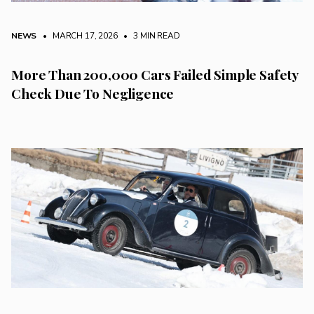
NEWS
• MARCH 17, 2026
•
3 MIN READ
More Than 200,000 Cars Failed Simple Safety
Check Due To Negligence