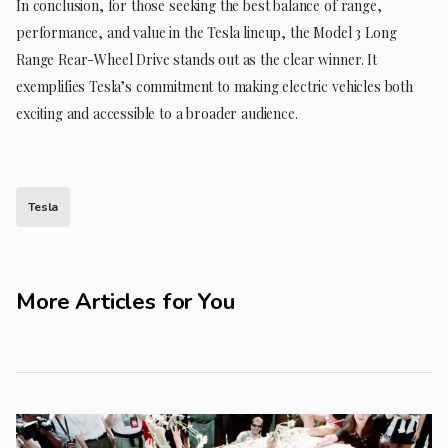
In conclusion, for those seeking the best balance of range,
performance, and value in the Tesla lineup, the Model 3 Long
Range Rear-Wheel Drive stands out as the clear winner. It
exemplifies Tesla’s commitment to making electric vehicles both
exciting and accessible to a broader audience.
Tesla
More Articles for You