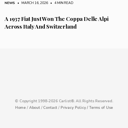
NEWS
• MARCH 16, 2026
•
4 MIN READ
A 1937 Fiat Just Won The Coppa Delle Alpi
Across Italy And Switzerland
© Copyright 1998-2026 Carlist®. All Rights Reserved.
Home
/
About
/
Contact
/
Privacy Policy /
Terms of Use