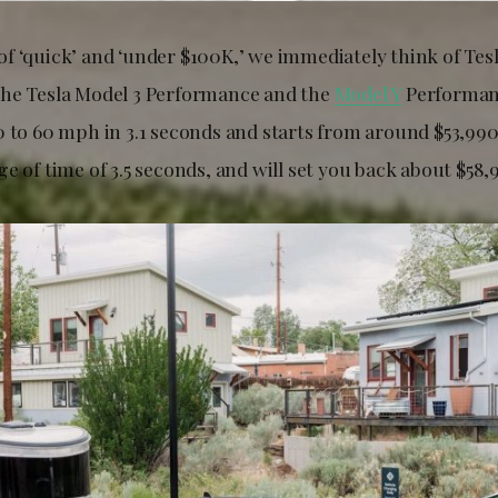
f ‘quick’ and ‘under $100K,’ we immediately think of Tes
he Tesla Model 3 Performance and the
Model Y
Performan
0 to 60 mph in 3.1 seconds and starts from around $53,990
e of time of 3.5 seconds, and will set you back about $58,