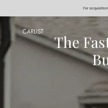
For acquisitio
The Fas
Bu