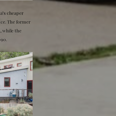
la’s cheaper
ce. The former
, while the
990.