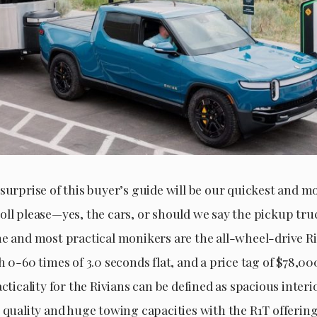
surprise of this buyer’s guide will be our quickest and mo
oll please—yes, the cars, or should we say the pickup tru
me and most practical monikers are the all-wheel-drive R
h 0-60 times of 3.0 seconds flat, and a price tag of $78,0
acticality for the Rivians can be defined as spacious inter
 quality and huge towing capacities with the R1T offering