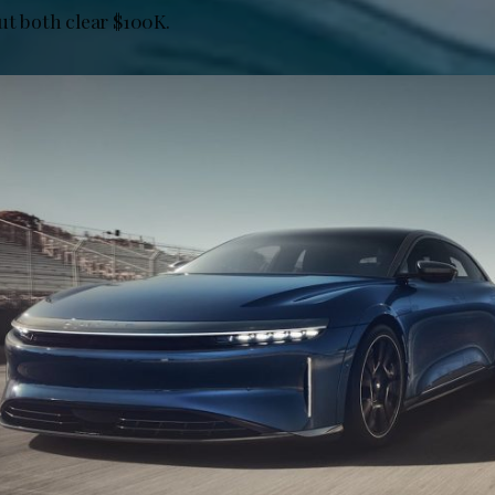
ut both clear $100K.