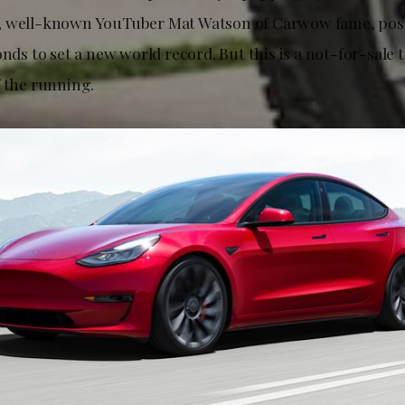
, well-known YouTuber Mat Watson of Carwow fame, post
onds to set a new world record. But this is a not-for-sale t
f the running.