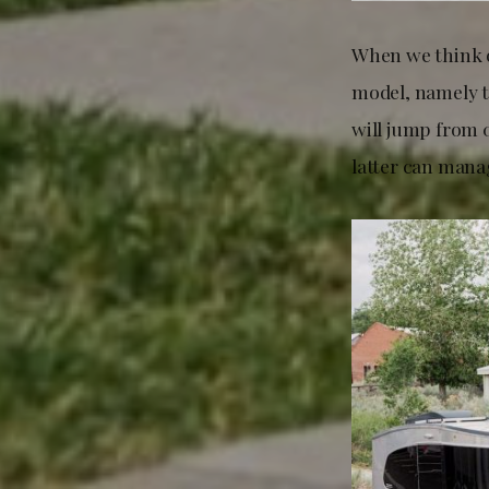
When we think o
model, namely t
will jump from 
latter can manag