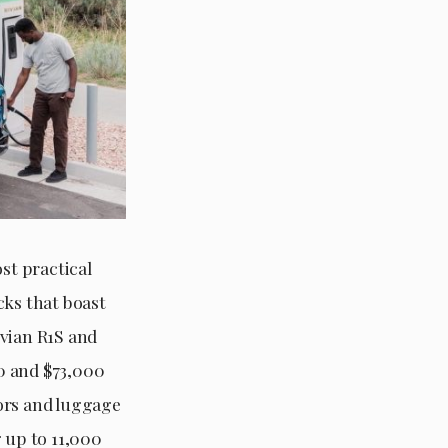
st practical
cks that boast
ivian R1S and
00 and $73,000
iors and luggage
 up to 11,000