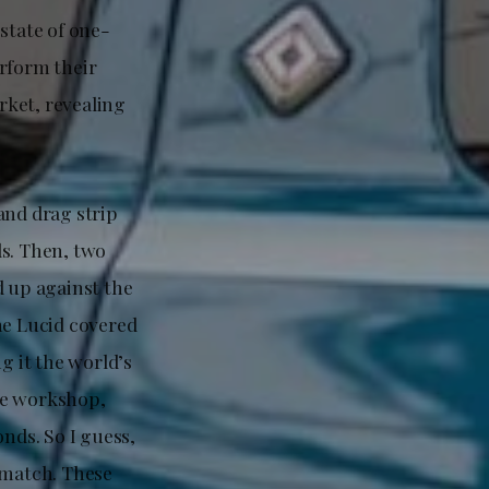
state of one-
erform their
arket, revealing
and drag strip
ds. Then, two
 up against the
he Lucid covered
g it the world’s
he workshop,
nds. So I guess,
ematch. These