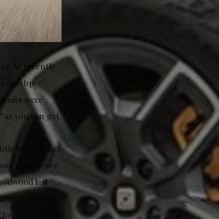
ey. As recently
 2,000 hp—
0 units were
” as you can get.
le with its $2.2
hose times were
Goodwood last
urtry Spierling
Then, according