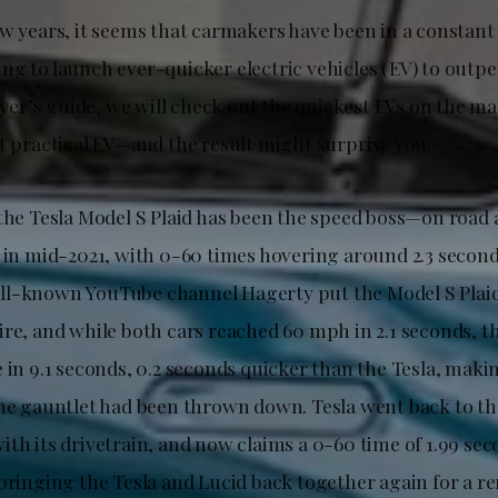
w years, it seems that carmakers have been in a constant 
ng to launch ever-quicker electric vehicles (EV) to outp
buyer’s guide, we will check out the quickest EVs on the m
st practical EV—and the result might surprise you.
 the Tesla Model S Plaid has been the speed boss—on road 
d in mid-2021, with 0-60 times hovering around 2.3 secon
l-known YouTube channel Hagerty put the Model S Plaid
ire, and while both cars reached 60 mph in 2.1 seconds, t
 in 9.1 seconds, 0.2 seconds quicker than the Tesla, makin
The gauntlet had been thrown down. Tesla went back to t
th its drivetrain, and now claims a 0-60 time of 1.99 seco
 bringing the Tesla and Lucid back together again for a r