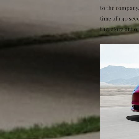
to the company
time of 1.40 sec
therefore out o