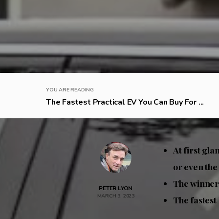
YOU ARE READING
The Fastest Practical EV You Can Buy For ...
At first gla
or even th
The winner 
PETER LYON
MARCH 3, 2023
The fastest