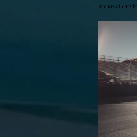
are great cars b