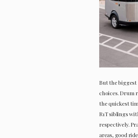
But the biggest 
choices. Drum r
the quickest ti
R1T siblings wit
respectively. Pr
areas, good ride