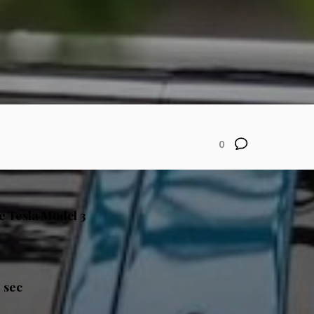
0
he Tesla Model 3
 sec