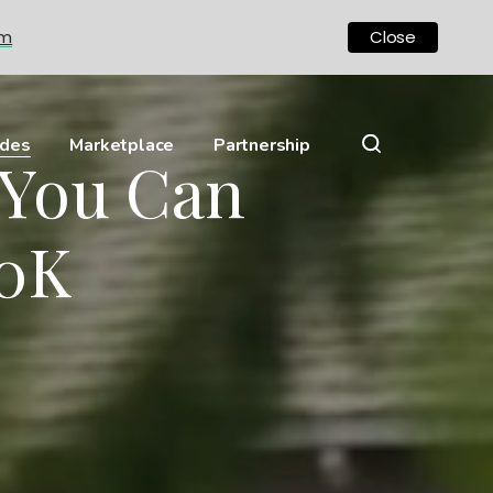
om
Close
ides
Marketplace
Partnership
 You Can
00K