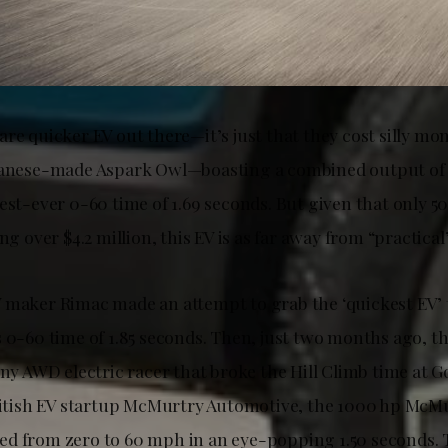
re quicker EV out there—it’s just that they cost silly mon
apanese-made Aspark Owl—boasting a combined output of
est-ever 0-60 time of 1.69 seconds. But given that only 5
ing over $4.2 million, this EV is as far away from “practical
maker Rimac made an attempt to grab the ‘quickest EV’ tit
s 0-60 time of 1.85 seconds. Then, just two months ago, t
iny AWD electric racer that broke the Hill Climb time at 
British EV startup McMurtry Automotive, the 1000 hp McM
d from zero to 60 mph in an eye-popping 1.50 seconds. 