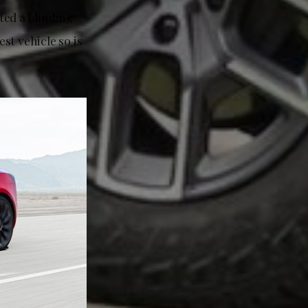
ed a blinding
est vehicle so is