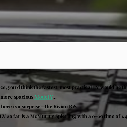
nce, you’d think the fastest, most practical EV would be t
e more spacious
Model Y
…
here is a surprise—the Rivian R1S
 EV so far is a McMurtry Spierling with a 0-60 time of 1.4