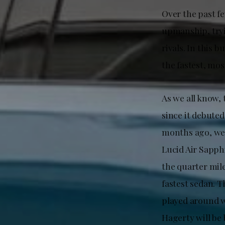
Over the past fe
upmanship, tryi
rivals. In this 
the fastest, mo
As we all know,
since it debute
months ago, wel
Lucid Air Sapph
the quarter mile
fastest sedan. 
played around wi
Hagerty will be