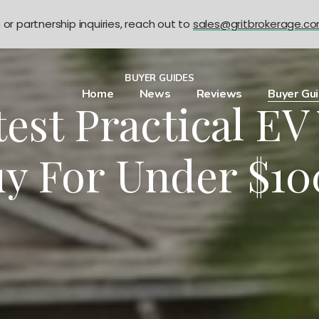
n or partnership inquiries, reach out to
sales@gritbrokerage.c
BUYER GUIDES
Home
News
Reviews
Buyer Gu
test Practical EV
y For Under $1