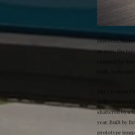
However, there a
as 2020, the J
claimed the fast
built, each cost
The Croatian EV 
million Nevera’
shattered by a t
year. Built by 
prototype jumpe