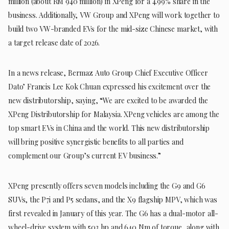
million (about RM 940 million) in XPeng for a 4.99% share in the
business. Additionally, VW Group and XPeng will work together to
build two VW-branded EVs for the mid-size Chinese market, with
a target release date of 2026.
In a news release, Bermaz Auto Group Chief Executive Officer
Dato’ Francis Lee Kok Chuan expressed his excitement over the
new distributorship, saying, “We are excited to be awarded the
XPeng Distributorship for Malaysia. XPeng vehicles are among the
top smart EVs in China and the world. This new distributorship
will bring positive synergistic benefits to all parties and
complement our Group’s current EV business.”
XPeng presently offers seven models including the G9 and G6
SUVs, the P7i and P5 sedans, and the X9 flagship MPV, which was
first revealed in January of this year. The G6 has a dual-motor all-
wheel-drive system with 503 hp and 640 Nm of torque, along with