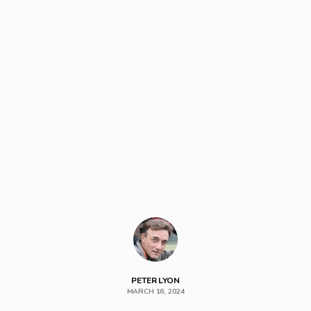
PETER LYON
MARCH 16, 2024