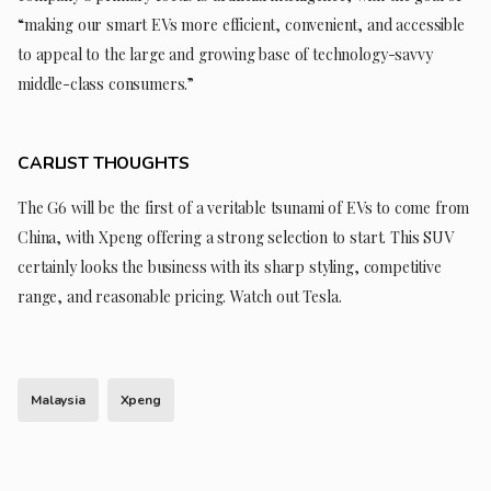
“making our smart EVs more efficient, convenient, and accessible
to appeal to the large and growing base of technology-savvy
middle-class consumers.”
CARLIST THOUGHTS
The G6 will be the first of a veritable tsunami of EVs to come from
China, with Xpeng offering a strong selection to start. This SUV
certainly looks the business with its sharp styling, competitive
range, and reasonable pricing. Watch out Tesla.
Malaysia
Xpeng