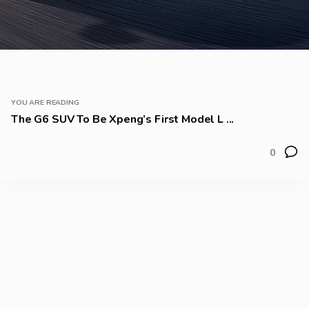
YOU ARE READING
The G6 SUV To Be Xpeng’s First Model L ...
0