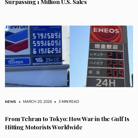
Surpassing 1 Million U.S. Sales
NEWS
• MARCH 20, 2026
•
3 MIN READ
From Tehran to Tokyo: How War in the Gulf Is
Hitting Motorists Worldwide