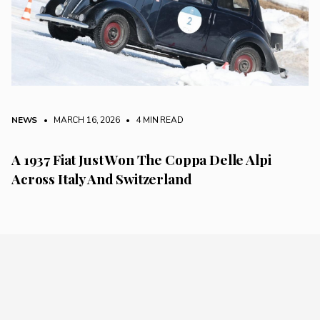
NEWS
• MARCH 16, 2026
•
4 MIN READ
A 1937 Fiat Just Won The Coppa Delle Alpi
Across Italy And Switzerland