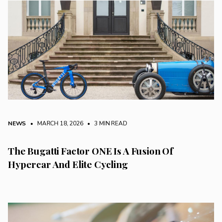
NEWS
• MARCH 18, 2026
•
3 MIN READ
The Bugatti Factor ONE Is A Fusion Of
Hypercar And Elite Cycling