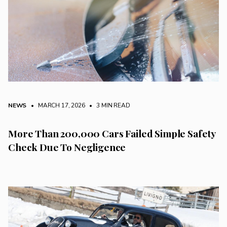
NEWS
• MARCH 17, 2026
•
3 MIN READ
More Than 200,000 Cars Failed Simple Safety
Check Due To Negligence