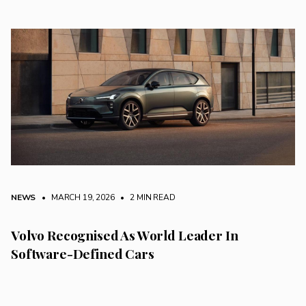
NEWS
• MARCH 19, 2026
•
2 MIN READ
Volvo Recognised As World Leader In
Software-Defined Cars