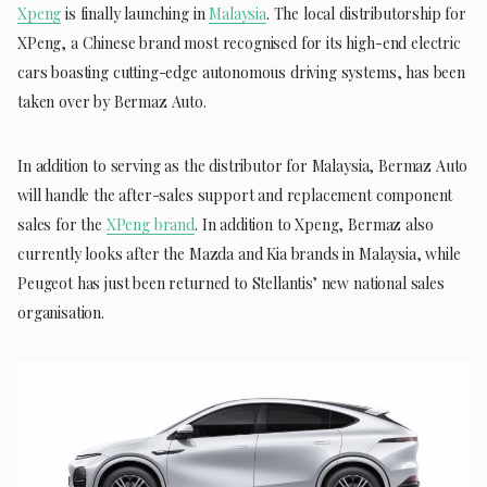
Xpeng
is finally launching in
Malaysia
. The local distributorship for
XPeng, a Chinese brand most recognised for its high-end electric
cars boasting cutting-edge autonomous driving systems, has been
taken over by Bermaz Auto.
In addition to serving as the distributor for Malaysia, Bermaz Auto
will handle the after-sales support and replacement component
sales for the
XPeng brand
. In addition to Xpeng, Bermaz also
currently looks after the Mazda and Kia brands in Malaysia, while
Peugeot has just been returned to Stellantis’ new national sales
organisation.