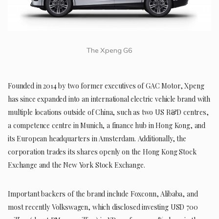
The Xpeng G6
Founded in 2014 by two former executives of GAC Motor, Xpeng
has since expanded into an international electric vehicle brand with
multiple locations outside of China, such as two US R&D centres,
a competence centre in Munich, a finance hub in Hong Kong, and
its European headquarters in Amsterdam. Additionally, the
corporation trades its shares openly on the Hong Kong Stock
Exchange and the New York Stock Exchange.
Important backers of the brand include Foxconn, Alibaba, and
most recently Volkswagen, which disclosed investing USD 700