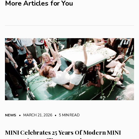
More Articles for You
NEWS
• MARCH 21, 2026
•
5 MIN READ
MINI Celebrates 25 Years Of Modern MINI