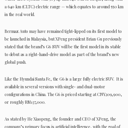
a 640 km (CLTC) electric range — which equates to around 550 km
in the real world.
Bermaz Auto may have remained tight-lipped on its first model to
be launched in Malaysia, but XPeng president Brian Gu previously
stated that the brand’s G6 SUV will be the first model in its stable
to debut as a right-hand-drive model as part of the brand’s new
global push.
Like the Hyundai Santa Fe, the G6 is a large fully electric SUV. It is
available in several versions with single- and dual-motor
configurations in China. The G6 is priced starting at CNY209,900,
or roughly RM137,000.
As stated by He Xiaopeng, the founder and CEO of XPeng, the
company’s primary focus is artificial intelligence, with the goal of