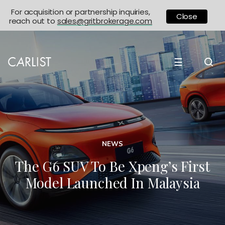
For acquisition or partnership inquiries,
Close
reach out to
sales@gritbrokerage.com
☰
NEWS
The G6 SUV To Be Xpeng’s First
Model Launched In Malaysia