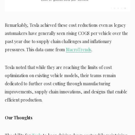
Remarkably, Tesla achieved these cost reductions even as legacy
automakers have generally seen rising COGS per vehicle over the
past year due to supply chain challenges and inflationary
pressures. This data came from
MacroTrends
.
Tesla noted that while they are reaching the limits of cost
optimization on existing vehicle models, their teams remain
dedicated to further cost cutting through manufacturing
improvements, supply chain innovations, and designs that enable
efficient production.
Our Thoughts