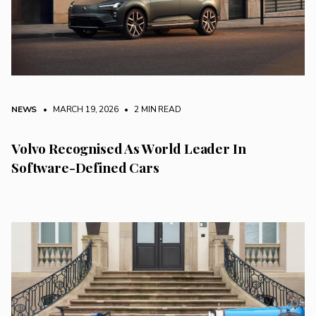
NEWS
• MARCH 19, 2026
•
2 MIN READ
Volvo Recognised As World Leader In
Software-Defined Cars