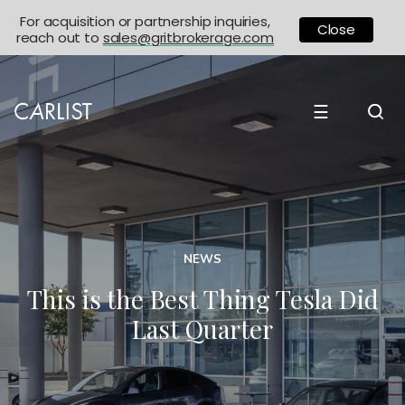
For acquisition or partnership inquiries,
Close
reach out to
sales@gritbrokerage.com
☰
NEWS
This is the Best Thing Tesla Did
Last Quarter