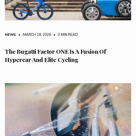
NEWS
• MARCH 18, 2026
•
3 MIN READ
The Bugatti Factor ONE Is A Fusion Of
Hypercar And Elite Cycling