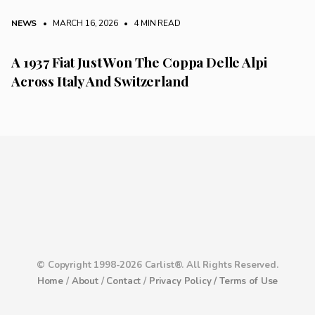
NEWS
• MARCH 16, 2026
•
4 MIN READ
A 1937 Fiat Just Won The Coppa Delle Alpi
Across Italy And Switzerland
© Copyright 1998-2026 Carlist®. All Rights Reserved.
Home
/
About
/
Contact
/
Privacy Policy /
Terms of Use