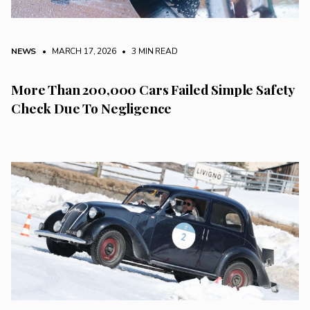
NEWS
• MARCH 17, 2026
•
3 MIN READ
More Than 200,000 Cars Failed Simple Safety
Check Due To Negligence