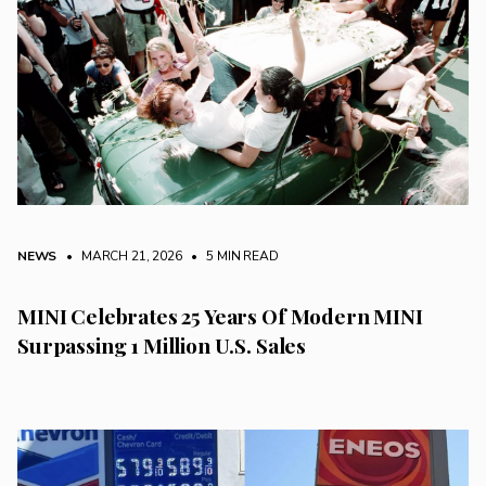
NEWS
• MARCH 21, 2026
•
5 MIN READ
MINI Celebrates 25 Years Of Modern MINI
Surpassing 1 Million U.S. Sales