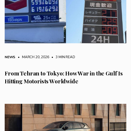
NEWS
• MARCH 20, 2026
•
3 MIN READ
From Tehran to Tokyo: How War in the Gulf Is
Hitting Motorists Worldwide