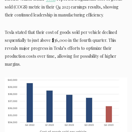
sold (COGS) metric in their Q4 2023 earnings results, showing
their continued leadership in manufacturing efficiency.
Tesla stated that their cost of goods sold per vehicle declined
sequentially to just above $36,000 in the fourth quarter. This
reveals major progress in Tesla’s efforts to optimize their
production costs over time, allowing for possibility of higher
margins.