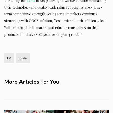
The ability for
Tesla
to keep driving down costs while maintaining
their technology and quality leadership represents a key long-
term competitive strength. As legacy automakers continues
struggling with COGS inflation, Tesla extends their efficiency lead.
Will Tesla be able to market and educate consumers on their
products to achieve 50% year-over-year growth?
EV
Tesla
More Articles for You