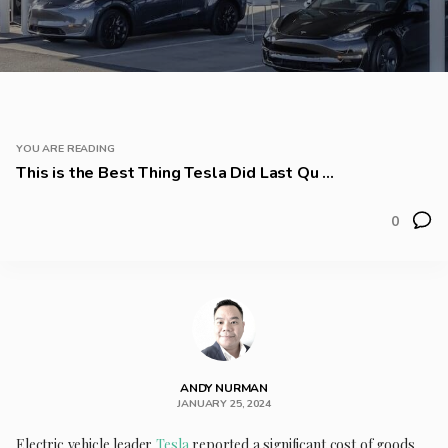
YOU ARE READING
This is the Best Thing Tesla Did Last Qu ...
0
ANDY NURMAN
JANUARY 25, 2024
Electric vehicle leader
Tesla
reported a significant cost of goods