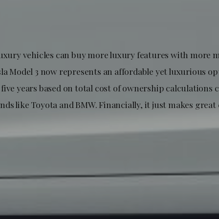
luxury vehicles can buy more luxury features with more 
sla Model 3 now represents an affordable yet luxurious op
five years based on total cost of ownership calculations
ds like Toyota and BMW. Financially, it just makes grea