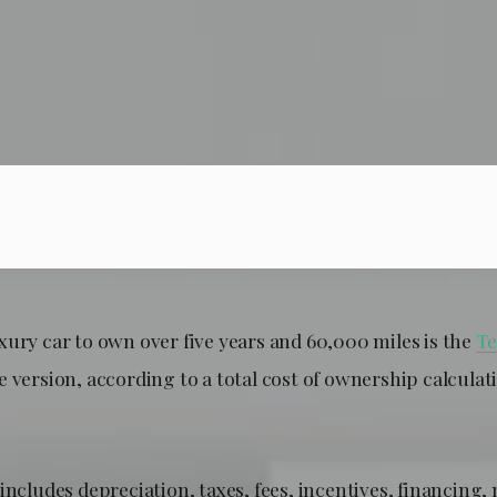
xury car to own over five years and 60,000 miles is the
Te
 version, according to a total cost of ownership calculat
includes depreciation, taxes, fees, incentives, financing