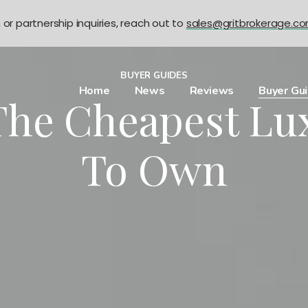
n or partnership inquiries, reach out to
sales@gritbrokerage.c
BUYER GUIDES
Home
News
Reviews
Buyer Gu
 The Cheapest Lu
To Own