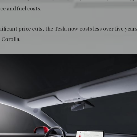
ce and fuel costs.
ificant price cuts, the Tesla now costs less over five year
Corolla.