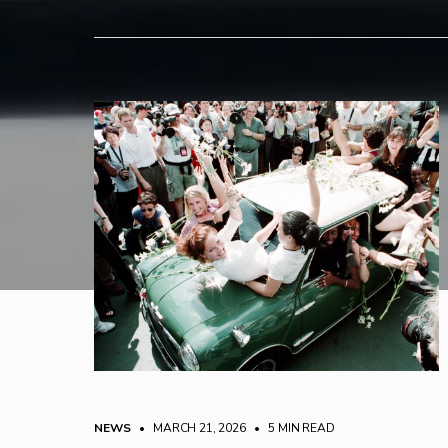
NEWS
• MARCH 21, 2026
•
5 MIN READ