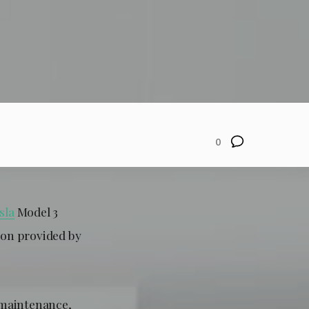
0
sla
Model 3
ion provided by
, maintenance,