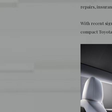
repairs, insuran
With recent sign
compact Toyota 