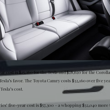
ear cost is $25,260 for the Tesla and $28,620 for the Corolla
 Tesla’s favor. The Toyota Camry costs $32,160 over five ye
Tesla’s cost.
ies’ five-year cost is $57,300 – a whopping $32,040 more 