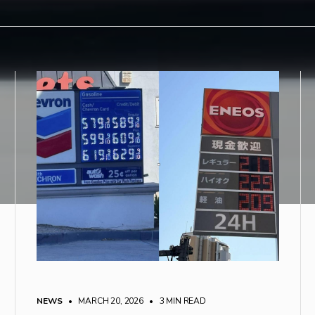
NEWS
• MARCH 20, 2026
•
3 MIN READ