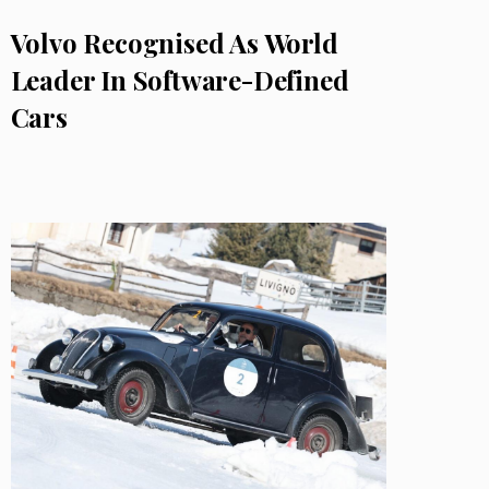
Volvo Recognised As World
Leader In Software-Defined
Cars