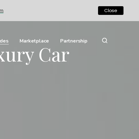
om
Close
ides
Marketplace
Partnership
xury Car