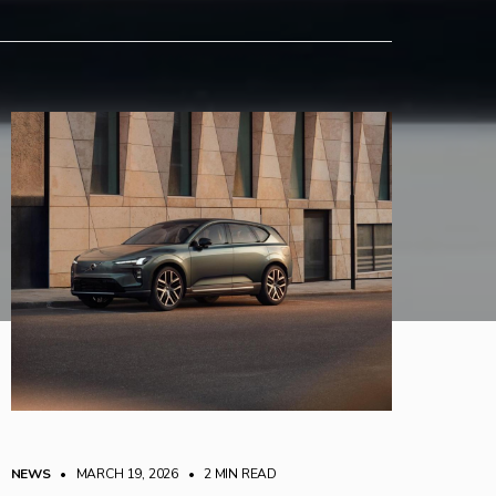
NEWS
• MARCH 19, 2026
•
2 MIN READ