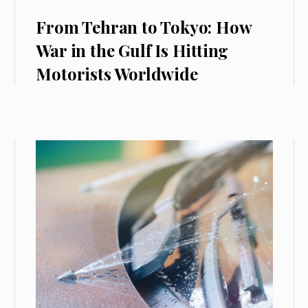
From Tehran to Tokyo: How
War in the Gulf Is Hitting
Motorists Worldwide