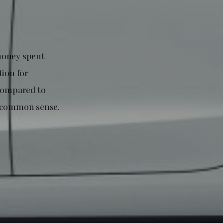
money spent
tion for
 compared to
t common sense.