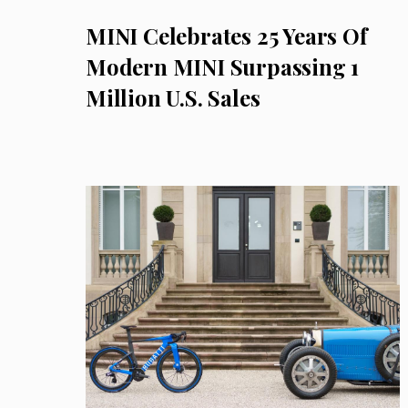
MINI Celebrates 25 Years Of
Modern MINI Surpassing 1
Million U.S. Sales