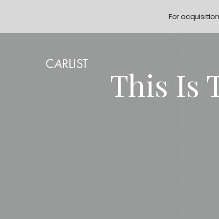
For acquisitio
This Is