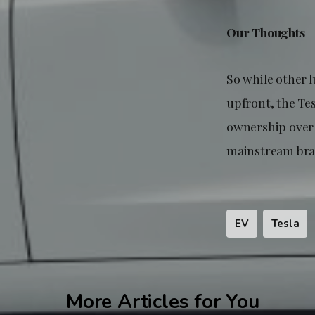
Our Thoughts
So while other 
upfront, the Te
ownership over 
mainstream bran
EV
Tesla
More Articles for You