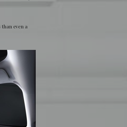
s than even a