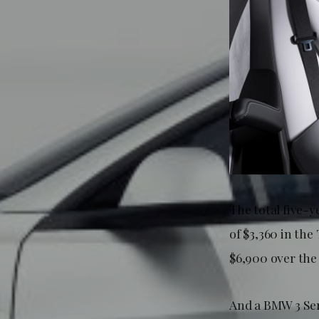
The total five-y
of $3,360 in the
$6,900 over the 
And a BMW 3 Ser