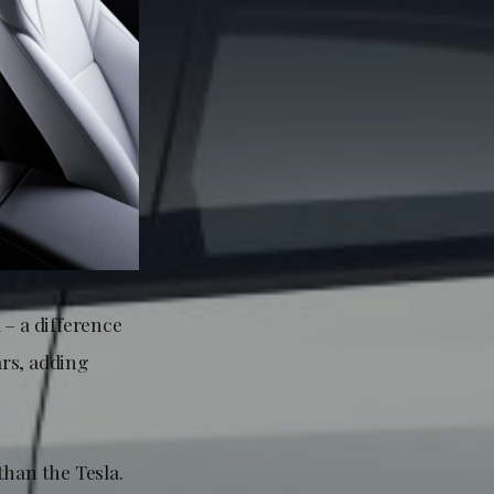
 – a difference
ars, adding
than the Tesla.