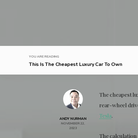
YOU ARE READING
This Is The Cheapest Luxury Car To Own
The cheapest lu
rear-wheel drive
Tesla
.
ANDY NURMAN
NOVEMBER 22,
2023
The calculation 