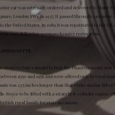
motor car was originally ordered and delivered to Major F
Square, London SW1, in 1937. It passed through a number 
o the United States. In 1989 it was repatriated to the UK
er in 1995, following a comprehensive restoration.
LANDAULETTE
he most exclusive model to bear the Phantom name: just 
etween 1950 and 1956 and were offered only to royal fami
assis was 23.5 inches longer than that of the similar Silver 
lls-Royce to be fitted with a straight 8-cylinder engine. 
 British royal family for state occasions.