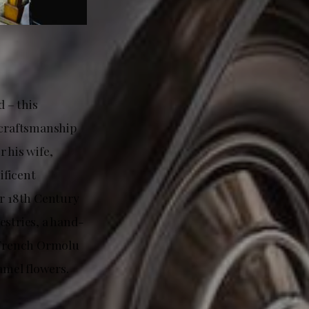
 – this
d craftsmanship
 his wife,
ificent
r 18th Century
estries, a hand-
a French Ormolu
amel flowers.