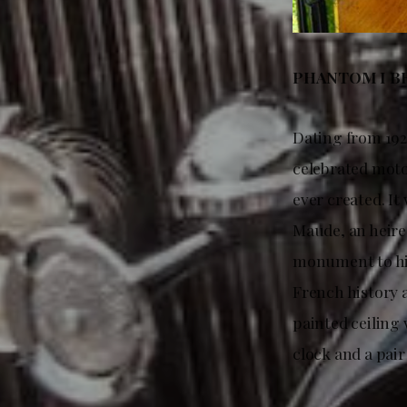
PHANTOM I BR
Dating from 192
celebrated moto
ever created. It
Maude, an heire
monument to his
French history 
painted ceiling
clock and a pair