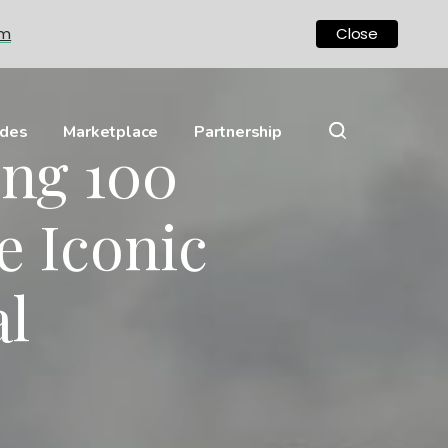
om
Close
ides
Marketplace
Partnership
ing 100
e Iconic
l