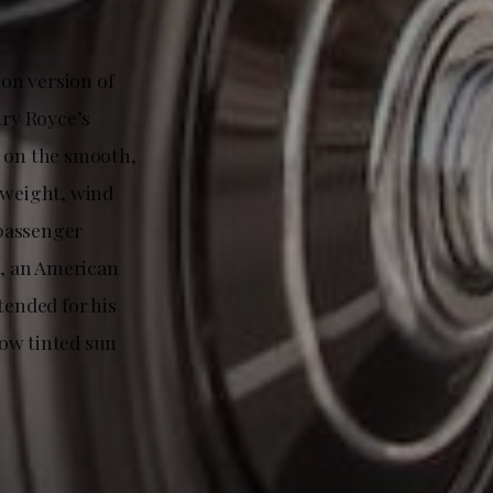
on version of
ry Royce’s
s on the smooth,
 weight, wind
 passenger
, an American
tended for his
low tinted sun