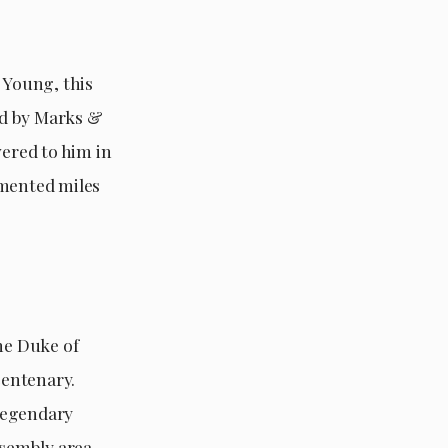
 Young, this
red by Marks &
vered to him in
umented miles
he Duke of
centenary.
legendary
ssembly area