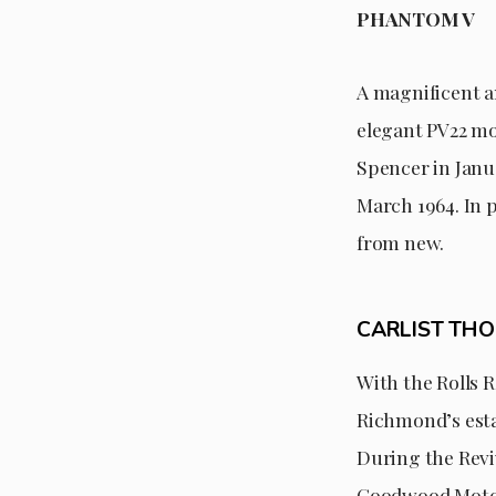
PHANTOM V
A magnificent a
elegant PV22 mod
Spencer in Janua
March 1964. In 
from new.
CARLIST TH
With the Rolls R
Richmond’s estat
During the Revi
Goodwood Motor 