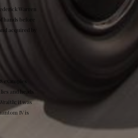
rederick Warren
of hands before
 and acquired by
18 examples
lies and heads
Wraith; it was
Phantom IV is