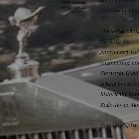
PETER LYON
SEPTEMBER 13,
Aerodrome Lawn
2025
“No motor car ha
the Rolls-Royce
anniversary we’r
engineering, co
the world. Goodw
setting to celeb
historically imp
Rolls-Royce Mot
Cars on display