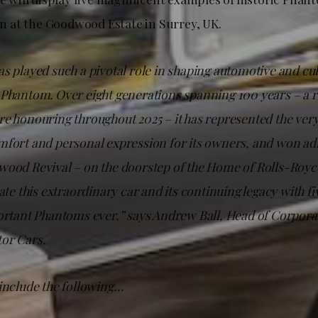
 at the Goodwood Estate in Surrey, UK.
s played such a pivotal role in shaping automotive and cul
 Phantom. Over eight generations spanning 100 years – a
e honouring throughout 2025 – it has represented the very
mfort and personal expression for its owners, and won a
ood Revival – on the doorstep of the Home of Rolls-Royce 
rate this extraordinary car and its continuing legacy with fi
ortant Phantoms ever,” says Andrew Ball, Head of Corporat
or Cars.
 include the following…