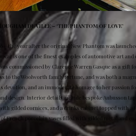
OUGHAM DE VILLE – ‘THE PHANTOM OF LOVE’
6 – the year after the original New Phantom was launched
r car is one of the finest examples of automotive art an
 was commissioned by Clarence Warren Gasque as a gift for
ss to the Woolworth family fortune, and was both a magn
 devotion, and an immoderate homage to her passion fo
and design. Interior details include bespoke Aubusson tap
 with gilded cornices, and a drinks cabinet topped with 
 of French porcelain vases filled with gilded metal and en