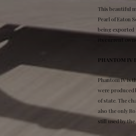
This beautiful 
Pearl of Eaton 
being exported t
its current own
PHANTOM IV 
Phantom IV is t
were produced b
of state. The ch
also the only Ro
still used by the