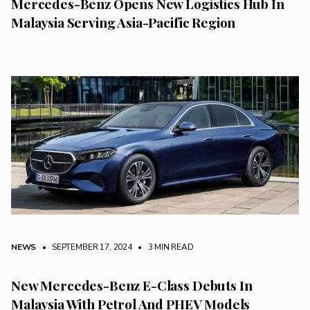
Mercedes-Benz Opens New Logistics Hub In
Malaysia Serving Asia-Pacific Region
NEWS
• SEPTEMBER 17, 2024
•
3 MIN READ
New Mercedes-Benz E-Class Debuts In
Malaysia With Petrol And PHEV Models