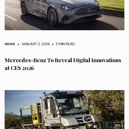
NEWS
• JANUARY 2, 2026
•
5 MIN READ
Mercedes-Benz To Reveal Digital Innovations
at CES 2026