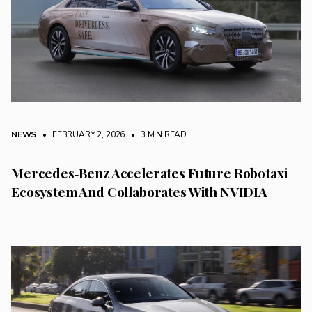
NEWS
• FEBRUARY 2, 2026
•
3 MIN READ
Mercedes‑Benz Accelerates Future Robotaxi
Ecosystem And Collaborates With NVIDIA