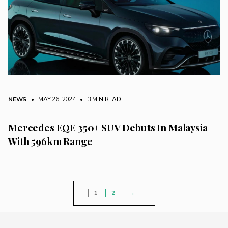
NEWS
• MAY 26, 2024
•
3 MIN READ
Mercedes EQE 350+ SUV Debuts In Malaysia
With 596km Range
1
2
→