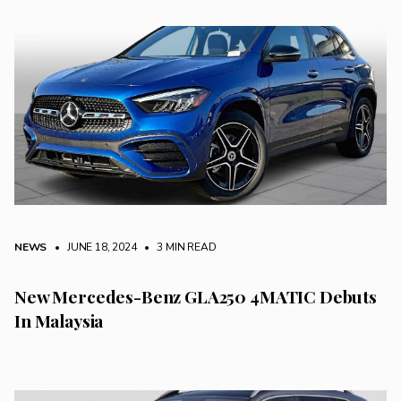
NEWS
• JUNE 18, 2024
•
3 MIN READ
New Mercedes-Benz GLA250 4MATIC Debuts
In Malaysia