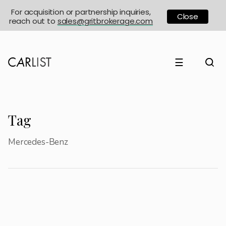
For acquisition or partnership inquiries,
Close
reach out to
sales@gritbrokerage.com
☰
Tag
Mercedes-Benz