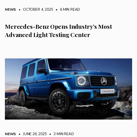
NEWS
• OCTOBER 4, 2025
•
6 MIN READ
Mercedes-Benz Opens Industry’s Most
Advanced Light Testing Center
NEWS
• JUNE 26, 2025
•
3 MIN READ