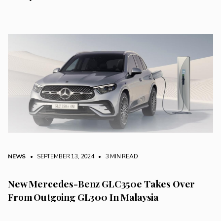
NEWS
• SEPTEMBER 13, 2024
•
3 MIN READ
New Mercedes-Benz GLC350e Takes Over
From Outgoing GL300 In Malaysia