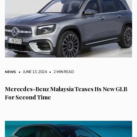
NEWS
• JUNE 13, 2024
•
2 MIN READ
Mercedes-Benz Malaysia Teases Its New GLB
For Second Time