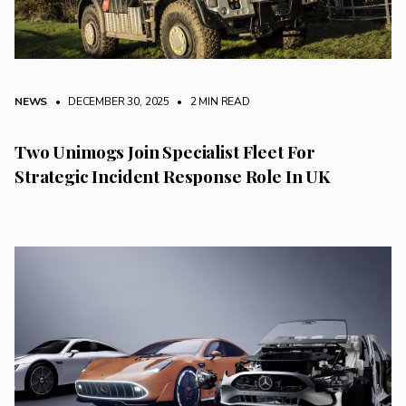
NEWS
• DECEMBER 30, 2025
•
2 MIN READ
Two Unimogs Join Specialist Fleet For
Strategic Incident Response Role In UK