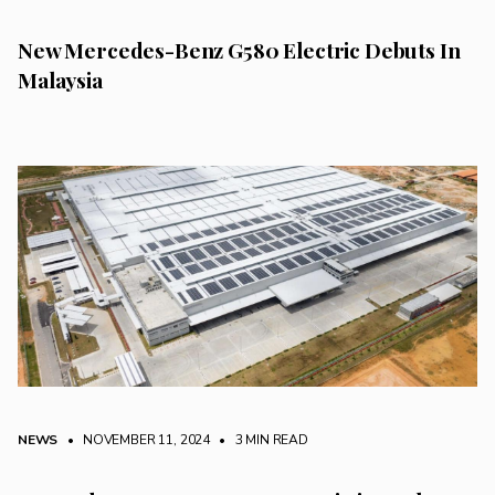
New Mercedes-Benz G580 Electric Debuts In
Malaysia
NEWS
• NOVEMBER 11, 2024
•
3 MIN READ