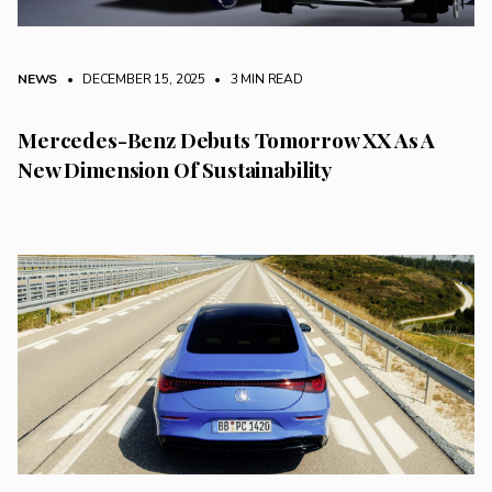
NEWS
• DECEMBER 15, 2025
•
3 MIN READ
Mercedes-Benz Debuts Tomorrow XX As A
New Dimension Of Sustainability