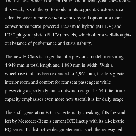
The
E-Class
, which is scheduled to land in Malaysian showrooms
this week, is still the go-to model in its segment. Customers can
select between a more eco-conscious hybrid option or a more
conventional petrol-powered E200 mild-hybrid (MHEV) and
E350 plug-in hybrid (PHEV) models, which offer a well-thought-
out balance of performance and sustainability.
The new E-Class is larger than the previous model, measuring
4,949 mm in total length and 1,880 mm in width. With a
wheelbase that has been extended to 2,961 mm, it offers greater
interior room and comfort for rear seat passengers while
preserving a sporty, dynamic outward design. Its 540-liter trunk
capacity emphasises even more how useful it is for daily usage.
The sixth-generation E-Class, externally speaking, fills the void
left by Mercedes-Benz’s current ICE lineup with its all-electric
EQ series. Its distinctive design elements, such the redesigned