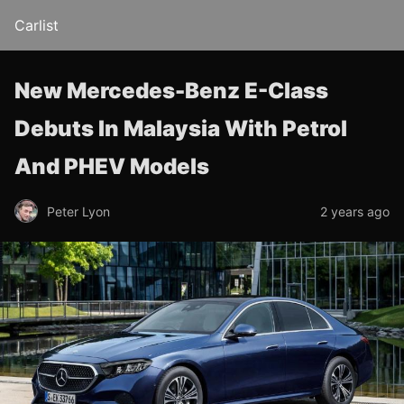
Carlist
New Mercedes-Benz E-Class
Debuts In Malaysia With Petrol
And PHEV Models
Peter Lyon
2 years ago