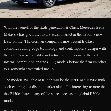
With the launch of the sixth-generation E-Class, Mercedes-Benz
Malaysia has given the luxury sedan market in the nation a new
lease on life. The German company’s most recent E-Class
combines cutting-edge technology and contemporary design with
the brand’s iconic quality and refinement. It is one of the last
internal combustion engine (ICE) models before the firm switches
to a somewhat electrified lineup.
The models available at launch will be the E200 and E350e with
each catering to a distinct market niche. It’s interesting to note that
the E350e shares many of the same specs as the global E300e
model.