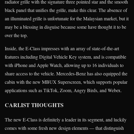
radiator grille with the signature three pointed star and the smooth
black panel that unifies the grille, make this clear. The absence of
an illuminated grille is unfortunate for the Malaysian market, but it
may be a blessing in disguise because some have thought it to be
over the top.
Inside, the E-Class impresses with an array of state-of-the-art
features including Digital Vehicle Key system, and is compatible
with iPhone and Apple Watch, allowing up to 16 individuals to
share access to the vehicle. Mercedes-Benz has also equipped the
cabin with the new MBUX Superscreen, which supports popular
applications such as TikTok, Zoom, Angry Birds, and Webex.
CARLIST THOUGHTS
The new E-Class is definitely a leader in its segment, and luckily
comes with some fresh new design elements — that distinguish