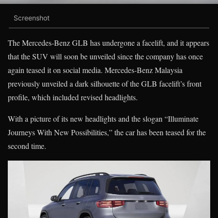
Screenshot
The Mercedes-Benz GLB has undergone a facelift, and it appears
that the SUV will soon be unveiled since the company has once
again teased it on social media. Mercedes-Benz Malaysia
previously unveiled a dark silhouette of the GLB facelift’s front
profile, which included revised headlights.
With a picture of its new headlights and the slogan “Illuminate
Journeys With New Possibilities,” the car has been teased for the
second time.