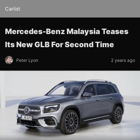
Carlist
Mercedes-Benz Malaysia Teases
Its New GLB For Second Time
Peter Lyon
2 years ago