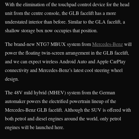
With the elimination of the touchpad control device for the head
unit from the centre console, the GLB facelift has a more
understated interior than before. Similar to the GLA facelift, a
shallow storage box now occupies that position.
The brand-new NTG7 MBUX system from
Mercedes-Benz
will
power the floating twin-screen arrangement in the GLB facelift,
and we can expect wireless Android Auto and Apple CarPlay
connectivity and Mercedes-Benz’s latest cool steering wheel
design.
The 48V mild hybrid (MHEV) system from the German
automaker powers the electrified powertrain lineup of the
Mercedes-Benz GLB facelift. Although the SUV is offered with
both petrol and diesel engines around the world, only petrol
engines will be launched here.