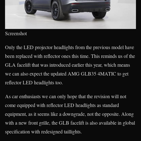
Screenshot
Only the LED projector headlights from the previous model have
been replaced with reflector ones this time. This reminds us of the
GLA facelift that was introduced earlier this year, which means
we can also expect the updated AMG GLB35 4MATIC to get
reflector LED headlights too.
As car enthusiasts we can only hope that the revision will not
come equipped with reflector LED headlights as standard
equipment, as it seems like a downgrade, not the opposite. Along
with a new front grille, the GLB facelift is also available in global
specification with redesigned taillights.