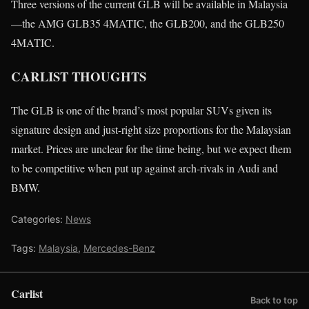
Three versions of the current GLB will be available in Malaysia
—the AMG GLB35 4MATIC, the GLB200, and the GLB250
4MATIC.
CARLIST THOUGHTS
The GLB is one of the brand’s most popular SUVs given its
signature design and just-right size proportions for the Malaysian
market. Prices are unclear for the time being, but we expect them
to be competitive when put up against arch-rivals in Audi and
BMW.
Categories:
News
Tags:
Malaysia
,
Mercedes-Benz
Carlist
Back to top