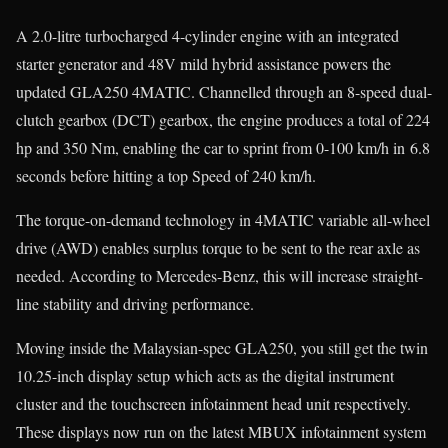
A 2.0-litre turbocharged 4-cylinder engine with an integrated
starter generator and 48V mild hybrid assistance powers the
updated GLA250 4MATIC. Channelled through an 8-speed dual-
clutch gearbox (DCT) gearbox, the engine produces a total of 224
hp and 350 Nm, enabling the car to sprint from 0-100 km/h in 6.8
seconds before hitting a top Speed of 240 km/h.
The torque-on-demand technology in 4MATIC variable all-wheel
drive (AWD) enables surplus torque to be sent to the rear axle as
needed. According to Mercedes-Benz, this will increase straight-
line stability and driving performance.
Moving inside the Malaysian-spec GLA250, you still get the twin
10.25-inch display setup which acts as the digital instrument
cluster and the touchscreen infotainment head unit respectively.
These displays now run on the latest MBUX infotainment system