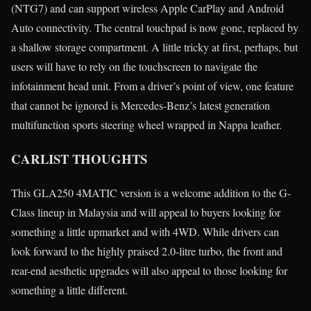
(NTG7) and can support wireless Apple CarPlay and Android
Auto connectivity. The central touchpad is now gone, replaced by
a shallow storage compartment. A little tricky at first, perhaps, but
users will have to rely on the touchscreen to navigate the
infotainment head unit. From a driver’s point of view, one feature
that cannot be ignored is Mercedes-Benz’s latest generation
multifunction sports steering wheel wrapped in Nappa leather.
CARLIST THOUGHTS
This GLA250 4MATIC version is a welcome addition to the G-
Class lineup in Malaysia and will appeal to buyers looking for
something a little upmarket and with 4WD. While drivers can
look forward to the highly praised 2.0-litre turbo, the front and
rear-end aesthetic upgrades will also appeal to those looking for
something a little different.