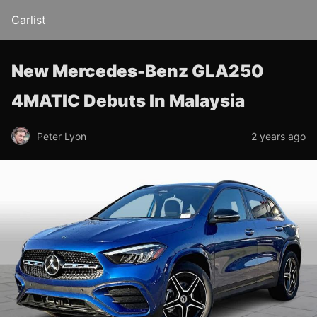
Carlist
New Mercedes-Benz GLA250
4MATIC Debuts In Malaysia
Peter Lyon
2 years ago