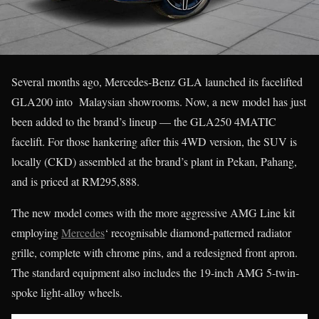
Several months ago, Mercedes-Benz GLA launched its facelifted
GLA200 into Malaysian showrooms. Now, a new model has just
been added to the brand’s lineup — the GLA250 4MATIC
facelift. For those hankering after this 4WD version, the SUV is
locally (CKD) assembled at the brand’s plant in Pekan, Pahang,
and is priced at RM295,888.
The new model comes with the more aggressive AMG Line kit
employing
Mercedes
‘ recognisable diamond-patterned radiator
grille, complete with chrome pins, and a redesigned front apron.
The standard equipment also includes the 19-inch AMG 5-twin-
spoke light-alloy wheels.