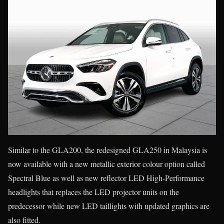
Similar to the GLA200, the redesigned GLA250 in Malaysia is
now available with a new metallic exterior colour option called
Spectral Blue as well as new reflector LED High-Performance
headlights that replaces the LED projector units on the
predecessor while new LED taillights with updated graphics are
also fitted.