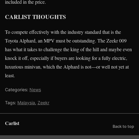
included in the price.
CARLIST THOUGHTS
To compete effectively with the industry standard that is the
Toyota Alphard, an MPV must be outstanding. The Zeekr 009
has what it takes to challenge the king of the hill and maybe even
knock it off, especially if buyers are looking for a fully electric,
luxurious minivan, which the Alphard is not—or well not yet at
least.
Categories:
News
Tags:
Malaysia
,
Zeekr
Carlist
Back to top