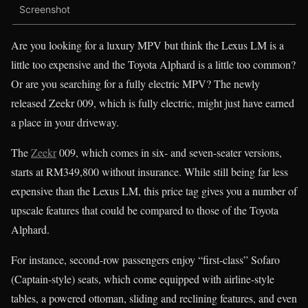
Screenshot
Are you looking for a luxury MPV but think the Lexus LM is a
little too expensive and the Toyota Alphard is a little too common?
Or are you searching for a fully electric MPV? The newly
released Zeekr 009, which is fully electric, might just have earned
a place in your driveway.
The
Zeekr
009, which comes in six- and seven-seater versions,
starts at RM349,800 without insurance. While still being far less
expensive than the Lexus LM, this price tag gives you a number of
upscale features that could be compared to those of the Toyota
Alphard.
For instance, second-row passengers enjoy “first-class” Sofaro
(Captain-style) seats, which come equipped with airline-style
tables, a powered ottoman, sliding and reclining features, and even