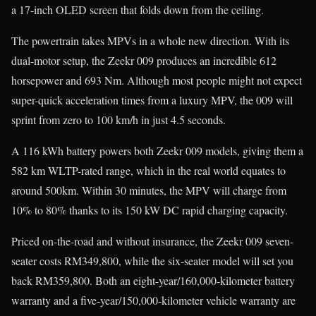
a 17-inch OLED screen that folds down from the ceiling.
The powertrain takes MPVs in a whole new direction. With its
dual-motor setup, the Zeekr 009 produces an incredible 612
horsepower and 693 Nm. Although most people might not expect
super-quick acceleration times from a luxury MPV, the 009 will
sprint from zero to 100 km/h in just 4.5 seconds.
A 116 kWh battery powers both Zeekr 009 models, giving them a
582 km WLTP-rated range, which in the real world equates to
around 500km. Within 30 minutes, the MPV will charge from
10% to 80% thanks to its 150 kW DC rapid charging capacity.
Priced on-the-road and without insurance, the Zeekr 009 seven-
seater costs RM349,800, while the six-seater model will set you
back RM359,800. Both an eight-year/160,000-kilometer battery
warranty and a five-year/150,000-kilometer vehicle warranty are