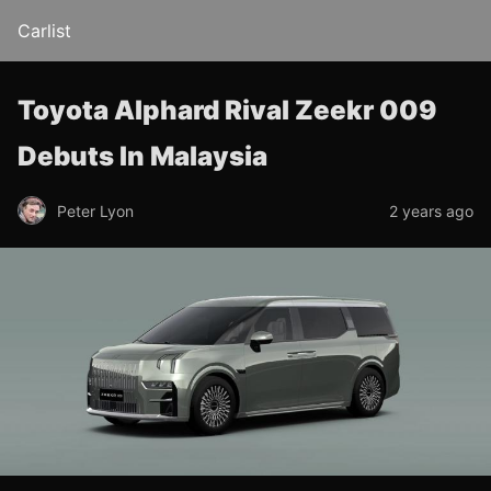
Carlist
Toyota Alphard Rival Zeekr 009
Debuts In Malaysia
Peter Lyon
2 years ago