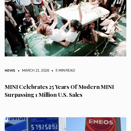
NEWS
• MARCH 21, 2026
•
5 MIN READ
MINI Celebrates 25 Years Of Modern MINI
Surpassing 1 Million U.S. Sales