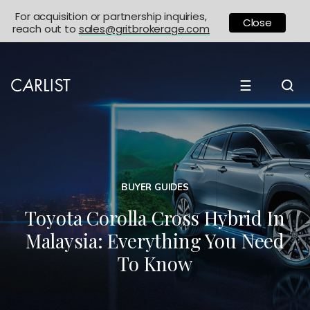
For acquisition or partnership inquiries,
Close
reach out to
sales@gritbrokerage.com
☰
BUYER GUIDES
Toyota Corolla Cross Hybrid In
Malaysia: Everything You Need
To Know