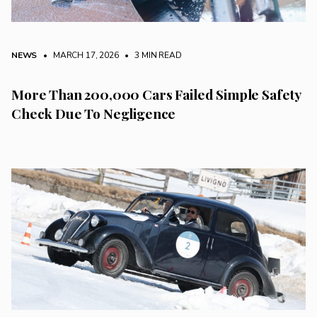
NEWS
• MARCH 17, 2026
•
3 MIN READ
More Than 200,000 Cars Failed Simple Safety
Check Due To Negligence