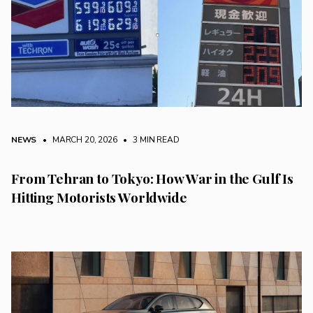
NEWS
• MARCH 20, 2026
•
3 MIN READ
From Tehran to Tokyo: How War in the Gulf Is
Hitting Motorists Worldwide