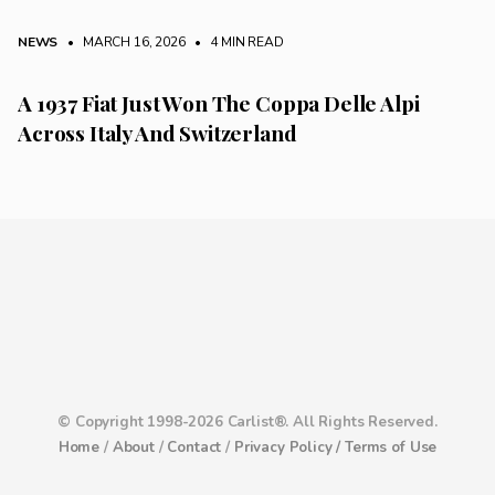
NEWS
• MARCH 16, 2026
•
4 MIN READ
A 1937 Fiat Just Won The Coppa Delle Alpi
Across Italy And Switzerland
© Copyright 1998-2026 Carlist®. All Rights Reserved.
Home
/
About
/
Contact
/
Privacy Policy /
Terms of Use