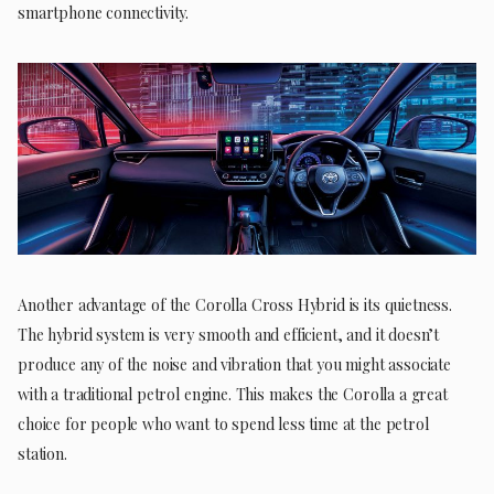
smartphone connectivity.
Another advantage of the Corolla Cross Hybrid is its quietness.
The hybrid system is very smooth and efficient, and it doesn’t
produce any of the noise and vibration that you might associate
with a traditional petrol engine. This makes the Corolla a great
choice for people who want to spend less time at the petrol
station.