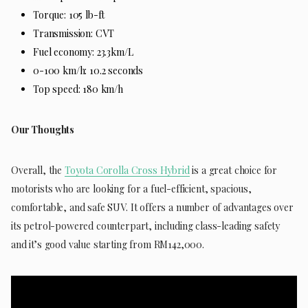
Torque: 105 lb-ft
Transmission: CVT
Fuel economy: 23.3km/L
0-100 km/h: 10.2 seconds
Top speed: 180 km/h
Our Thoughts
Overall, the
Toyota Corolla Cross Hybrid
is a great choice for
motorists who are looking for a fuel-efficient, spacious,
comfortable, and safe SUV. It offers a number of advantages over
its petrol-powered counterpart, including class-leading safety
and it’s good value starting from RM142,000.