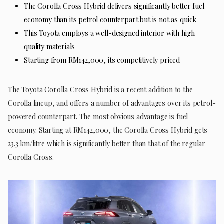
The Corolla Cross Hybrid delivers significantly better fuel
economy than its petrol counterpart but is not as quick
This Toyota employs a well-designed interior with high
quality materials
Starting from RM142,000, its competitively priced
The Toyota Corolla Cross Hybrid is a recent addition to the
Corolla lineup, and offers a number of advantages over its petrol-
powered counterpart. The most obvious advantage is fuel
economy. Starting at RM142,000, the Corolla Cross Hybrid gets
23.3 km/litre which is significantly better than that of the regular
Corolla Cross.