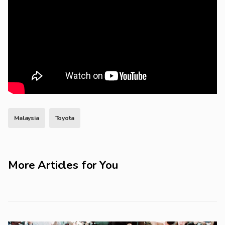
Malaysia
Toyota
More Articles for You