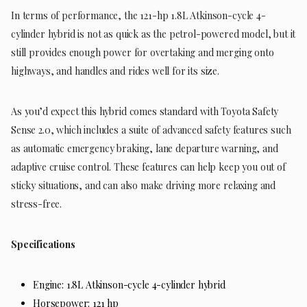
In terms of performance, the 121-hp 1.8L Atkinson-cycle 4-
cylinder hybrid is not as quick as the petrol-powered model, but it
still provides enough power for overtaking and merging onto
highways, and handles and rides well for its size.
As you’d expect this hybrid comes standard with Toyota Safety
Sense 2.0, which includes a suite of advanced safety features such
as automatic emergency braking, lane departure warning, and
adaptive cruise control. These features can help keep you out of
sticky situations, and can also make driving more relaxing and
stress-free.
Specifications
Engine: 1.8L Atkinson-cycle 4-cylinder hybrid
Horsepower: 121 hp