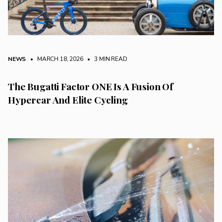
NEWS
• MARCH 18, 2026
•
3 MIN READ
The Bugatti Factor ONE Is A Fusion Of
Hypercar And Elite Cycling