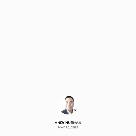
ANDY NURMAN
MAY 20, 2023