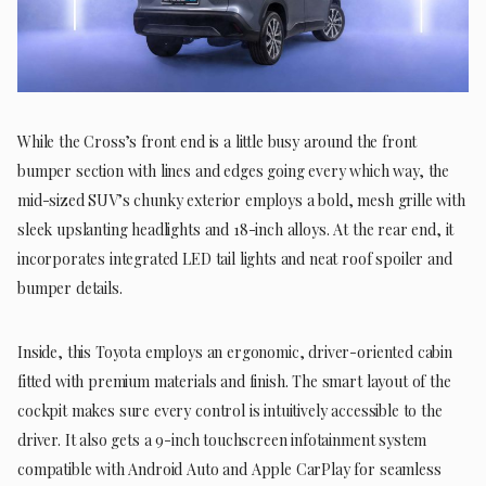
While the Cross’s front end is a little busy around the front
bumper section with lines and edges going every which way, the
mid-sized SUV’s chunky exterior employs a bold, mesh grille with
sleek upslanting headlights and 18-inch alloys. At the rear end, it
incorporates integrated LED tail lights and neat roof spoiler and
bumper details.
Inside, this Toyota employs an ergonomic, driver-oriented cabin
fitted with premium materials and finish. The smart layout of the
cockpit makes sure every control is intuitively accessible to the
driver. It also gets a 9-inch touchscreen infotainment system
compatible with Android Auto and Apple CarPlay for seamless