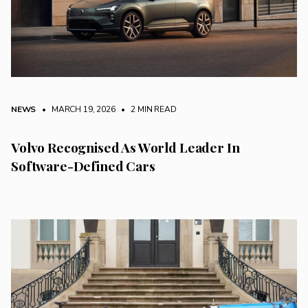
NEWS
• MARCH 19, 2026
•
2 MIN READ
Volvo Recognised As World Leader In
Software-Defined Cars