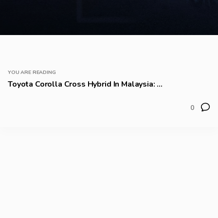
YOU ARE READING
Toyota Corolla Cross Hybrid In Malaysia: ...
0