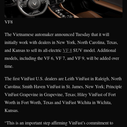
VF8
The Vietnamese automaker announced Tuesday that it will
initially work with dealers in New York, North Carolina, Texas,
and Kansas to sell its all-electric
VF 8
SUV model. Additional
models, including the VF 6, VF 7, and VF 9, will be added over
time.
The first VinFast U.S. dealers are Leith VinFast in Raleigh, North
Carolina; Smith Haven VinFast in St. James, New York; Principle
VinFast Grapevine in Grapevine, Texas; Hiley VinFast of Fort
Worth in Fort Worth, Texas and VinFast Wichita in Wichita,
Kansas.
“This is an important step affirming VinFast’s commitment to