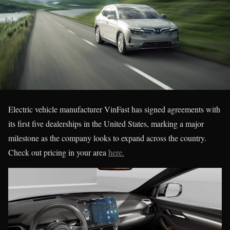
Electric vehicle manufacturer VinFast has signed agreements with
its first five dealerships in the United States, marking a major
milestone as the company looks to expand across the country.
Check out pricing in your area
here.