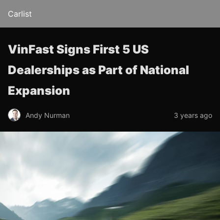
Carlist
VinFast Signs First 5 US
Dealerships as Part of National
Expansion
Andy Nurman
3 years ago