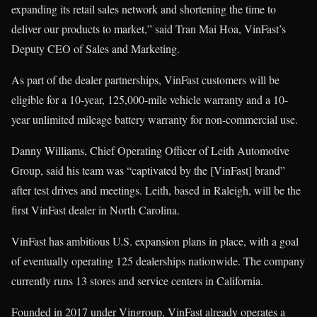
expanding its retail sales network and shortening the time to
deliver our products to market,” said Tran Mai Hoa, VinFast’s
Deputy CEO of Sales and Marketing.
As part of the dealer partnerships, VinFast customers will be
eligible for a 10-year, 125,000-mile vehicle warranty and a 10-
year unlimited mileage battery warranty for non-commercial use.
Danny Williams, Chief Operating Officer of Leith Automotive
Group, said his team was “captivated by the [VinFast] brand”
after test drives and meetings. Leith, based in Raleigh, will be the
first VinFast dealer in North Carolina.
VinFast has ambitious U.S. expansion plans in place, with a goal
of eventually operating 125 dealerships nationwide. The company
currently runs 13 stores and service centers in California.
Founded in 2017 under Vingroup, VinFast already operates a