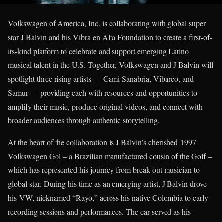
Volkswagen of America, Inc. is collaborating with global super
star J Balvin and his Vibra en Alta Foundation to create a first-of-
its-kind platform to celebrate and support emerging Latino
musical talent in the U.S. Together, Volkswagen and J Balvin will
spotlight three rising artists — Cami Sanabria, Vibarco, and
Samur — providing each with resources and opportunities to
amplify their music, produce original videos, and connect with
broader audiences through authentic storytelling.
At the heart of the collaboration is J Balvin’s cherished 1997
Volkswagen Gol – a Brazilian manufactured cousin of the Golf –
which has represented his journey from break-out musician to
global star. During his time as an emerging artist, J Balvin drove
his VW, nicknamed “Rayo,” across his native Colombia to early
recording sessions and performances. The car served as his