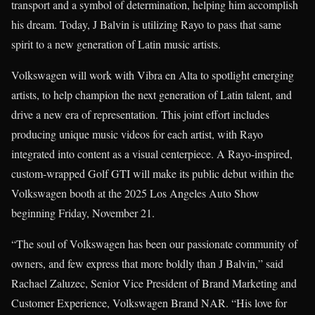
transport and a symbol of determination, helping him accomplish
his dream. Today, J Balvin is utilizing Rayo to pass that same
spirit to a new generation of Latin music artists.
Volkswagen will work with Vibra en Alta to spotlight emerging
artists, to help champion the next generation of Latin talent, and
drive a new era of representation. This joint effort includes
producing unique music videos for each artist, with Rayo
integrated into content as a visual centerpiece. A Rayo-inspired,
custom-wrapped Golf GTI will make its public debut within the
Volkswagen booth at the 2025 Los Angeles Auto Show
beginning Friday, November 21.
“The soul of Volkswagen has been our passionate community of
owners, and few express that more boldly than J Balvin,” said
Rachael Zaluzec, Senior Vice President of Brand Marketing and
Customer Experience, Volkswagen Brand NAR. “His love for