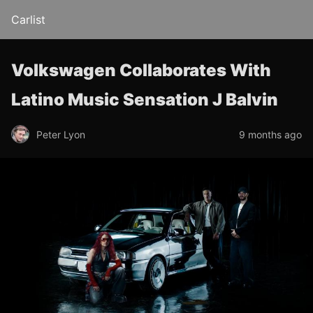
Carlist
Volkswagen Collaborates With
Latino Music Sensation J Balvin
Peter Lyon
9 months ago