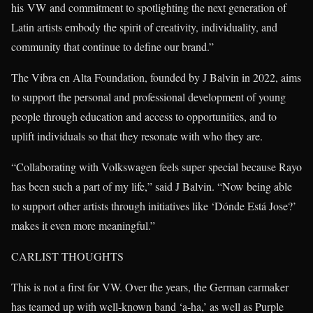
his VW and commitment to spotlighting the next generation of
Latin artists embody the spirit of creativity, individuality, and
community that continue to define our brand.”
The Vibra en Alta Foundation, founded by J Balvin in 2022, aims
to support the personal and professional development of young
people through education and access to opportunities, and to
uplift individuals so that they resonate with who they are.
“Collaborating with Volkswagen feels super special because Rayo
has been such a part of my life,” said J Balvin. “Now being able
to support other artists through initiatives like ‘Dónde Está Jose?’
makes it even more meaningful.”
CARLIST THOUGHTS
This is not a first for VW. Over the years, the German carmaker
has teamed up with well-known band ‘a-ha,’ as well as Purple