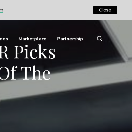
om
Close
ides
Marketplace
Partnership
R Picks
Of The