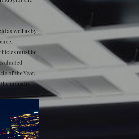
ld as well as by
lence,
vehicles must be
 evaluated
le of the Year.
the industry.