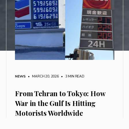
NEWS
• MARCH 20, 2026
•
3 MIN READ
From Tehran to Tokyo: How
War in the Gulf Is Hitting
Motorists Worldwide