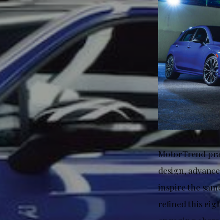
MotorTrend prai
design, advance
inspire the same
refined this eig