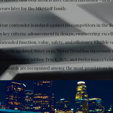
years later for the Mk7 Golf family.
Year contender is judged against its competitors in the fie
x key criteria: advancement in design, engineering excel
ntended function, value, safety, and efficiency. Eligible 
ificantly updated. Since 1949, MotorTrend has rigorously
se awards, later adding Truck, SUV, and Performance Vehic
r” awards are recognized among the most prestigious in 