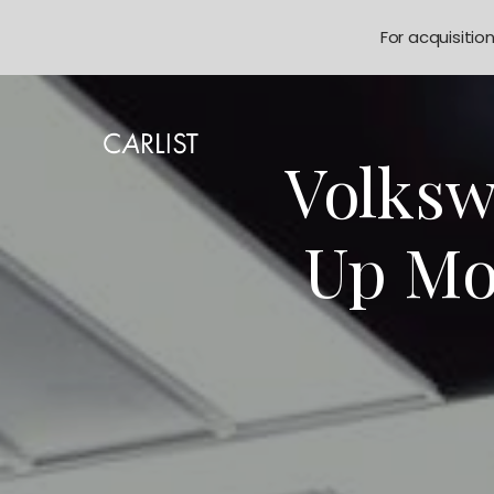
For acquisitio
Volksw
Up Mo