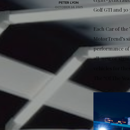
PETER LYON
OCTOBER 16, 2025
Golf GTI and 30 
Each Car of the 
MotorTrend’s si
performance of i
all-new or sign
vehicles for the
The “Of The Yea