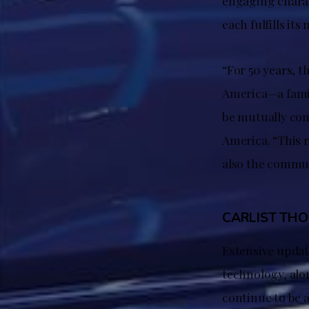
engaging charact
each fulfills it
“For 50 years, t
America—a famil
be mutually com
America. “This 
also the commun
CARLIST TH
Extensive updat
technology, alo
continue to be a