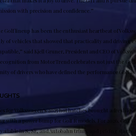
er that makes it a joy to drive. The GTI and R pursue diff
s mission with precision and confidence.”
he Golf lineup has been the enthusiast heartbeat of Volks
y of vehicles that showed that practicality and driving 
patible,” said Kjell Gruner, President and CEO of Volks
recognition from MotorTrend celebrates not just the Golf’
ity of drivers who have defined the performance Golf a
OUGHTS
es for Volkswagen’s 2025 hot hatches brought a fresh lo
ng with a power bump for Golf R models. For 2026, Golf 
vailable in S, SE, and Autobahn trims, and pricing starts a