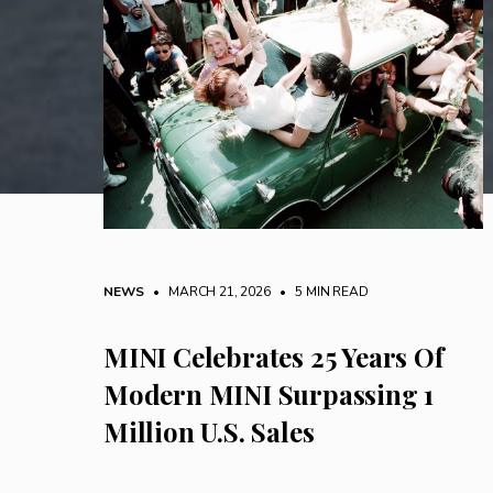
NEWS
• MARCH 21, 2026
•
5 MIN READ
MINI Celebrates 25 Years Of
Modern MINI Surpassing 1
Million U.S. Sales