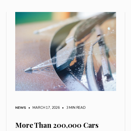
NEWS
• MARCH 17, 2026
•
3 MIN READ
More Than 200,000 Cars