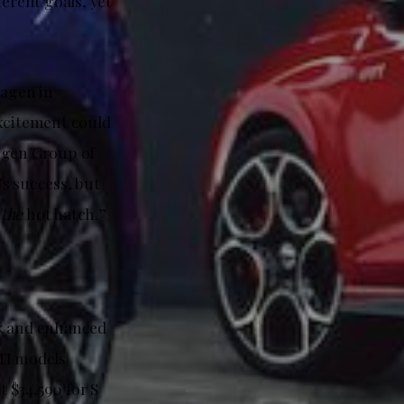
erent goals, yet
wagen in
excitement could
wagen Group of
s success, but
s
the
hot hatch.”
ok and enhanced
GTI models
t $34,590 for S