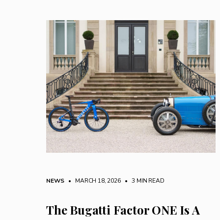
NEWS
• MARCH 18, 2026
•
3 MIN READ
The Bugatti Factor ONE Is A