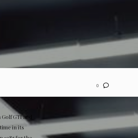
0
n Golf GTI and
ime in its
n 1985 for the