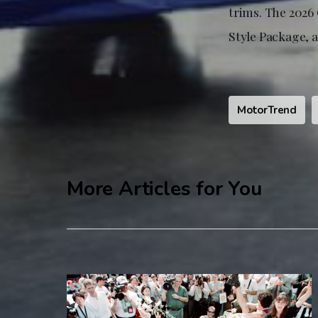
trims. The 2026 
Style Package, a
MotorTrend
More Articles for You