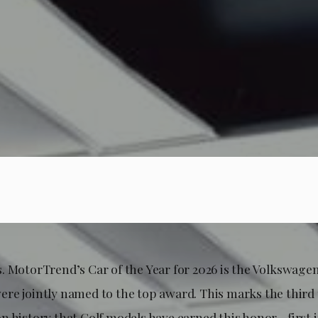
olks. MotorTrend’s Car of the Year for 2026 is the Volkswage
re jointly named to the top award. This marks the third t
n history that Golf models have earned this honor—first i