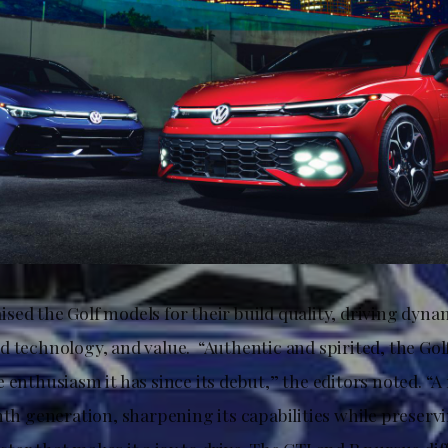
sed the Golf models for their build quality, driving dyn
d technology, and value. “Authentic and spirited, the Gol
 enthusiasm it has since its debut,” the editors noted. “
hth generation, sharpening its capabilities while preserv