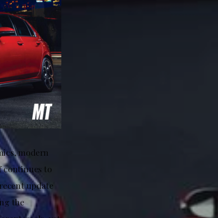
amics, modern
f continues to
A recent update
ing the