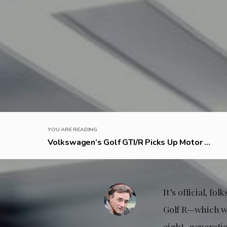
YOU ARE READING
Volkswagen’s Golf GTI/R Picks Up Motor ...
It’s official, f
Golf R—which we
eight-generatio