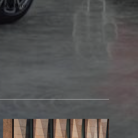
ailable Euro