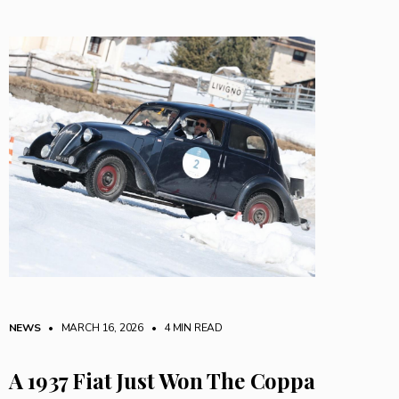
NEWS
• MARCH 16, 2026
•
4 MIN READ
A 1937 Fiat Just Won The Coppa