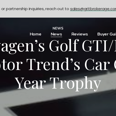
n or partnership inquiries, reach out to
sales@gritbrokerage.c
NEWS
Home
News
Reviews
Buyer Gu
agen’s Golf GTI/
tor Trend’s Car 
Year Trophy