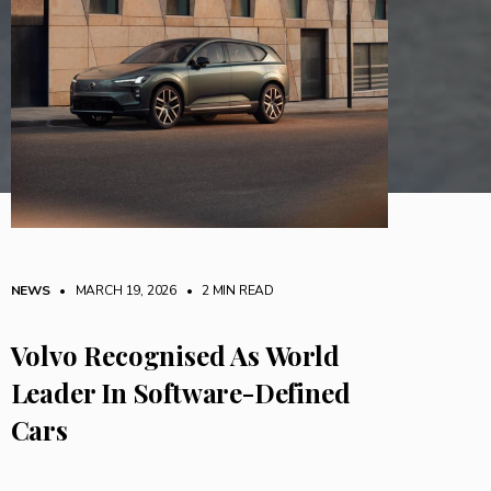
NEWS
• MARCH 19, 2026
•
2 MIN READ
Volvo Recognised As World
Leader In Software-Defined
Cars