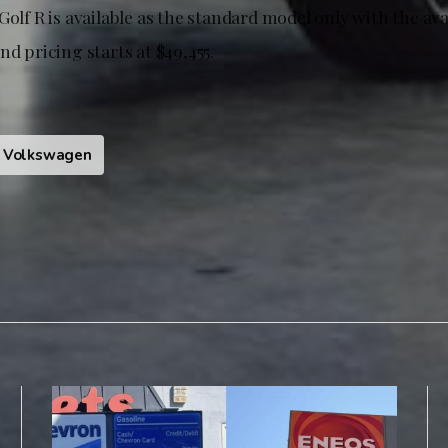
Golf R is available as the standard model only with the av
nd pricing starts at $49,455.
Volkswagen