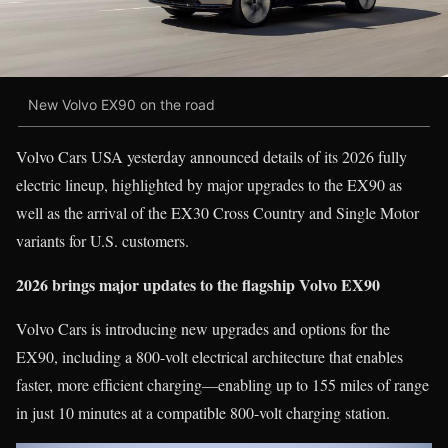
New Volvo EX90 on the road
Volvo Cars USA yesterday announced details of its 2026 fully
electric lineup, highlighted by major upgrades to the EX90 as
well as the arrival of the EX30 Cross Country and Single Motor
variants for U.S. customers.
2026 brings major updates to the flagship Volvo EX90
Volvo Cars is introducing new upgrades and options for the
EX90, including a 800-volt electrical architecture that enables
faster, more efficient charging—enabling up to 155 miles of range
in just 10 minutes at a compatible 800-volt charging station.