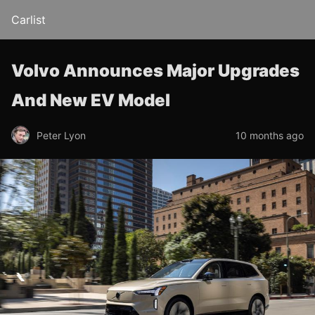
Carlist
Volvo Announces Major Upgrades
And New EV Model
Peter Lyon
10 months ago