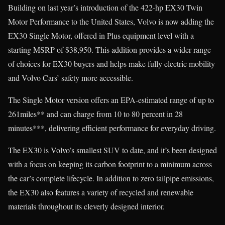
Building on last year’s introduction of the 422-hp EX30 Twin
Motor Performance to the United States, Volvo is now adding the
EX30 Single Motor, offered in Plus equipment level with a
starting MSRP of $38,950. This addition provides a wider range
of choices for EX30 buyers and helps make fully electric mobility
and Volvo Cars’ safety more accessible.
The Single Motor version offers an EPA-estimated range of up to
261miles** and can charge from 10 to 80 percent in 28
minutes***, delivering efficient performance for everyday driving.
The EX30 is Volvo’s smallest SUV to date, and it’s been designed
with a focus on keeping its carbon footprint to a minimum across
the car’s complete lifecycle. In addition to zero tailpipe emissions,
the EX30 also features a variety of recycled and renewable
materials throughout its cleverly designed interior.