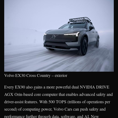
Volvo EX30 Cross Country – exterior
Every EX90 also gains a more powerful dual NVIDIA DRIVE
AGX Orin-based core computer that enables advanced safety and
driver-assist features. With 500 TOPS (trillions of operations per
second) of computing power, Volvo Cars can push safety and
performance further through data, software, and AI. New