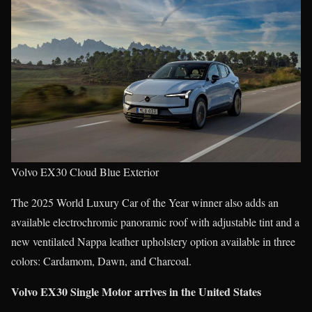
Volvo EX30 Cloud Blue Exterior
The 2025 World Luxury Car of the Year winner also adds an
available electrochromic panoramic roof with adjustable tint and a
new ventilated Nappa leather upholstery option available in three
colors: Cardamom, Dawn, and Charcoal.
Volvo EX30 Single Motor arrives in the United States