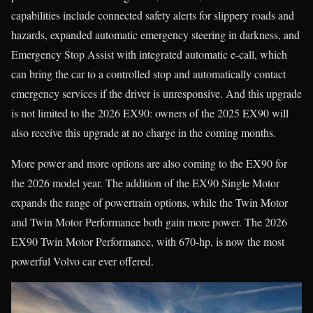
capabilities include connected safety alerts for slippery roads and
hazards, expanded automatic emergency steering in darkness, and
Emergency Stop Assist with integrated automatic e-call, which
can bring the car to a controlled stop and automatically contact
emergency services if the driver is unresponsive. And this upgrade
is not limited to the 2026 EX90: owners of the 2025 EX90 will
also receive this upgrade at no charge in the coming months.
More power and more options are also coming to the EX90 for
the 2026 model year. The addition of the EX90 Single Motor
expands the range of powertrain options, while the Twin Motor
and Twin Motor Performance both gain more power. The 2026
EX90 Twin Motor Performance, with 670-hp, is now the most
powerful Volvo car ever offered.