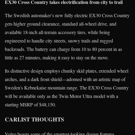
EX30 Cross Country takes electrification from city to trail
The Swedish automaker’s new fully electric EX30 Cross Country
gets higher ground clearance, standard all-wheel drive, and
available 18-inch all-terrain accessory tires, while being
engineered to handle city streets, snowy trails and rugged
backroads. The battery can charge from 10 to 80 percent in as
little as 27 minutes, making it easy to stay on the move.
Its distinctive design employs chunky skid plates, extended wheel
arches, and a dark front shield—adorned with an artistic map of
Sweden’s Kebnekaise mountain range. The EX30 Cross Country
will be available only as the Twin Motor Ultra model with a
starting MSRP of $48,150.
CARLIST THOUGHTS
Volvo boasts some of the smartest-looking design features