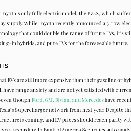
oyota’s only fully electric model, the Bz4X, which suffere
-day supply. While Toyota recently announced a 3-row ele
nology that could double the range of future EVs, it’s st
plug-in hybrids, and pure EVs for the foreseeable future.
HTS
hat EVs are still more expensive than their gasoline or hyb
l have range anxiety and are not yet satisfied with curre
—even though
Ford, GM, Rivian, and Mercedes
have recen
 Tesla’s Supercharger network from next year. Despite thi
tructure is coming, and EV prices should reach parity wi
 2025, according to Bank of America Securities auto anal