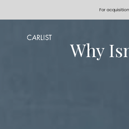
For acquisitio
Why Is