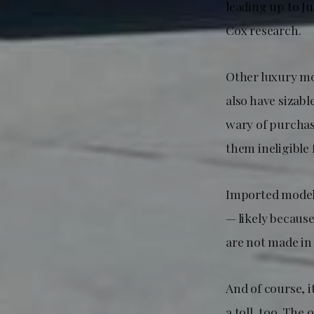
leading up to J
Cox research.
Other luxury mo
also have sizab
wary of purchas
them ineligible f
Imported models 
— likely because
are not made in
And of course, i
a toll, too. Th