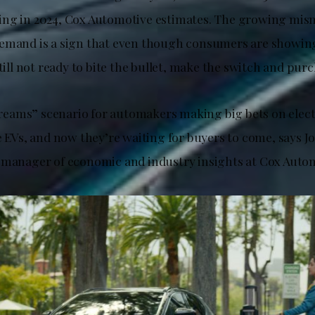
ing in 2024, Cox Automotive estimates. The growing mi
emand is a sign that even though consumers are showin
still not ready to bite the bullet, make the switch and pur
 Dreams” scenario for automakers making big bets on elect
he EVs, and now they’re waiting for buyers to come, says 
 manager of economic and industry insights at Cox Auto