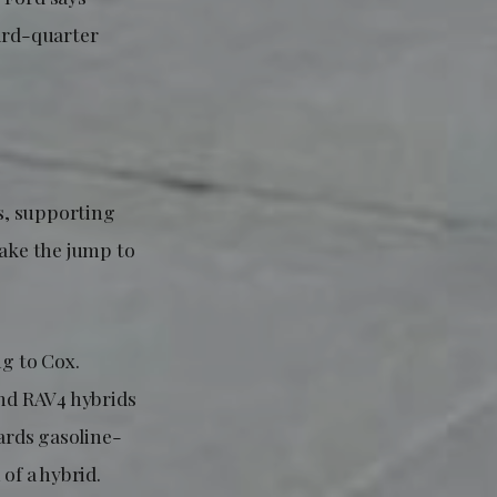
hird-quarter
ls, supporting
ake the jump to
ng to Cox.
and RAV4 hybrids
wards gasoline-
of a hybrid.