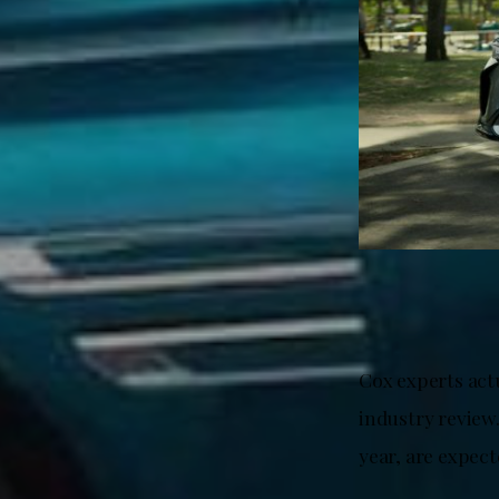
Cox experts act
industry review.
year, are expect