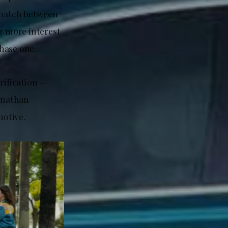
smatch between
g more interest
chase one.
rification —
Jonathan
motive.