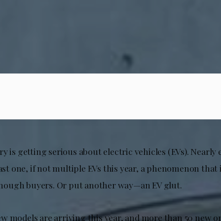
y is getting serious about electric vehicles (EVs). Nearl
east one, if not multiple EVs this year, a phenomenon that 
ough buyers. Or put another way—an EV glut.
w models are arriving this year, and more than 50 new o