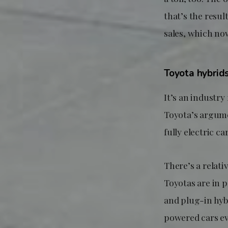
that’s the resu
sales, which no
Toyota hybrid
It’s an industry
Toyota’s argume
fully electric car
There’s a relati
Toyotas are in 
and plug-in hybr
powered cars eve