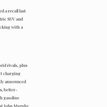
d a recall last
ctric SUV and
icking with a
rid rivals, plus
nt charging
tly announced
s, better-
th gasoline
yst John Murphy.