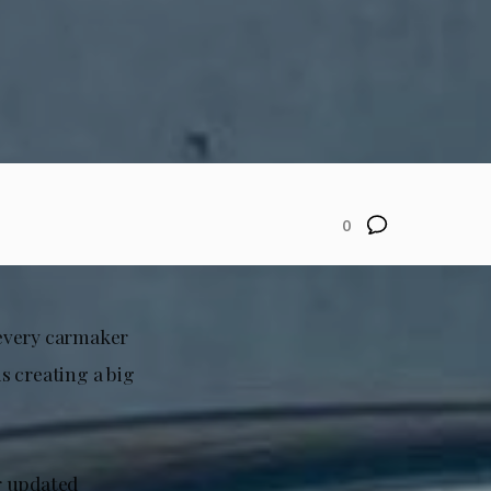
0
y every carmaker
is creating a big
r updated