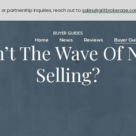
n or partnership inquiries, reach out to
sales@gritbrokerage.c
BUYER GUIDES
Home
News
Reviews
Buyer Gu
n’t The Wave Of 
Selling?