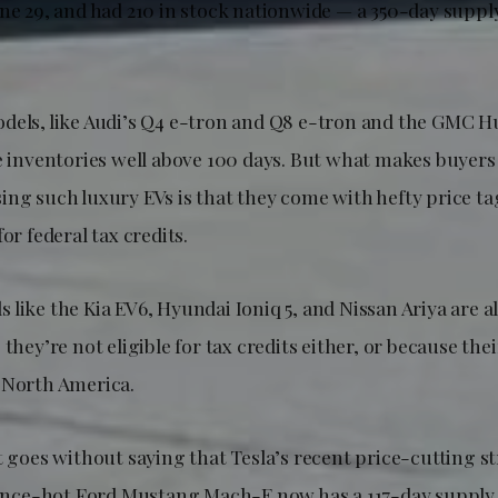
une 29, and had 210 in stock nationwide — a 350-day suppl
dels, like Audi’s Q4 e-tron and Q8 e-tron and the GMC
le inventories well above 100 days. But what makes buyer
ing such luxury EVs is that they come with hefty price t
or federal tax credits.
like the Kia EV6, Hyundai Ioniq 5, and Nissan Ariya are a
 they’re not eligible for tax credits either, or because th
 North America.
t goes without saying that Tesla’s recent price-cutting st
e once-hot Ford Mustang Mach-E now has a 117-day supply.