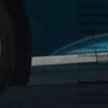
According to Gr
nationwide supp
units. That’s a
the industry av
By comparison, 
in inventory as
normal times, th
Genesis G80 in
Some brands hav
sold only 18 of 