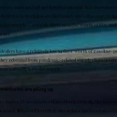
egory, sales are just not keeping up with that increased 
ly of EVs in stock has swelled nearly 350% this year, to 
 92-day supply — roughly three months’ worth of EVs, and
erage.
dealers have a relatively low 54 days’ worth of gasoline-
 they rebound from pandemic-related supply chain interr
ere’s usually a 70-day supply.
ventories are piling up
e higher EV inventories than others. Genesis, the Korean
its nearly $82,000 Electrified G80 sedans (pictured above) 