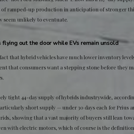
lt of ramped-up production in anticipation of stronger t
w seem unlikely to eventuate.
s flying out the door while EVs remain unsold
 fact that hybrid vehicles have much lower inventory leve
nt that consumers want a stepping stone before they m
s.
vely tight 44-day supply of hybrids industrywide, accordi
particularly short supply — under 30 days each for Prius 
ids, showing that a vast majority of buyers still lean to
n with electric motors, which of course is the definition 