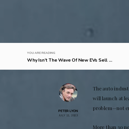
YOU ARE READING
Why Isn’t The Wave Of New EVs Sell ...
The auto industr
will launch at l
problem—not en
PETER LYON
JULY 11, 2023
More than 30 ne