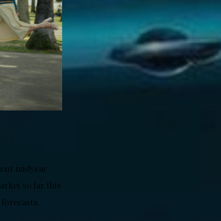
cent midyear
arket so far this
 forecasts.