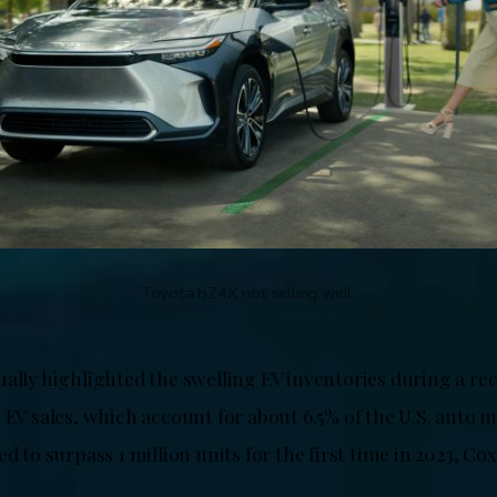
Toyota bZ4X not selling well.
ually highlighted the swelling EV inventories during a re
 EV sales, which account for about 6.5% of the U.S. auto m
ed to surpass 1 million units for the first time in 2023, Cox