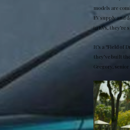
models are com
EV supply and d
in EVs, they’re 
It’s a “Field of
they’ve built t
Gregory, senior