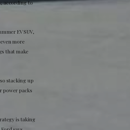
y, according to
 Hummer EV SUV,
s even more
ags that make
lso stacking up
eir power packs
rategy is taking
 Ford says