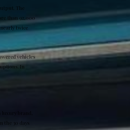
output. The
more than 92,000
 nearly twice
powered vehicles
uptions. In
 luxury brand,
in the 30 days