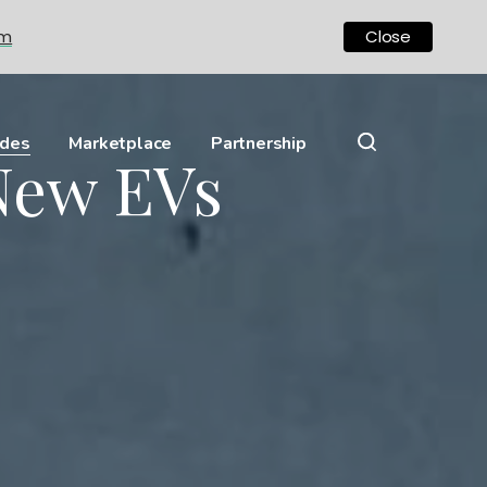
om
Close
ides
Marketplace
Partnership
New EVs