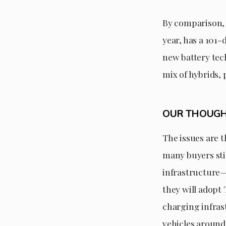
By comparison, T
year, has a 101
new battery tech
mix of hybrids, 
OUR THOUG
The issues are t
many buyers stil
infrastructure
they will adopt
charging infras
vehicles around