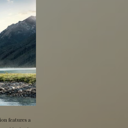
on features a