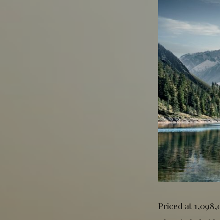
Priced at 1,098