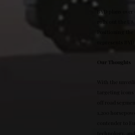
BYD plans over 9
rolls out the U8
Positioning th
represents BYD
Our Thoughts
With the unveil
targeting icons
off road segmen
1,200 horsepowe
contender to E
technology, and