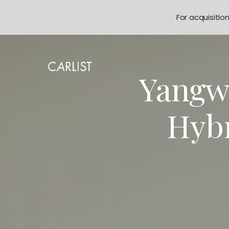
For acquisitio
Yangw
Hyb