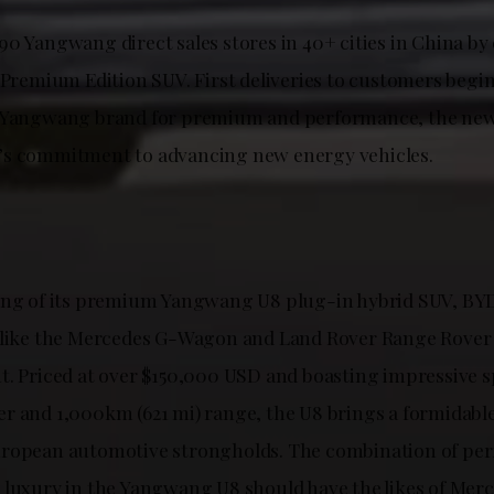
0 Yangwang direct sales stores in 40+ cities in China by e
 Premium Edition SUV. First deliveries to customers begin
e Yangwang brand for premium and performance, the new
’s commitment to advancing new energy vehicles.
ing of its premium Yangwang U8 plug-in hybrid SUV, BYD 
 like the Mercedes G-Wagon and Land Rover Range Rover 
t. Priced at over $150,000 USD and boasting impressive s
r and 1,000km (621 mi) range, the U8 brings a formidabl
uropean automotive strongholds. The combination of pe
 luxury in the Yangwang U8 should have the likes of Mer