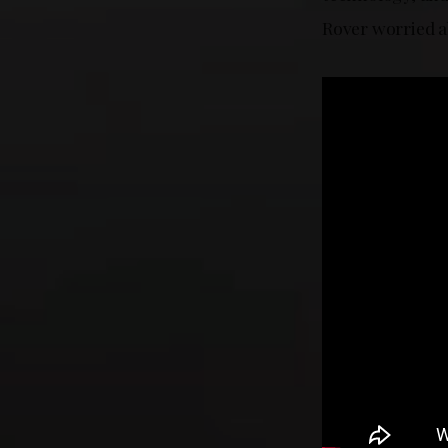
Rover worried a