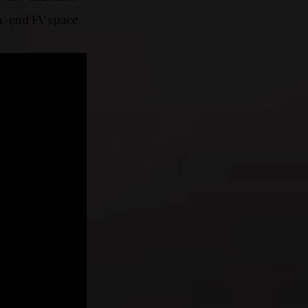
h-end EV space.