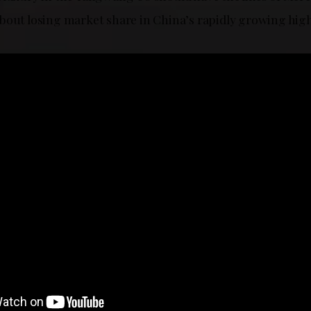
bout losing market share in China’s rapidly growing hig