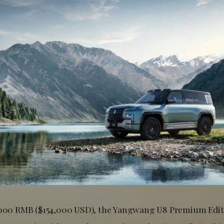
,000 RMB ($154,000 USD), the Yangwang U8 Premium Editi