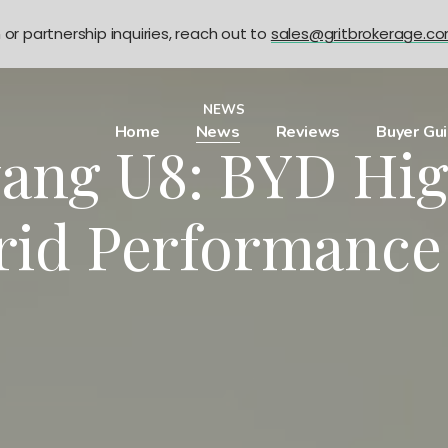
n or partnership inquiries, reach out to
sales@gritbrokerage.c
NEWS
Home
News
Reviews
Buyer Gu
ang U8: BYD Hi
rid Performance