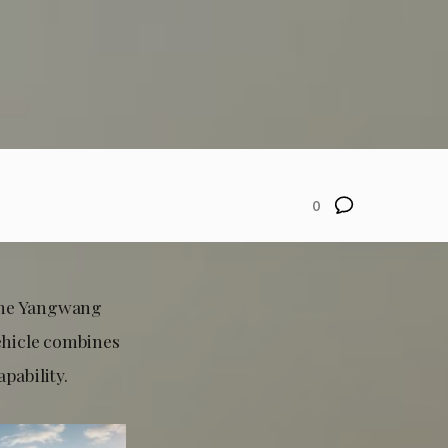
0
 the Yangwang
ehicle combines
pability.