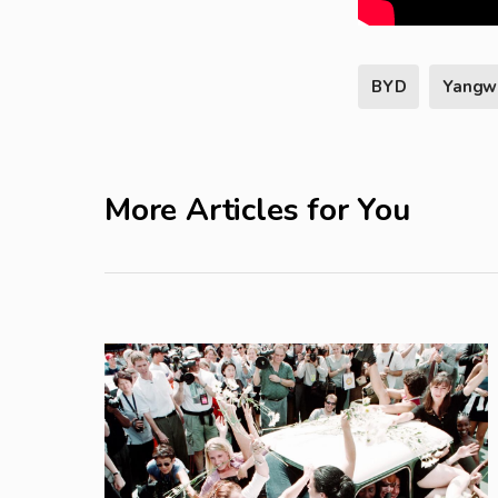
BYD
Yangw
More Articles for You