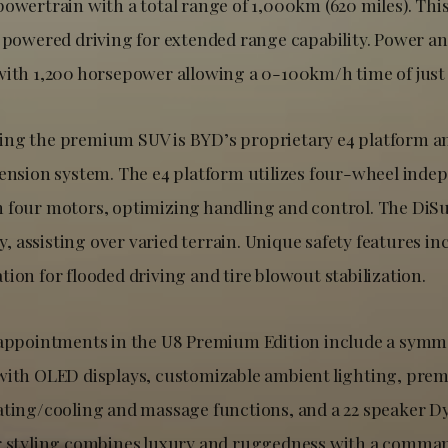
powertrain with a total range of 1,000km (620 miles). Thi
s powered driving for extended range capability. Power 
with 1,200 horsepower allowing a 0-100km/h time of just 
ing the premium SUV is BYD’s proprietary e4 platform a
pension system. The e4 platform utilizes four-wheel inde
 four motors, optimizing handling and control. The DiS
ity, assisting over varied terrain. Unique safety features in
ion for flooded driving and tire blowout stabilization.
 appointments in the U8 Premium Edition include a symme
with OLED displays, customizable ambient lighting, pre
ating/cooling and massage functions, and a 22 speaker 
r styling combines luxury and ruggedness with a comma