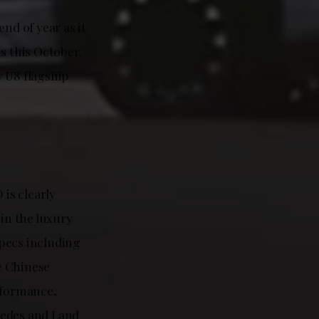
nd of year as it
s this October.
 U8 flagship
is clearly
in the luxury
pecs including
e Chinese
rformance,
cedes and Land