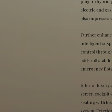
plug-in hybrid 
electric and ga
also impresses 
Further enhanc
intelligent sus
control through
adds roll stabil
emergency flotat
Interior luxury
screen cockpit 
seating with he
system. Exterio