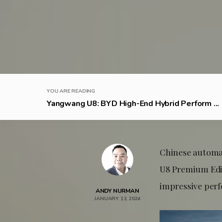
YOU ARE READING
Yangwang U8: BYD High-End Hybrid Perform ...
Chinese autom
U8 Premium Edi
impressive perf
ANDY NURMAN
JANUARY 13, 2024