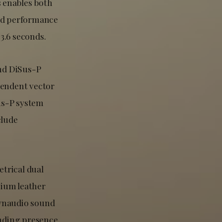
s enables both
and performance
3.6 seconds.
nd DiSus-P
pendent vector
us-P system
clude
trical dual
mium leather
Dynaudio sound
nding presence.