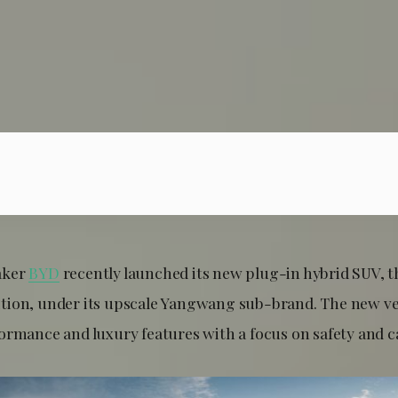
aker
BYD
recently launched its new plug-in hybrid SUV,
tion, under its upscale Yangwang sub-brand. The new v
ormance and luxury features with a focus on safety and ca