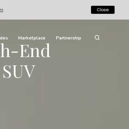
om
Close
ides
Marketplace
Partnership
gh-End
 SUV