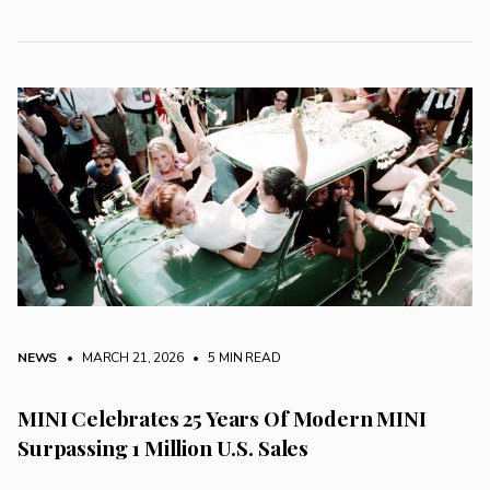
NEWS
• MARCH 21, 2026
•
5 MIN READ
MINI Celebrates 25 Years Of Modern MINI
Surpassing 1 Million U.S. Sales