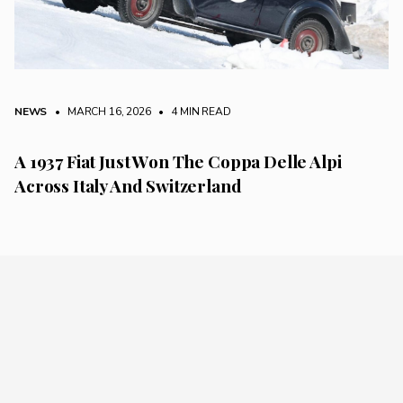
NEWS
• MARCH 16, 2026
•
4 MIN READ
A 1937 Fiat Just Won The Coppa Delle Alpi
Across Italy And Switzerland