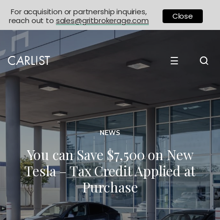
For acquisition or partnership inquiries,
Close
reach out to
sales@gritbrokerage.com
☰
NEWS
You can Save $7,500 on New
Tesla – Tax Credit Applied at
Purchase