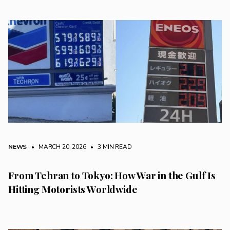
NEWS
• MARCH 20, 2026
•
3 MIN READ
From Tehran to Tokyo: How War in the Gulf Is
Hitting Motorists Worldwide