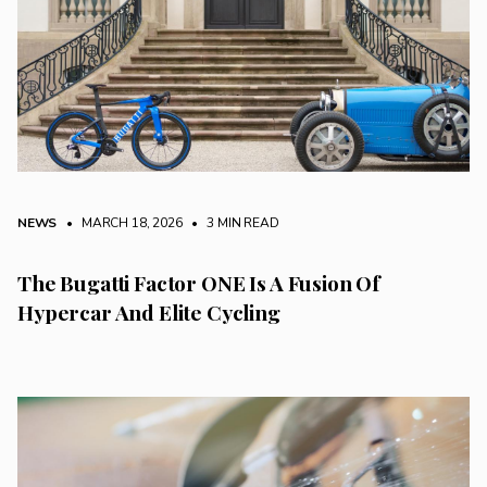
NEWS
• MARCH 18, 2026
•
3 MIN READ
The Bugatti Factor ONE Is A Fusion Of
Hypercar And Elite Cycling