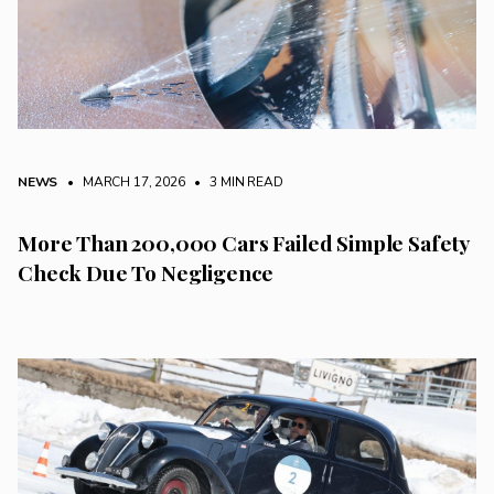
NEWS
• MARCH 17, 2026
•
3 MIN READ
More Than 200,000 Cars Failed Simple Safety
Check Due To Negligence