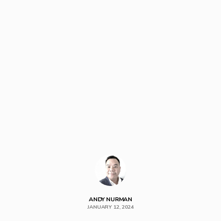
ANDY NURMAN
JANUARY 12, 2024