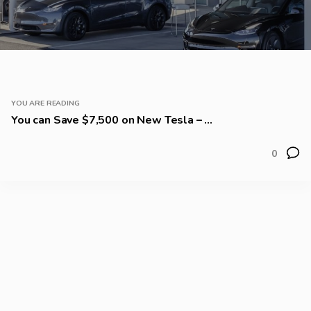
YOU ARE READING
You can Save $7,500 on New Tesla – ...
0