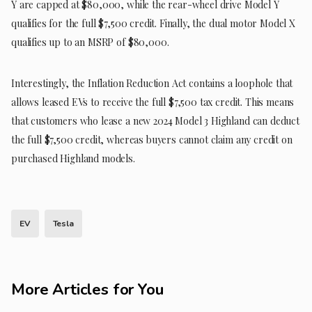
Y are capped at $80,000, while the rear-wheel drive Model Y
qualifies for the full $7,500 credit. Finally, the dual motor Model X
qualifies up to an MSRP of $80,000.
Interestingly, the Inflation Reduction Act contains a loophole that
allows leased EVs to receive the full $7,500 tax credit. This means
that customers who lease a new 2024 Model 3 Highland can deduct
the full $7,500 credit, whereas buyers cannot claim any credit on
purchased Highland models.
EV
Tesla
More Articles for You