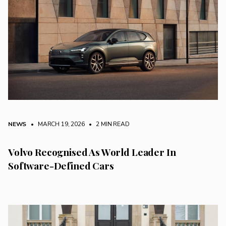
NEWS
• MARCH 19, 2026
•
2 MIN READ
Volvo Recognised As World Leader In
Software-Defined Cars