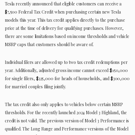
Tesla recently announced that eligible customers can receive a
$7,500 Federal Tax Credit when purchasing certain new Tesla
models this year. This tax credit applies directly to the purchase
price at the time of delivery for qualifying purchases. However,
there are some limitations based on income thresholds and vehicle
MSRP caps that customers should be aware of.
Individual filers are allowed up to two tax credit redemptions per
year. Additionally, adjusted gross income cannot exceed $150,000
for single filers, $225,000 for heads of households, and $300,000
for married couples filing jointly.
The tax credit also only applies to vehicles below certain MSRP
thresholds. For the recently launched 2024 Model 3 Highland, the
credit is not valid. The previous version of Model 3 Performance is
qualified. The Long Range and Performance versions of the Model