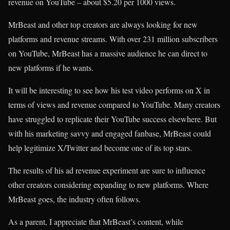
revenue on YouTube – about $5.20 per 1000 views.
MrBeast and other top creators are always looking for new
platforms and revenue streams. With over 231 million subscribers
on YouTube, MrBeast has a massive audience he can direct to
new platforms if he wants.
It will be interesting to see how his test video performs on X in
terms of views and revenue compared to YouTube. Many creators
have struggled to replicate their YouTube success elsewhere. But
with his marketing savvy and engaged fanbase, MrBeast could
help legitimize X/Twitter and become one of its top stars.
The results of his ad revenue experiment are sure to influence
other creators considering expanding to new platforms. Where
MrBeast goes, the industry often follows.
As a parent, I appreciate that MrBeast’s content, while