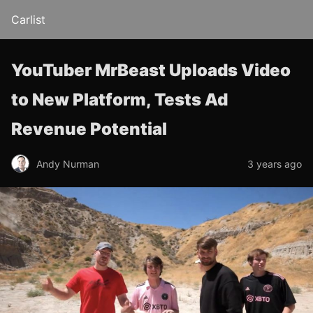
Carlist
YouTuber MrBeast Uploads Video
to New Platform, Tests Ad
Revenue Potential
Andy Nurman
3 years ago