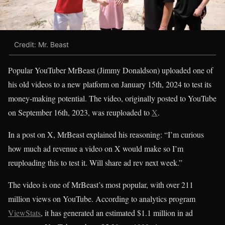
Credit: Mr. Beast
Popular YouTuber MrBeast (Jimmy Donaldson) uploaded one of
his old videos to a new platform on January 15th, 2024 to test its
money-making potential. The video, originally posted to YouTube
on September 16th, 2023, was reuploaded to
X
.
In a post on X, MrBeast explained his reasoning: “I’m curious
how much ad revenue a video on X would make so I’m
reuploading this to test it. Will share ad rev next week.”
The video is one of MrBeast’s most popular, with over 211
million views on YouTube. According to analytics program
ViewStats
, it has generated an estimated $1.1 million in ad