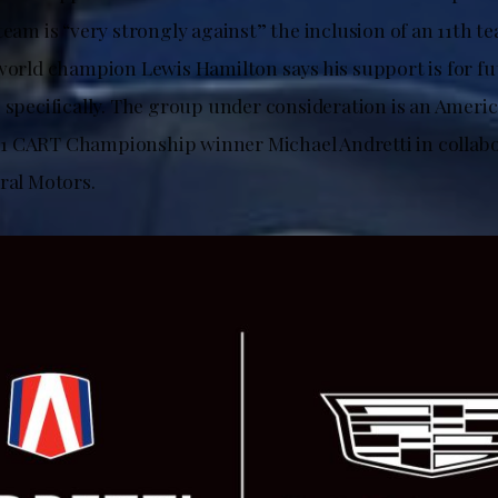
team is “very strongly against” the inclusion of an 11th 
 world champion Lewis Hamilton says his support is for f
i specifically. The group under consideration is an Ameri
1 CART Championship winner Michael Andretti in collabo
ral Motors.