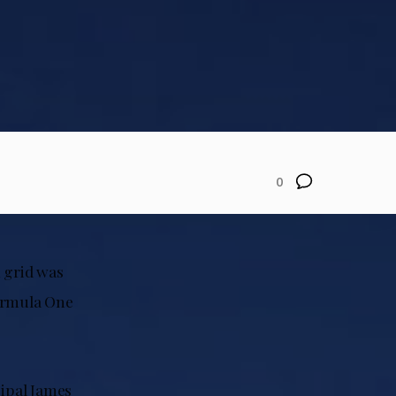
0
1 grid was
Formula One
cipal James