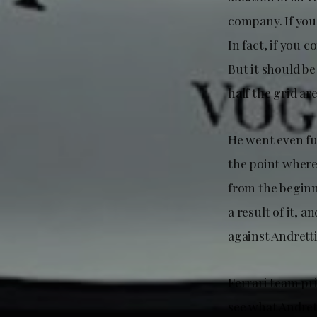
company. If you
In fact, if you 
But it should be
half the grid are
He went even fur
the point where 
from the beginn
a result of it, a
against Andrett
Ferrari team pr
see what Andrett