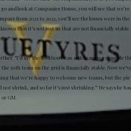
 go and look at Companies House, you will see that we’re
compare from 2021 to 2022, you’ll see the losses were in the 
 known that it’s not just us that are not financially stable.
n’t.”
ther. “I’d say the addition of an 11th team is a sensible th
the 10th team on the grid is financially stable. Now we’v
ing that we’re happy to welcome new teams, but the pie 
nd not shrink, and so far it’s just shrinking.” He says he h
i or GM.
incipal Fred Vasseur was another to voice opposition sayi
i brings to the sport that doesn’t already exist in F1. “