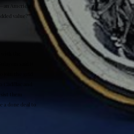
nt—an American
added value?”
 with the
Sulayem said it
o join the grid
o Cadillac and
esist them
e a done deal to