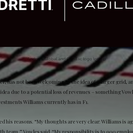
Andretti Global and Cadillac logo lockup
, has not been welcoming to the idea of a larger grid, 
idea due to a potential loss of revenues – something Vowl
vestments Williams currently has in F1.
d his reasons. “My thoughts are very clear: Williams is ag
1th team,” Vowles said. “My responsibility is to 900 empl