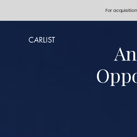
For acquisitio
An
Oppo