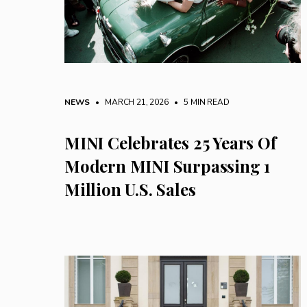
NEWS
• MARCH 21, 2026
•
5 MIN READ
MINI Celebrates 25 Years Of
Modern MINI Surpassing 1
Million U.S. Sales