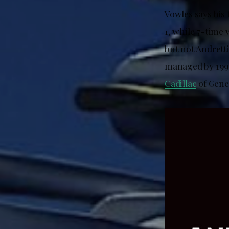
Vowles says his 
1, while 7-time
but not Andrett
managed by 199
Cadillac
of Gene