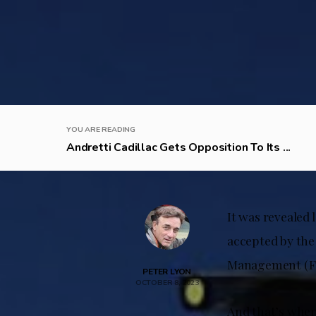
YOU ARE READING
Andretti Cadillac Gets Opposition To Its ...
It was revealed 
accepted by the
Management (FOM
PETER LYON
OCTOBER 8, 2023
And that’s where