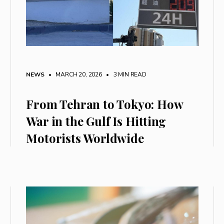
NEWS
• MARCH 20, 2026
•
3 MIN READ
From Tehran to Tokyo: How
War in the Gulf Is Hitting
Motorists Worldwide