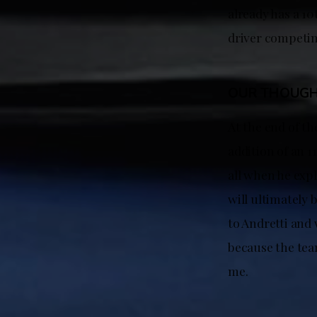
already has a 1
driver competin
OUR THOUG
At the end of th
addition of an 
all when he expl
will ultimately 
to Andretti and
because the team
me.