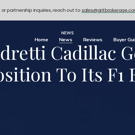
n or partnership inquiries, reach out to
sales@gritbrokerage.c
NEWS
Home
News
Reviews
Buyer Gu
dretti Cadillac G
sition To Its F1 