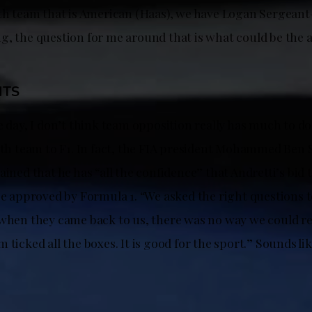
0th team that is American (Haas), we have Logan Sergea
g, the question for me around that is what could be the 
HTS
e day, I don’t think team opposition really has much to do
11th team to F1. In fact, the FIA president Mohammed Ben 
ained that he has “all the confidence” that Andretti’s bid t
be approved by Formula 1. “We asked the right questions t
 when they came back to us, there was no way we could r
 ticked all the boxes. It is good for the sport.” Sounds lik