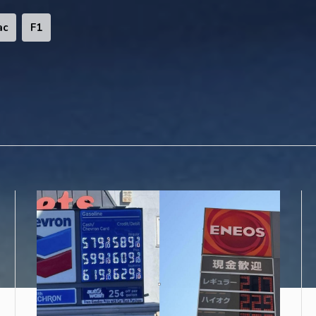
ac
F1