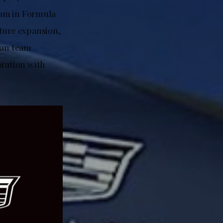
team in Formula
uture expansion,
can team
ration with