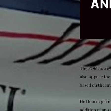
The FOM however
also oppose the 
based on the in
He then explaine
addition of an 1