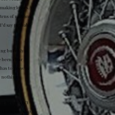
 making losses.
tens of millions.
 I’d say probably
ing but only at
e been clear
has to grow as
as nothing
ng he couldn’t
The championship