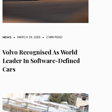
NEWS
• MARCH 19, 2026
•
2 MIN READ
Volvo Recognised As World
Leader In Software-Defined
Cars