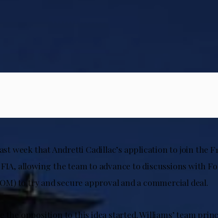
last week that Andretti Cadillac’s application to join the F
 FIA, allowing the team to advance to discussions with 
) to try and secure approval and a commercial deal.
 the opposition to this idea started. Williams’ team prin