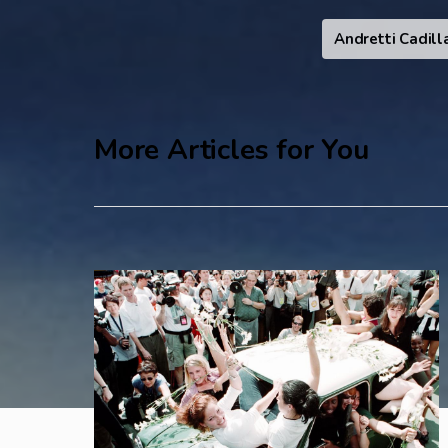
Andretti Cadill
More Articles for You