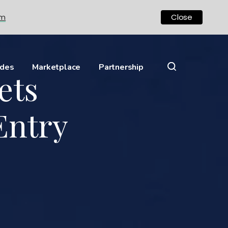
om
Close
ides
Marketplace
Partnership
ets
Entry