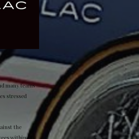
and many teams
es stressed
ainst the
oyees within my