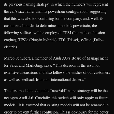
its previous naming strategy, in which the numbers will represent
the car’s size rather than its powertrain configuration, suggesting
that this was also too confusing for the company, and, well, its
customers. In order to determine a model’s powertrain, the
following suffixes will be employed: TFSI (Internal combustion
engine), TFSIe (Plug-in hybrids), TDI (Diesel), e-Tron (Fully-
electric).
Marco Schubert, a member of Audi AG’s Board of Management
for Sales and Marketing, says, “This decision is the result of
extensive discussions and also follows the wishes of our customers
as well as feedback from our international dealers.”
The first model to adopt this “new/old” name strategy will be the
next-gen Audi A6. Crucially, this switch will only apply to future
models.. It is assumed that existing models will not be renamed in
order to prevent further confusion. This is obviously for the better