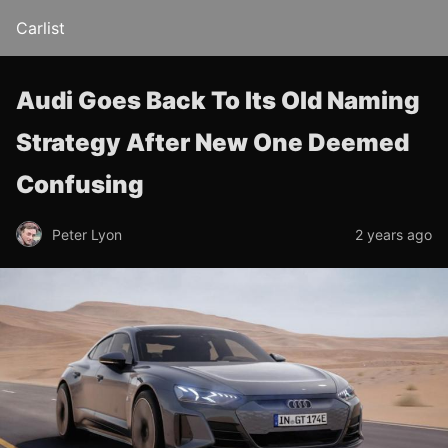
Carlist
Audi Goes Back To Its Old Naming
Strategy After New One Deemed
Confusing
Peter Lyon
2 years ago