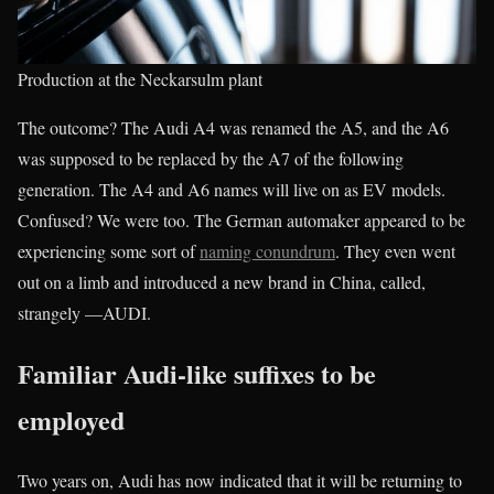
Production at the Neckarsulm plant
The outcome? The Audi A4 was renamed the A5, and the A6
was supposed to be replaced by the A7 of the following
generation. The A4 and A6 names will live on as EV models.
Confused? We were too. The German automaker appeared to be
experiencing some sort of
naming conundrum
. They even went
out on a limb and introduced a new brand in China, called,
strangely —AUDI.
Familiar Audi-like suffixes to be
employed
Two years on, Audi has now indicated that it will be returning to