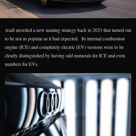
Audi unveiled a new naming strategy back in 2023 that turned out
to be not as popular as it had expected. Its internal combustion
engine (ICE) and completely electric (EV) versions were to be
clearly distinguished by having odd numerals for ICE and even
numbers for EVs.