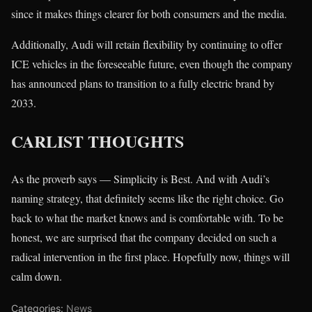
since it makes things clearer for both consumers and the media.
Additionally, Audi will retain flexibility by continuing to offer
ICE vehicles in the foreseeable future, even though the company
has announced plans to transition to a fully electric brand by
2033.
CARLIST THOUGHTS
As the proverb says — Simplicity is Best. And with Audi’s
naming strategy, that definitely seems like the right choice. Go
back to what the market knows and is comfortable with. To be
honest, we are surprised that the company decided on such a
radical intervention in the first place. Hopefully now, things will
calm down.
Categories:
News