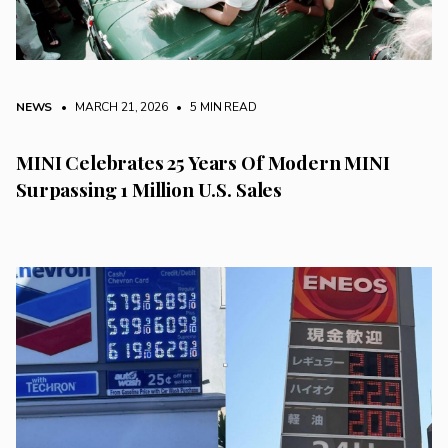
NEWS
• MARCH 21, 2026
•
5 MIN READ
MINI Celebrates 25 Years Of Modern MINI
Surpassing 1 Million U.S. Sales