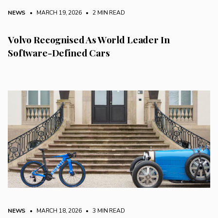
NEWS
• MARCH 19, 2026
•
2 MIN READ
Volvo Recognised As World Leader In
Software-Defined Cars
NEWS
• MARCH 18, 2026
•
3 MIN READ