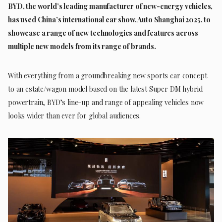
BYD, the world’s leading manufacturer of new-energy vehicles,
has used China’s international car show, Auto Shanghai 2025, to
showcase a range of new technologies and features across
multiple new models from its range of brands.
With everything from a groundbreaking new sports car concept
to an estate/wagon model based on the latest Super DM hybrid
powertrain, BYD’s line-up and range of appealing vehicles now
looks wider than ever for global audiences.