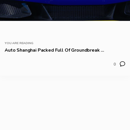
YOU ARE READING
Auto Shanghai Packed Full Of Groundbreak ...
0