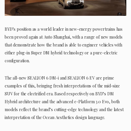
BYD’s position as a world leader in new-energy powertrains has
been proved again at Auto Shanghai, with a range of new models
that demonstrate how the brand is able to engineer vehicles with
either plug-in Super DM hybrid technology or a pure-electric
configuration.
The all-new SEALION 6 DM-i and SEALION 6 EV are prime
examples of this, bringing fresh interpretations of the mid-size
SUV for the electrified era. Based respectively on BYD’s DM
Hybrid architecture and the advanced e-Platform 3.0 Evo, both
models reflect the brand’s cutting-edge technology and the latest
interpretation of the Ocean Aesthetics design language.