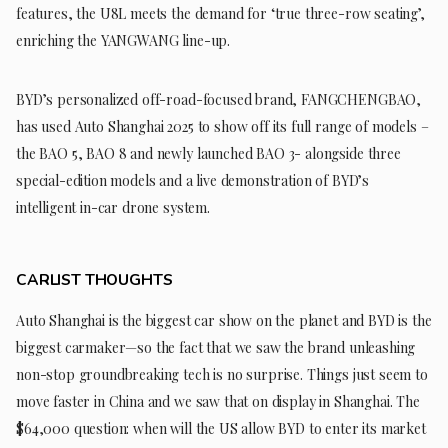
features, the U8L meets the demand for ‘true three-row seating’,
enriching the YANGWANG line-up.
BYD’s personalized off-road-focused brand, FANGCHENGBAO,
has used Auto Shanghai 2025 to show off its full range of models –
the BAO 5, BAO 8 and newly launched BAO 3- alongside three
special-edition models and a live demonstration of BYD’s
intelligent in-car drone system.
CARLIST THOUGHTS
Auto Shanghai is the biggest car show on the planet and BYD is the
biggest carmaker—so the fact that we saw the brand unleashing
non-stop groundbreaking tech is no surprise. Things just seem to
move faster in China and we saw that on display in Shanghai. The
$64,000 question: when will the US allow BYD to enter its market