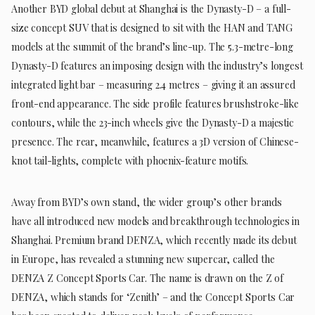
Another BYD global debut at Shanghai is the Dynasty-D – a full-
size concept SUV that is designed to sit with the HAN and TANG
models at the summit of the brand’s line-up. The 5.3-metre-long
Dynasty-D features an imposing design with the industry’s longest
integrated light bar – measuring 2.4 metres – giving it an assured
front-end appearance. The side profile features brushstroke-like
contours, while the 23-inch wheels give the Dynasty-D a majestic
presence. The rear, meanwhile, features a 3D version of Chinese-
knot tail-lights, complete with phoenix-feature motifs.
Away from BYD’s own stand, the wider group’s other brands
have all introduced new models and breakthrough technologies in
Shanghai. Premium brand DENZA, which recently made its debut
in Europe, has revealed a stunning new supercar, called the
DENZA Z Concept Sports Car. The name is drawn on the Z of
DENZA, which stands for ‘Zenith’ – and the Concept Sports Car