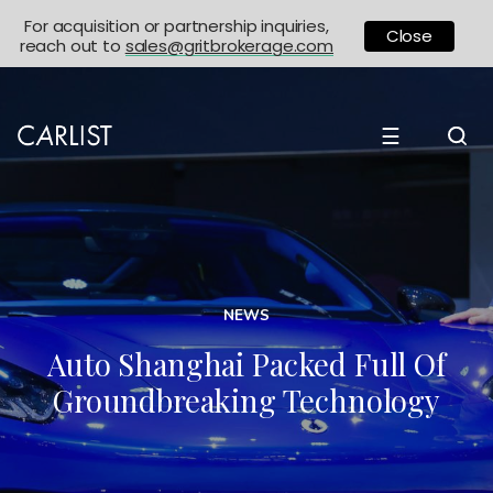
For acquisition or partnership inquiries,
Close
reach out to
sales@gritbrokerage.com
☰
NEWS
Auto Shanghai Packed Full Of
Groundbreaking Technology