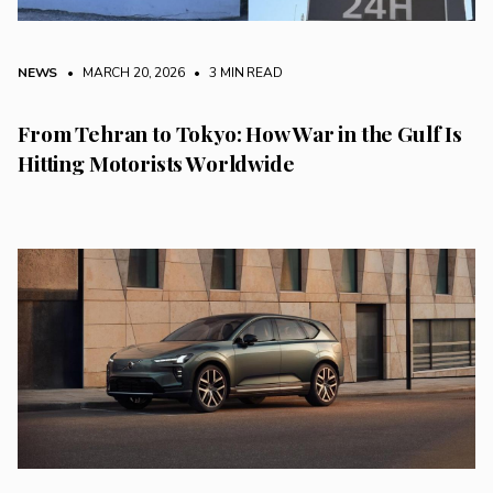
NEWS
• MARCH 20, 2026
•
3 MIN READ
From Tehran to Tokyo: How War in the Gulf Is
Hitting Motorists Worldwide