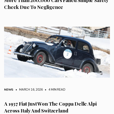
Check Due To Negligence
NEWS
• MARCH 16, 2026
•
4 MIN READ
A 1937 Fiat Just Won The Coppa Delle Alpi
Across Italy And Switzerland