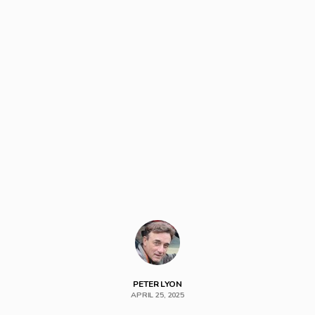
PETER LYON
APRIL 25, 2025