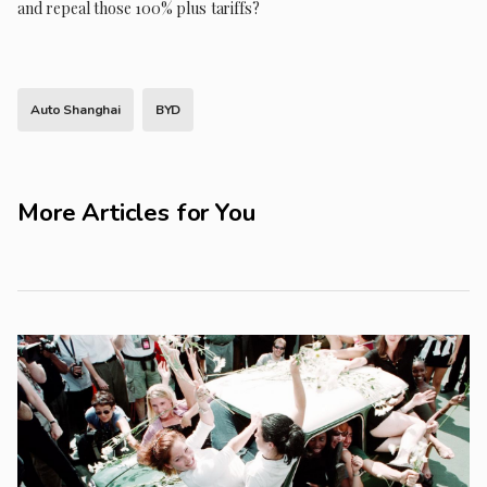
and repeal those 100% plus tariffs?
Auto Shanghai
BYD
More Articles for You