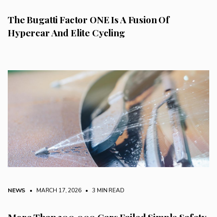
The Bugatti Factor ONE Is A Fusion Of
Hypercar And Elite Cycling
NEWS
• MARCH 17, 2026
•
3 MIN READ
More Than 200,000 Cars Failed Simple Safety