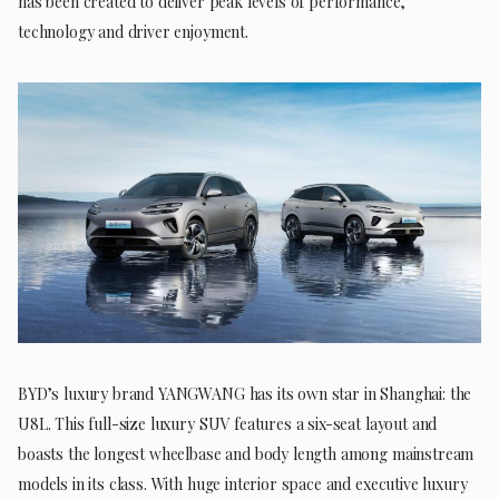
has been created to deliver peak levels of performance,
technology and driver enjoyment.
BYD’s luxury brand YANGWANG has its own star in Shanghai: the
U8L. This full-size luxury SUV features a six-seat layout and
boasts the longest wheelbase and body length among mainstream
models in its class. With huge interior space and executive luxury