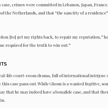
s case, crimes were committed in Lebanon, Japan, France, 
nd the Netherlands, and that “the sanctity of a residence
ntion [to] get my rights back, to repair my reputation,” he 
ime required for the truth to win out.”
HTS
a real-life court-room drama, full of international intrigue 
w this case pans out. While Ghosn is a wanted fugitive, s
y that he may indeed have a bonafide case, and that ther
in.