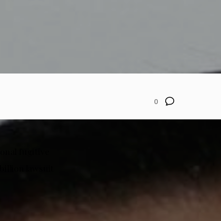
0
onal fugitive
billion lawsuit