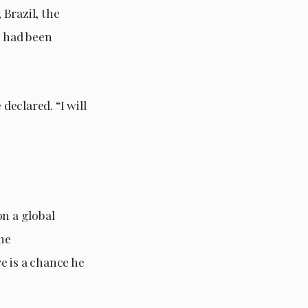
Brazil, the
” had been
declared. “I will
on a global
ome
e is a chance he