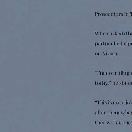
Prosecutors in T
When asked if he
partner he help
on Nissan.
“I’m not ruling 
today,” he state
“This is not a j
after them where
they will discu