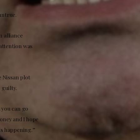
untrue.
n alliance
attention was
e Nissan plot
 guilty.
nd you can go
money and I hope
 is happening.”