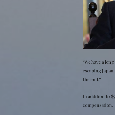
“We have a long
escaping Japan i
the end.”
In addition to $
compensation.