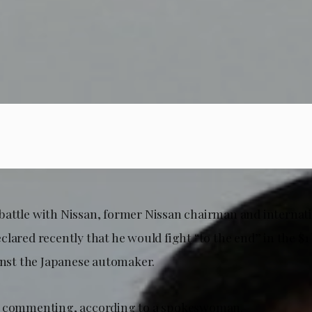
al battle with Nissan, former Nissan chairman and internati
lared recently that he would fight “to the end” in the $1 
ainst the Japanese automaker.
e commenting, according to a spokeswoman.