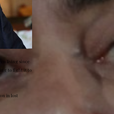
en living since
ng to fight it to
on in lost