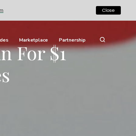
om
Close
ides
Marketplace
Partnership
n For $1
es