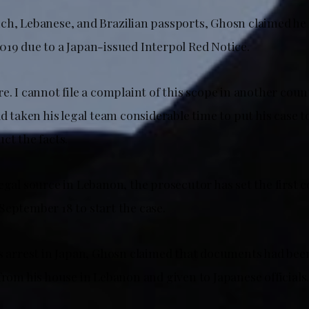
ch, Lebanese, and Brazilian passports, Ghosn claimed he h
019 due to a Japan-issued Interpol Red Notice.
e. I cannot file a complaint of this scope in another coun
ad taken his legal team considerable time to put his case 
ct the facts.
egal source in Lebanon, the prosecutor has set the first 
September 18 to start the case.
is arrest in Japan, Ghosn claimed that documents had bee
from his house in Lebanon and given to Japanese officials