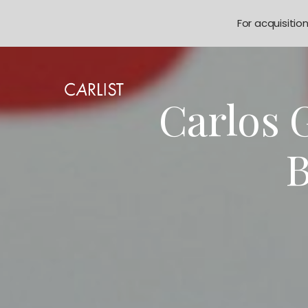
For acquisitio
Carlos 
B