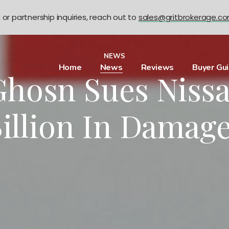
n or partnership inquiries, reach out to
sales@gritbrokerage.c
NEWS
Home
News
Reviews
Buyer Gu
Ghosn Sues Nissa
illion In Damag