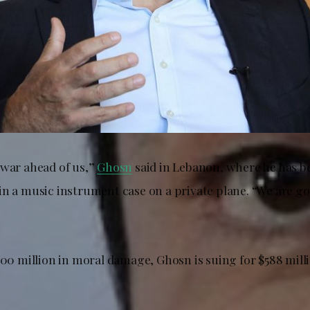
 war ahead of us,”
Ghosn
said in Lebanon, where he has be
n a music instrument case on a private plane. “We are goi
500 million in moral damage, Ghosn is suing for $588 milli