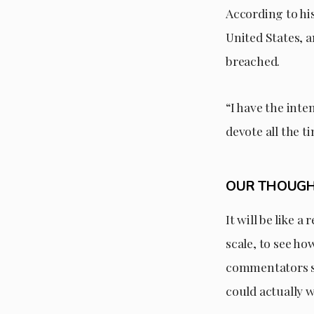
According to hi
United States, a
breached.
“I have the inte
devote all the t
OUR THOUG
It will be like 
scale, to see ho
commentators sa
could actually w