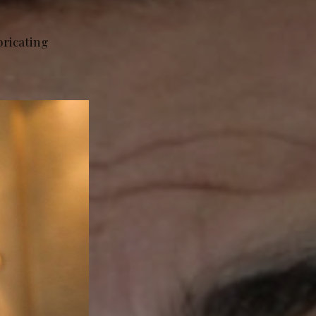
bricating