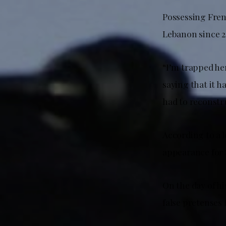
Possessing Fren
Lebanon since 2
“I’m trapped her
saying that it h
had to reconstru
According to a l
appearance for 
On the day of h
false pretenses 