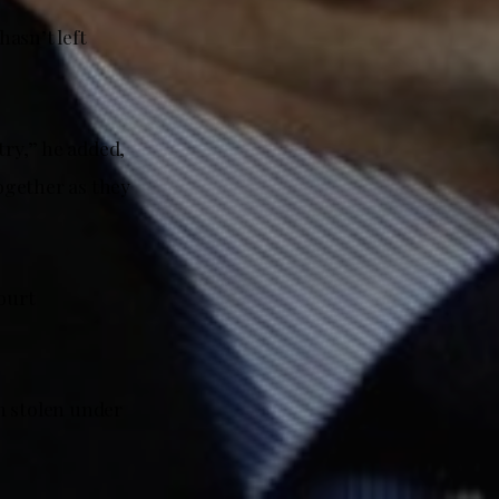
asn’t left
try,” he added,
together as they
court
n stolen under
.