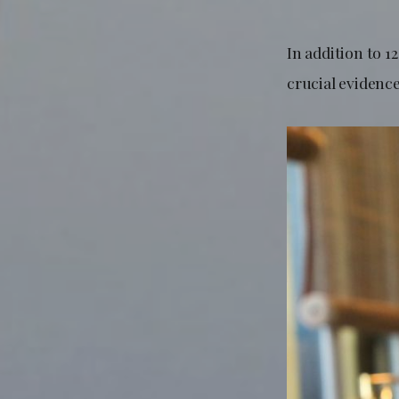
In addition to 1
crucial evidenc