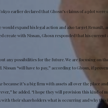
okyo earlier declared that Ghosn’s claims of a plot were 
 would expand his legal action and also target Renault, a
ed create with Nissan, Ghosn responded that his current 
out any possibilities for the future. We are focusing on th
d. Nissan “will have to pay,” according to Ghosn, if proven
oke because it’s a big firm with assets all over the place a
ver,” he added. “I hope they will provision this kind of 
ss with their shareholders what is occurring and why this