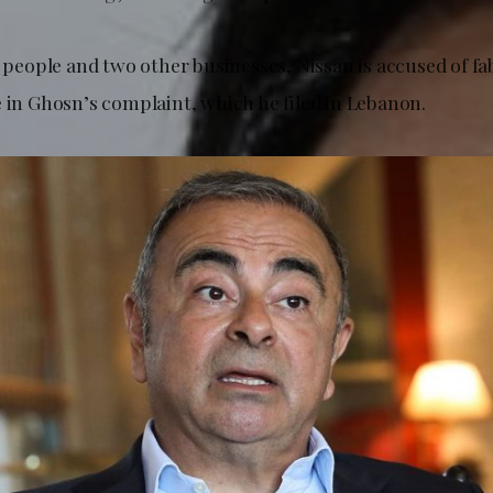
2 people and two other businesses, Nissan is accused of fa
e in Ghosn’s complaint, which he filed in Lebanon.