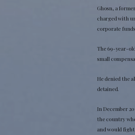
Ghosn, a former 
charged with un
corporate funds
The 69-year-old,
small compensa
He denied the a
detained.
In December 201
the country whe
and would fight 