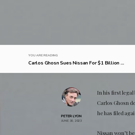
YOU ARE READING
Carlos Ghosn Sues Nissan For $1 Billion ...
In his first leg
Carlos Ghosn dec
he has filed ag
PETER LYON
JUNE 30, 2023
Nissan won’t b