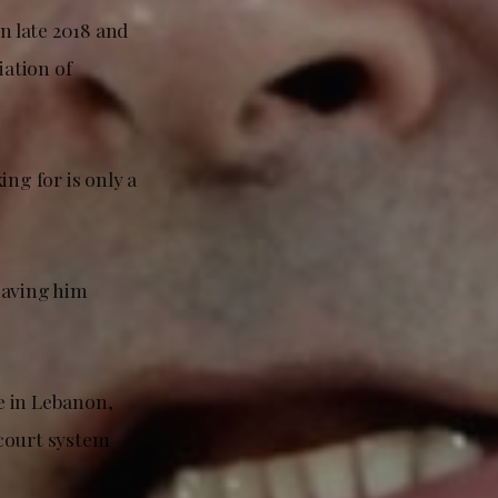
n late 2018 and
ation of
ng for is only a
having him
e in Lebanon,
 court system