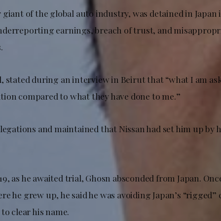
giant of the global auto industry, was detained in Japan i
derreporting earnings, breach of trust, and misappropri
.
 stated during an interview in Beirut that “what I am aski
tion compared to what they have done to me.”
llegations and maintained that Nissan had set him up by 
9, as he awaited trial, Ghosn absconded from Japan. Onc
re he grew up, he said he was avoiding Japan’s “rigged”
to clear his name.