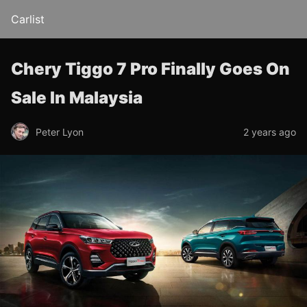
Carlist
Chery Tiggo 7 Pro Finally Goes On
Sale In Malaysia
Peter Lyon
2 years ago