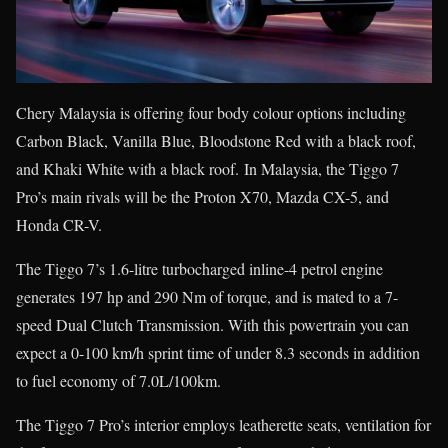
Chery Malaysia is offering four body colour options including
Carbon Black, Vanilla Blue, Bloodstone Red with a black roof,
and Khaki White with a black roof. In Malaysia, the Tiggo 7
Pro’s main rivals will be the Proton X70, Mazda CX-5, and
Honda CR-V.
The Tiggo 7’s 1.6-litre turbocharged inline-4 petrol engine
generates 197 hp and 290 Nm of torque, and is mated to a 7-
speed Dual Clutch Transmission. With this powertrain you can
expect a 0-100 km/h sprint time of under 8.3 seconds in addition
to fuel economy of 7.0L/100km.
The Tiggo 7 Pro’s interior employs leatherette seats, ventilation for