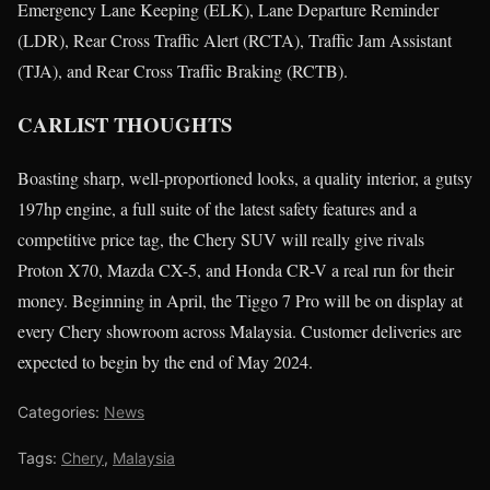
Emergency Lane Keeping (ELK), Lane Departure Reminder
(LDR), Rear Cross Traffic Alert (RCTA), Traffic Jam Assistant
(TJA), and Rear Cross Traffic Braking (RCTB).
CARLIST THOUGHTS
Boasting sharp, well-proportioned looks, a quality interior, a gutsy
197hp engine, a full suite of the latest safety features and a
competitive price tag, the Chery SUV will really give rivals
Proton X70, Mazda CX-5, and Honda CR-V a real run for their
money. Beginning in April, the Tiggo 7 Pro will be on display at
every Chery showroom across Malaysia. Customer deliveries are
expected to begin by the end of May 2024.
Categories:
News
Tags:
Chery
,
Malaysia