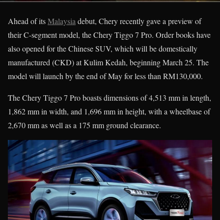
Ahead of its
Malaysia
debut, Chery recently gave a preview of
their C-segment model, the Chery Tiggo 7 Pro. Order books have
also opened for the Chinese SUV, which will be domestically
manufactured (CKD) at Kulim Kedah, beginning March 25. The
model will launch by the end of May for less than RM130,000.
The Chery Tiggo 7 Pro boasts dimensions of 4,513 mm in length,
1,862 mm in width, and 1,696 mm in height, with a wheelbase of
2,670 mm as well as a 175 mm ground clearance.