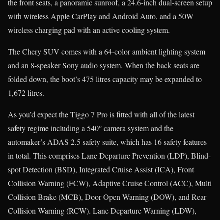
the front seats, a panoramic sunroof, a 24.6-inch dual-screen setup
with wireless Apple CarPlay and Android Auto, and a 50W
wireless charging pad with an active cooling system.
The Chery SUV comes with a 64-color ambient lighting system
and an 8-speaker Sony audio system. When the back seats are
folded down, the boot’s 475 litres capacity may be expanded to
1,672 litres.
As you’d expect the Tiggo 7 Pro is fitted with all of the latest
safety regime including a 540° camera system and the
automaker’s ADAS 2.5 safety suite, which has 16 safety features
in total. This comprises Lane Departure Prevention (LDP), Blind-
spot Detection (BSD), Integrated Cruise Assist (ICA), Front
Collision Warning (FCW), Adaptive Cruise Control (ACC), Multi
Collision Brake (MCB), Door Open Warning (DOW), and Rear
Collision Warning (RCW). Lane Departure Warning (LDW),