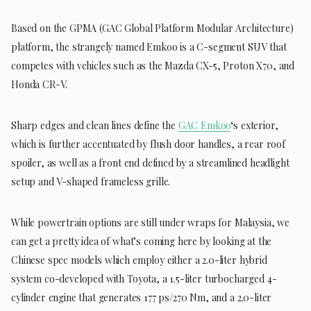
Based on the GPMA (GAC Global Platform Modular Architecture)
platform, the strangely named Emkoo is a C-segment SUV that
competes with vehicles such as the Mazda CX-5, Proton X70, and
Honda CR-V.
Sharp edges and clean lines define the
GAC Emkoo
‘s exterior,
which is further accentuated by flush door handles, a rear roof
spoiler, as well as a front end defined by a streamlined headlight
setup and V-shaped frameless grille.
While powertrain options are still under wraps for Malaysia, we
can get a pretty idea of what’s coming here by looking at the
Chinese spec models which employ either a 2.0-liter hybrid
system co-developed with Toyota, a 1.5-liter turbocharged 4-
cylinder engine that generates 177 ps/270 Nm, and a 2.0-liter