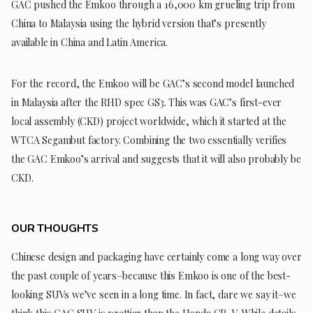
GAC pushed the Emkoo through a 16,000 km grueling trip from
China to Malaysia using the hybrid version that’s presently
available in China and Latin America.
For the record, the Emkoo will be GAC’s second model launched
in Malaysia after the RHD spec GS3. This was GAC’s first-ever
local assembly (CKD) project worldwide, which it started at the
WTCA Segambut factory. Combining the two essentially verifies
the GAC Emkoo’s arrival and suggests that it will also probably be
CKD.
OUR THOUGHTS
Chinese design and packaging have certainly come a long way over
the past couple of years–because this Emkoo is one of the best-
looking SUVs we’ve seen in a long time. In fact, dare we say it–we