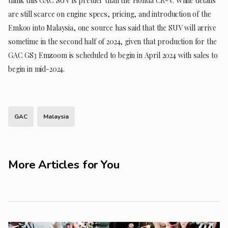
think this GAC SUV is prettier than the Honda CR-V. While details
are still scarce on engine specs, pricing, and introduction of the
Emkoo into Malaysia, one source has said that the SUV will arrive
sometime in the second half of 2024, given that production for the
GAC GS3 Emzoom is scheduled to begin in April 2024 with sales to
begin in mid-2024.
GAC
Malaysia
More Articles for You