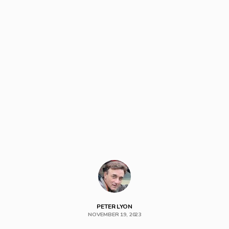
PETER LYON
NOVEMBER 19, 2023