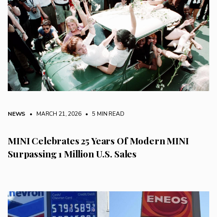
NEWS
• MARCH 21, 2026
•
5 MIN READ
MINI Celebrates 25 Years Of Modern MINI
Surpassing 1 Million U.S. Sales