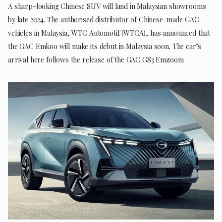
A sharp-looking Chinese SUV will land in Malaysian showrooms
by late 2024. The authorised distributor of Chinese-made GAC
vehicles in Malaysia, WTC Automotif (WTCA), has announced that
the GAC Emkoo will make its debut in Malaysia soon. The car’s
arrival here follows the release of the GAC GS3 Emzoom.