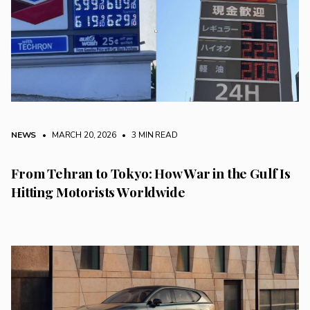
NEWS
• MARCH 20, 2026
•
3 MIN READ
From Tehran to Tokyo: How War in the Gulf Is
Hitting Motorists Worldwide