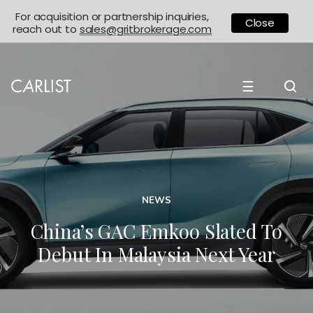
For acquisition or partnership inquiries,
Close
reach out to
sales@gritbrokerage.com
☰
NEWS
China’s GAC Emkoo Slated To
Debut In Malaysia Next Year