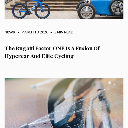
NEWS
• MARCH 18, 2026
•
3 MIN READ
The Bugatti Factor ONE Is A Fusion Of
Hypercar And Elite Cycling