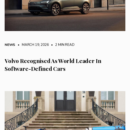
NEWS
• MARCH 19, 2026
•
2 MIN READ
Volvo Recognised As World Leader In
Software-Defined Cars