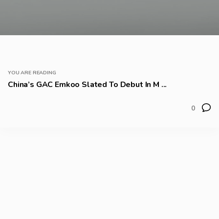
YOU ARE READING
China’s GAC Emkoo Slated To Debut In M ...
0