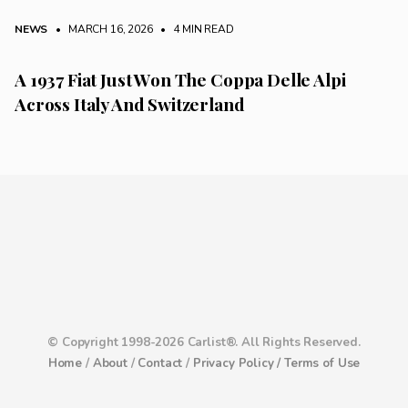
NEWS
• MARCH 16, 2026
•
4 MIN READ
A 1937 Fiat Just Won The Coppa Delle Alpi
Across Italy And Switzerland
© Copyright 1998-2026 Carlist®. All Rights Reserved.
Home
/
About
/
Contact
/
Privacy Policy /
Terms of Use