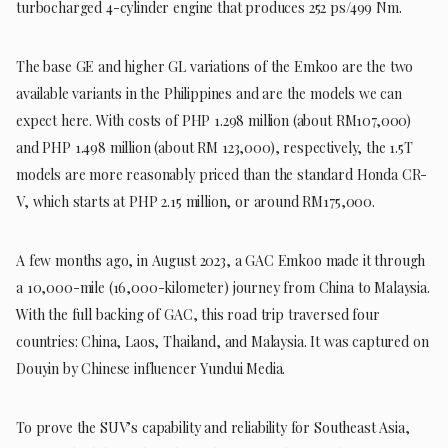
turbocharged 4-cylinder engine that produces 252 ps/499 Nm.
The base GE and higher GL variations of the Emkoo are the two
available variants in the Philippines and are the models we can
expect here. With costs of PHP 1.298 million (about RM107,000)
and PHP 1.498 million (about RM 123,000), respectively, the 1.5T
models are more reasonably priced than the standard Honda CR-
V, which starts at PHP 2.15 million, or around RM175,000.
A few months ago, in August 2023, a GAC Emkoo made it through
a 10,000-mile (16,000-kilometer) journey from China to Malaysia.
With the full backing of GAC, this road trip traversed four
countries: China, Laos, Thailand, and Malaysia. It was captured on
Douyin by Chinese influencer Yundui Media.
To prove the SUV’s capability and reliability for Southeast Asia,