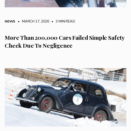
NEWS
• MARCH 17, 2026
•
3 MIN READ
More Than 200,000 Cars Failed Simple Safety
Check Due To Negligence