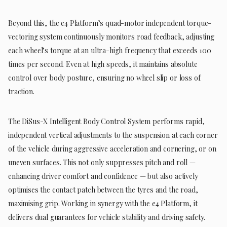
Beyond this, the e4 Platform’s quad-motor independent torque-
vectoring system continuously monitors road feedback, adjusting
each wheel’s torque at an ultra-high frequency that exceeds 100
times per second. Even at high speeds, it maintains absolute
control over body posture, ensuring no wheel slip or loss of
traction.
The DiSus-X Intelligent Body Control System performs rapid,
independent vertical adjustments to the suspension at each corner
of the vehicle during aggressive acceleration and cornering, or on
uneven surfaces. This not only suppresses pitch and roll —
enhancing driver comfort and confidence — but also actively
optimises the contact patch between the tyres and the road,
maximising grip. Working in synergy with the e4 Platform, it
delivers dual guarantees for vehicle stability and driving safety.