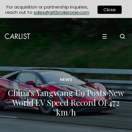
For acquisition or partnership inquiries,
Close
reach out to
sales@gritbrokerage.com
☰
NEWS
China’s Yangwang U9 Posts New
World EV Speed Record Of 472
km/h