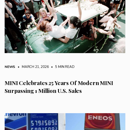
NEWS
• MARCH 21, 2026
•
5 MIN READ
MINI Celebrates 25 Years Of Modern MINI
Surpassing 1 Million U.S. Sales