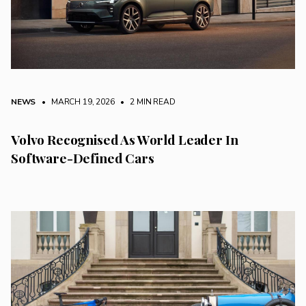
NEWS
• MARCH 19, 2026
•
2 MIN READ
Volvo Recognised As World Leader In
Software-Defined Cars