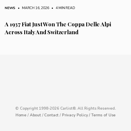
NEWS
• MARCH 16, 2026
•
4 MIN READ
A 1937 Fiat Just Won The Coppa Delle Alpi
Across Italy And Switzerland
© Copyright 1998-2026 Carlist®. All Rights Reserved.
Home
/
About
/
Contact
/
Privacy Policy /
Terms of Use