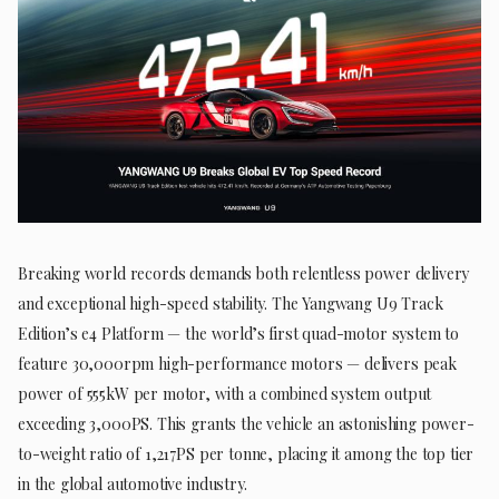
Breaking world records demands both relentless power delivery
and exceptional high-speed stability. The Yangwang U9 Track
Edition’s e4 Platform — the world’s first quad-motor system to
feature 30,000rpm high-performance motors — delivers peak
power of 555kW per motor, with a combined system output
exceeding 3,000PS. This grants the vehicle an astonishing power-
to-weight ratio of 1,217PS per tonne, placing it among the top tier
in the global automotive industry.