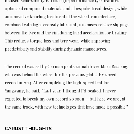
focused semi-slick tyre. This high-performance tyre features
optimised compound materials and a bespoke tread design, while
an innovative knurling treatment at the wheel-rim interface,
combined with high-viscosity lubricant, minimises relative slippage
between the tyre and the rim during hard acceleration or braking.
This reduces torque loss and tyre wear, while improving
predictability and stability during dynamic manoeuvres.
The record was set by German professional driver Marc Basseng,
who was behind the wheel for the previous global EV speed
record in 2024. After completing the high-speed test for
Yangwang, he said, “Last year, I thought I’d peaked. I never
expected to break my own record so soon — but here we are, at
the same track, with new technologies that have made it possible.”
CARLIST THOUGHTS