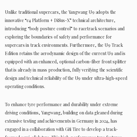
Unlike traditional supercars, the Yangwang U9 adopts the
innovative “e4 Platform + DiSus-X” technical architecture,
introducing “body posture control” to racetrack scenarios and
exploring the boundaries of safety and performance for
supercars in track environments. Furthermore, the U9 Track
Edition retains the aerodynamic design of the current U9 and is
equipped with an enhanced, optional carbon-fiber front splitter
that is already in mass production, fully verifying the scientific
design and technical reliability of the U9 under ultra-high-speed
operating conditions.
To enhance tyre performance and durability under extreme
driving conditions, Yangwang, building on data gleaned during
extensive testing and achievements in Germany in 2024, has
engaged in a collaboration with Giti Tire to develop a track-