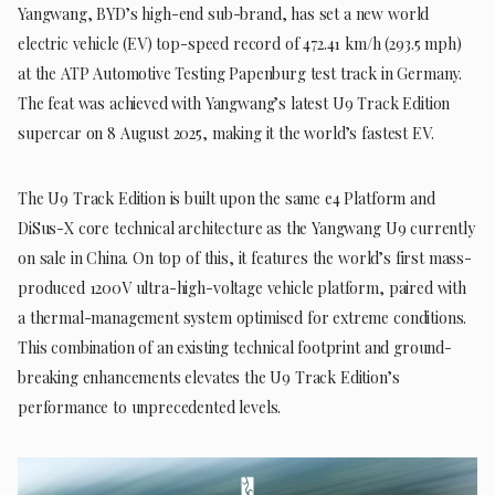
Yangwang, BYD’s high-end sub-brand, has set a new world
electric vehicle (EV) top-speed record of 472.41 km/h (293.5 mph)
at the ATP Automotive Testing Papenburg test track in Germany.
The feat was achieved with Yangwang’s latest U9 Track Edition
supercar on 8 August 2025, making it the world’s fastest EV.
The U9 Track Edition is built upon the same e4 Platform and
DiSus-X core technical architecture as the Yangwang U9 currently
on sale in China. On top of this, it features the world’s first mass-
produced 1200V ultra-high-voltage vehicle platform, paired with
a thermal-management system optimised for extreme conditions.
This combination of an existing technical footprint and ground-
breaking enhancements elevates the U9 Track Edition’s
performance to unprecedented levels.