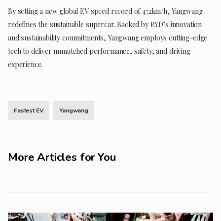
By setting a new global EV speed record of 472km/h, Yangwang
redefines the sustainable supercar. Backed by BYD’s innovation
and sustainability commitments, Yangwang employs cutting-edge
tech to deliver unmatched performance, safety, and driving
experience.
Fastest EV
Yangwang
More Articles for You