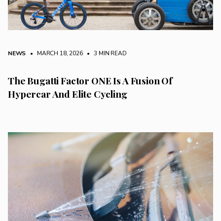
NEWS
• MARCH 18, 2026
•
3 MIN READ
The Bugatti Factor ONE Is A Fusion Of
Hypercar And Elite Cycling