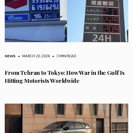
NEWS
• MARCH 20, 2026
•
3 MIN READ
From Tehran to Tokyo: How War in the Gulf Is
Hitting Motorists Worldwide