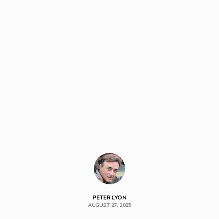
PETER LYON
AUGUST 27, 2025