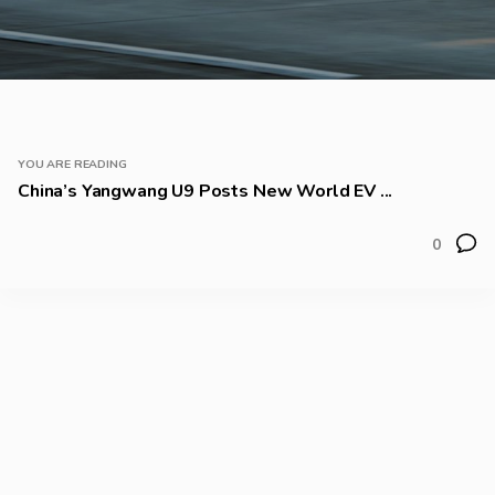
YOU ARE READING
China’s Yangwang U9 Posts New World EV ...
0