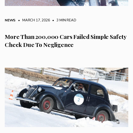
NEWS
• MARCH 17, 2026
•
3 MIN READ
More Than 200,000 Cars Failed Simple Safety
Check Due To Negligence