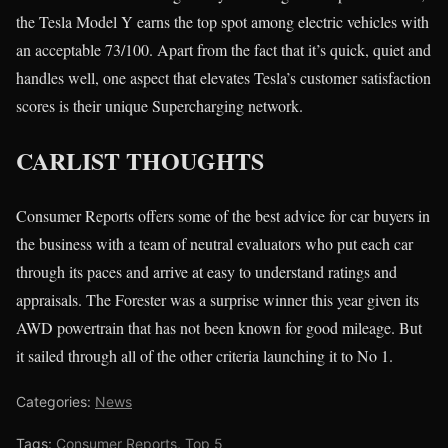
the Tesla Model Y earns the top spot among electric vehicles with
an acceptable 73/100. Apart from the fact that it’s quick, quiet and
handles well, one aspect that elevates Tesla’s customer satisfaction
scores is their unique Supercharging network.
CARLIST THOUGHTS
Consumer Reports offers some of the best advice for car buyers in
the business with a team of neutral evaluators who put each car
through its paces and arrive at easy to understand ratings and
appraisals. The Forester was a surprise winner this year given its
AWD powertrain that has not been known for good mileage. But
it sailed through all of the other criteria launching it to No 1.
Categories:
News
Tags:
Consumer Reports
,
Top 5