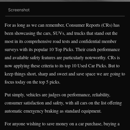
Screenshot
For as long as we can remember, Consumer Reports (CRs) has
been showcasing the cars, SUVs, and trucks that stand out the
most in its comprehensive road tests and confidential member
surveys with its popular 10 Top Picks. Their crash performance
and available safety features are particularly noteworthy. CRs is
now applying these criteria to its top 10 Used Car Picks. But to
keep things short, sharp and sweet and save space we are going to
focus today on the top 5 picks.
Put simply, vehicles are judges on performance, reliability,
consumer satisfaction and safety, with all cars on the list offering
automatic emergency braking as standard equipment.
For anyone wishing to save money on a car purchase, buying a