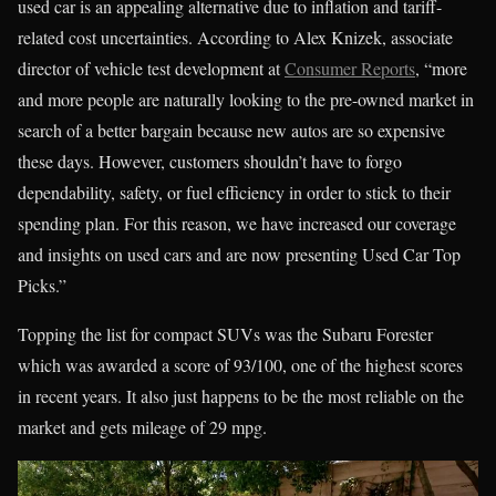
used car is an appealing alternative due to inflation and tariff-
related cost uncertainties. According to Alex Knizek, associate
director of vehicle test development at
Consumer Reports
, “more
and more people are naturally looking to the pre-owned market in
search of a better bargain because new autos are so expensive
these days. However, customers shouldn’t have to forgo
dependability, safety, or fuel efficiency in order to stick to their
spending plan. For this reason, we have increased our coverage
and insights on used cars and are now presenting Used Car Top
Picks.”
Topping the list for compact SUVs was the Subaru Forester
which was awarded a score of 93/100, one of the highest scores
in recent years. It also just happens to be the most reliable on the
market and gets mileage of 29 mpg.