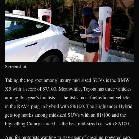
Screenshot
Taking the top spot among luxury mid-sized SUVs is the BMW
X5 with a score of 87/100. Meanwhile, Toyota has three vehicles
among this year’s finalists — the list’s most fuel-efficient vehicle
in the RAV4 plug-in hybrid with 88/100. The Highlander Hybrid
gets top marks among midsized SUVs with an 81/100 and the
big-selling Camry is rated as the best mid-sized car with 82/100.
And for motorists wanting to stay clear of gasoline-powered cars,