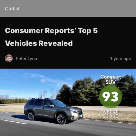
Carlist
Consumer Reports’ Top 5
Vehicles Revealed
Peter Lyon
1 year ago