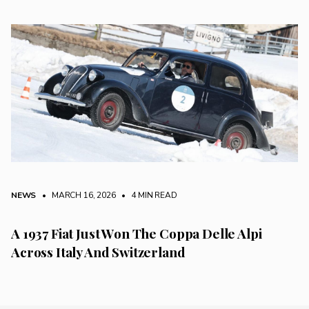
NEWS
• MARCH 16, 2026
•
4 MIN READ
A 1937 Fiat Just Won The Coppa Delle Alpi
Across Italy And Switzerland