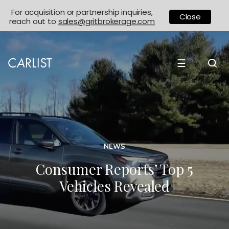
For acquisition or partnership inquiries,
Close
reach out to
sales@gritbrokerage.com
☰
NEWS
Consumer Reports’ Top 5
Vehicles Revealed