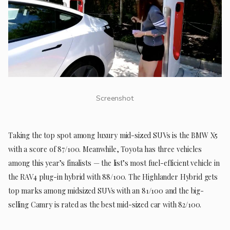
Screenshot
Taking the top spot among luxury mid-sized SUVs is the BMW X5
with a score of 87/100. Meanwhile, Toyota has three vehicles
among this year’s finalists — the list’s most fuel-efficient vehicle in
the RAV4 plug-in hybrid with 88/100. The Highlander Hybrid gets
top marks among midsized SUVs with an 81/100 and the big-
selling Camry is rated as the best mid-sized car with 82/100.