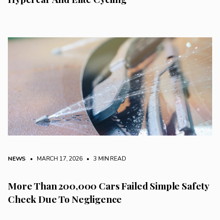
NEWS
• MARCH 17, 2026
•
3 MIN READ
More Than 200,000 Cars Failed Simple Safety
Check Due To Negligence