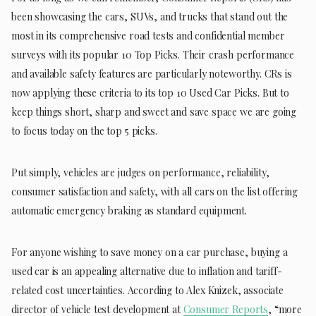
been showcasing the cars, SUVs, and trucks that stand out the
most in its comprehensive road tests and confidential member
surveys with its popular 10 Top Picks. Their crash performance
and available safety features are particularly noteworthy. CRs is
now applying these criteria to its top 10 Used Car Picks. But to
keep things short, sharp and sweet and save space we are going
to focus today on the top 5 picks.
Put simply, vehicles are judges on performance, reliability,
consumer satisfaction and safety, with all cars on the list offering
automatic emergency braking as standard equipment.
For anyone wishing to save money on a car purchase, buying a
used car is an appealing alternative due to inflation and tariff-
related cost uncertainties. According to Alex Knizek, associate
director of vehicle test development at
Consumer Reports
, “more