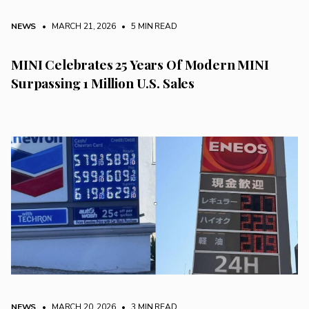
NEWS
• MARCH 21, 2026
•
5 MIN READ
MINI Celebrates 25 Years Of Modern MINI
Surpassing 1 Million U.S. Sales
NEWS
• MARCH 20, 2026
•
3 MIN READ