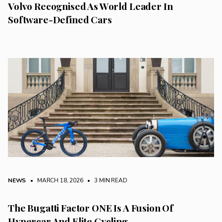
Volvo Recognised As World Leader In
Software-Defined Cars
NEWS
• MARCH 18, 2026
•
3 MIN READ
The Bugatti Factor ONE Is A Fusion Of
Hypercar And Elite Cycling