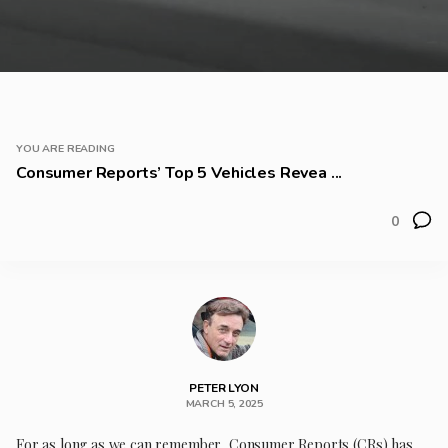
YOU ARE READING
Consumer Reports’ Top 5 Vehicles Revea ...
0
PETER LYON
MARCH 5, 2025
For as long as we can remember, Consumer Reports (CRs) has