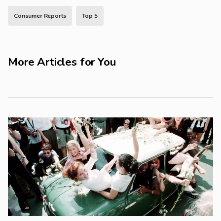
Consumer Reports
Top 5
More Articles for You