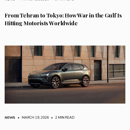
From Tehran to Tokyo: How War in the Gulf Is
Hitting Motorists Worldwide
NEWS
• MARCH 19, 2026
•
2 MIN READ