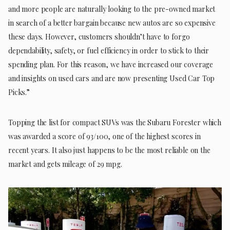
and more people are naturally looking to the pre-owned market
in search of a better bargain because new autos are so expensive
these days. However, customers shouldn’t have to forgo
dependability, safety, or fuel efficiency in order to stick to their
spending plan. For this reason, we have increased our coverage
and insights on used cars and are now presenting Used Car Top
Picks.”
Topping the list for compact SUVs was the Subaru Forester which
was awarded a score of 93/100, one of the highest scores in
recent years. It also just happens to be the most reliable on the
market and gets mileage of 29 mpg.