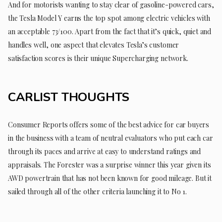
And for motorists wanting to stay clear of gasoline-powered cars,
the Tesla Model Y earns the top spot among electric vehicles with
an acceptable 73/100. Apart from the fact that it’s quick, quiet and
handles well, one aspect that elevates Tesla’s customer
satisfaction scores is their unique Supercharging network.
CARLIST THOUGHTS
Consumer Reports offers some of the best advice for car buyers
in the business with a team of neutral evaluators who put each car
through its paces and arrive at easy to understand ratings and
appraisals. The Forester was a surprise winner this year given its
AWD powertrain that has not been known for good mileage. But it
sailed through all of the other criteria launching it to No 1.