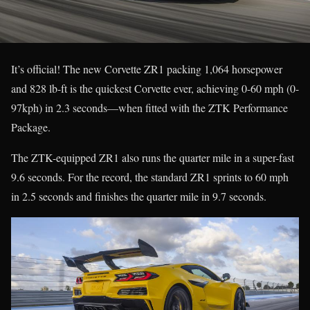
It’s official! The new Corvette ZR1 packing 1,064 horsepower
and 828 lb-ft is the quickest Corvette ever, achieving 0-60 mph (0-
97kph) in 2.3 seconds—when fitted with the ZTK Performance
Package.
The ZTK-equipped ZR1 also runs the quarter mile in a super-fast
9.6 seconds. For the record, the standard ZR1 sprints to 60 mph
in 2.5 seconds and finishes the quarter mile in 9.7 seconds.