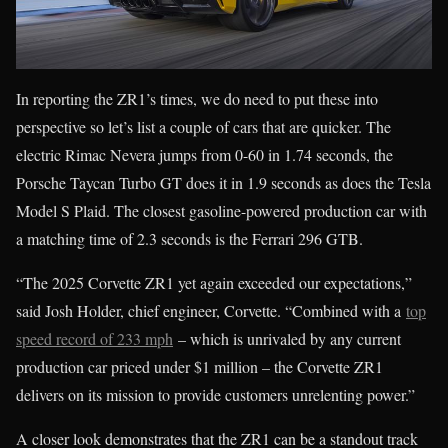
In reporting the ZR1’s times, we do need to put these into
perspective so let’s list a couple of cars that are quicker. The
electric Rimac Nevera jumps from 0-60 in 1.74 seconds, the
Porsche Taycan Turbo GT does it in 1.9 seconds as does the Tesla
Model S Plaid. The closest gasoline-powered production car with
a matching time of 2.3 seconds is the Ferrari 296 GTB.
“The 2025 Corvette ZR1 yet again exceeded our expectations,”
said Josh Holder, chief engineer, Corvette. “Combined with a
top
speed record of 233 mph
– which is unrivaled by any current
production car priced under $1 million – the Corvette ZR1
delivers on its mission to provide customers unrelenting power.”
A closer look demonstrates that the ZR1 can be a standout track