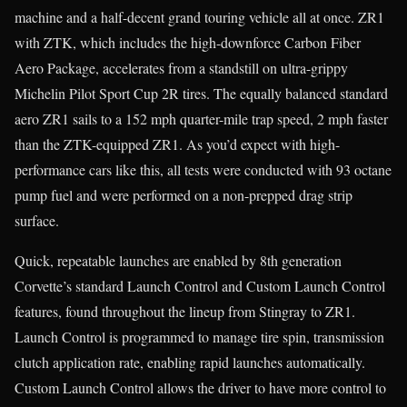
machine and a half-decent grand touring vehicle all at once. ZR1
with ZTK, which includes the high-downforce Carbon Fiber
Aero Package, accelerates from a standstill on ultra-grippy
Michelin Pilot Sport Cup 2R tires. The equally balanced standard
aero ZR1 sails to a 152 mph quarter-mile trap speed, 2 mph faster
than the ZTK-equipped ZR1. As you’d expect with high-
performance cars like this, all tests were conducted with 93 octane
pump fuel and were performed on a non-prepped drag strip
surface.
Quick, repeatable launches are enabled by 8th generation
Corvette’s standard Launch Control and Custom Launch Control
features, found throughout the lineup from Stingray to ZR1.
Launch Control is programmed to manage tire spin, transmission
clutch application rate, enabling rapid launches automatically.
Custom Launch Control allows the driver to have more control to