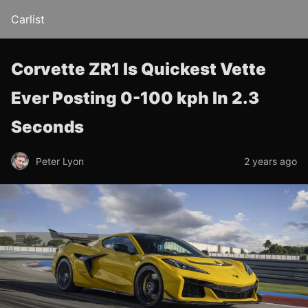
Carlist
Corvette ZR1 Is Quickest Vette
Ever Posting 0-100 kph In 2.3
Seconds
Peter Lyon
2 years ago