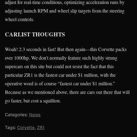
adjust for real-time conditions, optimizing acceleration runs by
adjusting launch RPM and wheel slip targets from the steering
wheel controls.
CARLIST THOUGHTS
Woah! 2.3 seconds in fast! But then again—this Corvette packs
over 1000hp. We don’t normally feature such highly strung
supercars on this site but could not resist the fact that this
particular ZR1 is the fastest car under $1 million, with the
operative word is of course “fastest car under $1 million.”
Because as we mentioned above, there are cars out there that will
go faster, but cost a squillion.
Categories:
News
Tags:
Corvette
,
ZR1