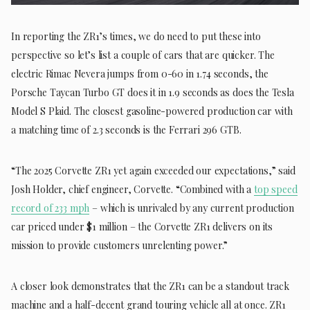
In reporting the ZR1’s times, we do need to put these into
perspective so let’s list a couple of cars that are quicker. The
electric Rimac Nevera jumps from 0-60 in 1.74 seconds, the
Porsche Taycan Turbo GT does it in 1.9 seconds as does the Tesla
Model S Plaid. The closest gasoline-powered production car with
a matching time of 2.3 seconds is the Ferrari 296 GTB.
“The 2025 Corvette ZR1 yet again exceeded our expectations,” said
Josh Holder, chief engineer, Corvette. “Combined with a
top speed
record of 233 mph
– which is unrivaled by any current production
car priced under $1 million – the Corvette ZR1 delivers on its
mission to provide customers unrelenting power.”
A closer look demonstrates that the ZR1 can be a standout track
machine and a half-decent grand touring vehicle all at once. ZR1