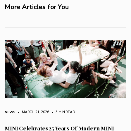
More Articles for You
NEWS
• MARCH 21, 2026
•
5 MIN READ
MINI Celebrates 25 Years Of Modern MINI