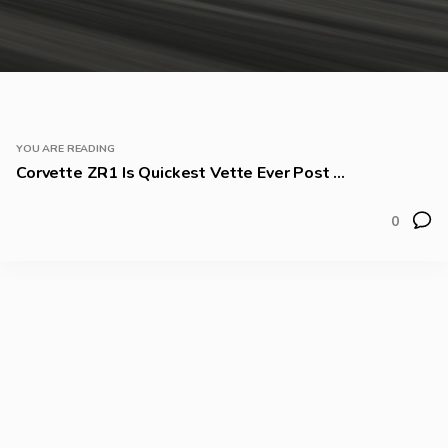
YOU ARE READING
Corvette ZR1 Is Quickest Vette Ever Post ...
0