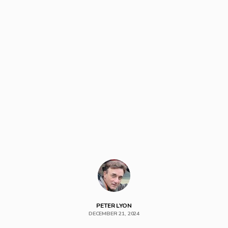
PETER LYON
DECEMBER 21, 2024