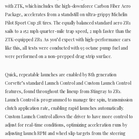
with ZTK, which includes the high-downforce Carbon Fiber Aero
Package, accelerates from a standstill on ultra-grippy Michelin
Pilot Sport Cup 2R tires. The equally balanced standard aero ZR1
sails to a 152 mph quarter-mile trap speed, 2 mph faster than the
ZTK-equipped ZR1. As you’d expect with high-performance cars
like this, all tests were conducted with 93 octane pump fuel and
were performed on a non-prepped drag strip surface.
Quick, repeatable launches are enabled by 8th generation
Corvette’s standard Launch Control and Custom Launch Control
features, found throughout the lineup from Stingray to ZR1.
Launch Control is programmed to manage tire spin, transmission
clutch application rate, enabling rapid launches automatically.
Custom Launch Control allows the driver to have more control to
adjust for real-time conditions, optimizing acceleration runs by
adjusting launch RPM and wheel slip targets from the steering