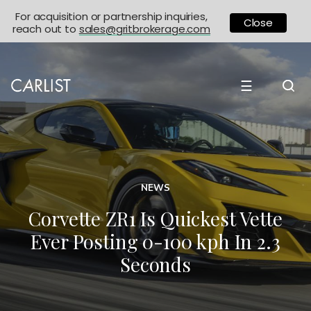
For acquisition or partnership inquiries,
Close
reach out to
sales@gritbrokerage.com
☰
NEWS
Corvette ZR1 Is Quickest Vette
Ever Posting 0-100 kph In 2.3
Seconds