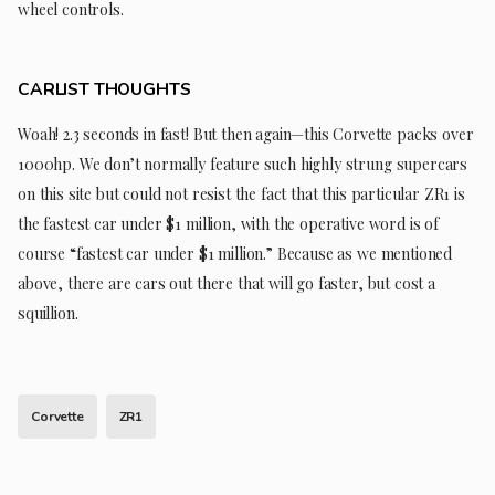
wheel controls.
CARLIST THOUGHTS
Woah! 2.3 seconds in fast! But then again—this Corvette packs over
1000hp. We don’t normally feature such highly strung supercars
on this site but could not resist the fact that this particular ZR1 is
the fastest car under $1 million, with the operative word is of
course “fastest car under $1 million.” Because as we mentioned
above, there are cars out there that will go faster, but cost a
squillion.
Corvette
ZR1