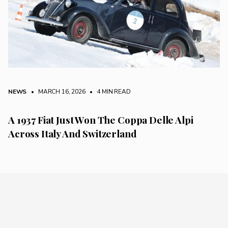
NEWS
• MARCH 16, 2026
•
4 MIN READ
A 1937 Fiat Just Won The Coppa Delle Alpi
Across Italy And Switzerland