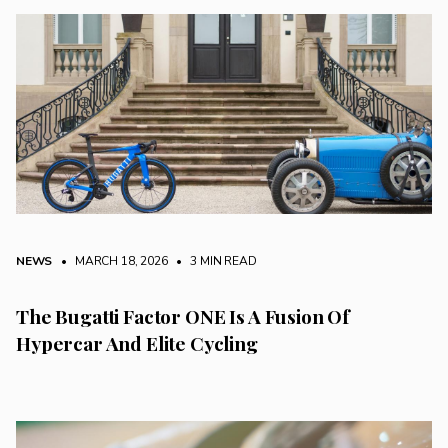
NEWS
• MARCH 18, 2026
•
3 MIN READ
The Bugatti Factor ONE Is A Fusion Of
Hypercar And Elite Cycling