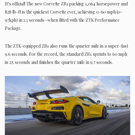
It’s official! The new Corvette ZR1 packing 1,064 horsepower and
828 lb-ft is the quickest Corvette ever, achieving 0-60 mph (0-
97kph) in 2.3 seconds—when fitted with the ZTK Performance
Package.
The ZTK-equipped ZR1 also runs the quarter mile in a super-fast
9.6 seconds. For the record, the standard ZR1 sprints to 60 mph
in 2.5 seconds and finishes the quarter mile in 9.7 seconds.