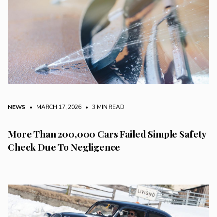
NEWS
• MARCH 17, 2026
•
3 MIN READ
More Than 200,000 Cars Failed Simple Safety
Check Due To Negligence