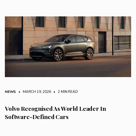
NEWS
• MARCH 19, 2026
•
2 MIN READ
Volvo Recognised As World Leader In
Software-Defined Cars