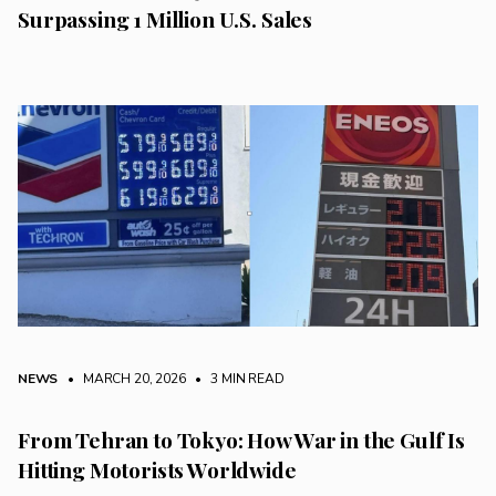
Surpassing 1 Million U.S. Sales
NEWS
• MARCH 20, 2026
•
3 MIN READ
From Tehran to Tokyo: How War in the Gulf Is
Hitting Motorists Worldwide