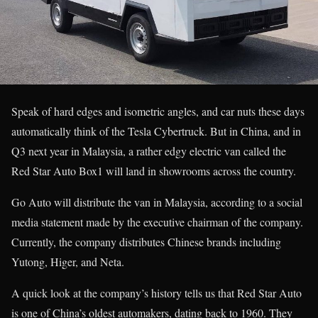
Speak of hard edges and isometric angles, and car nuts these days
automatically think of the Tesla Cybertruck. But in China, and in
Q3 next year in Malaysia, a rather edgy electric van called the
Red Star Auto Box1 will land in showrooms across the country.
Go Auto will distribute the van in Malaysia, according to a social
media statement made by the executive chairman of the company.
Currently, the company distributes Chinese brands including
Yutong, Higer, and Neta.
A quick look at the company’s history tells us that Red Star Auto
is one of China’s oldest automakers, dating back to 1960. They