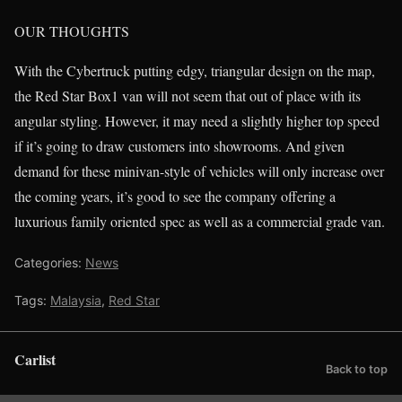
OUR THOUGHTS
With the Cybertruck putting edgy, triangular design on the map,
the Red Star Box1 van will not seem that out of place with its
angular styling. However, it may need a slightly higher top speed
if it’s going to draw customers into showrooms. And given
demand for these minivan-style of vehicles will only increase over
the coming years, it’s good to see the company offering a
luxurious family oriented spec as well as a commercial grade van.
Categories:
News
Tags:
Malaysia
,
Red Star
Carlist
Back to top