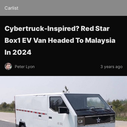
Carlist
Cybertruck-Inspired? Red Star
Box1 EV Van Headed To Malaysia
In 2024
Peter Lyon
3 years ago