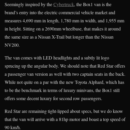
Seemingly inspired by the
Cybertruck
, the Box1 van is the
brand’s entry into the electric commercial vehicle market and
measures 4,690 mm in length, 1,780 mm in width, and 1,955 mm
in height. Sitting on a 2690mm wheelbase, that makes it around
the same size as a Nissan X-Trail but longer than the Nissan
NV200.
The van comes with LED headlights and a subtly lit logo
sprucing up the angular body. We should note that Red Star offers
a passenger van version as well with two captain seats in the back.
While not quite on a par with the new Toyota Alphard, which has
to be the benchmark in terms of luxury minivans, the Box1 still
offers some decent luxury for second row passengers.
Red Star are remaining tight-lipped about specs, but we do know
that the van will arrive with a 81hp motor and boast a top speed of
90 km/h.