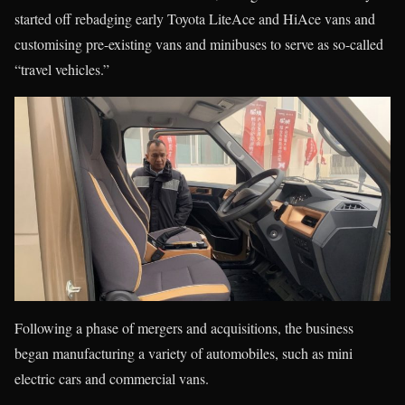
started off rebadging early Toyota LiteAce and HiAce vans and
customising pre-existing vans and minibuses to serve as so-called
“travel vehicles.”
Following a phase of mergers and acquisitions, the business
began manufacturing a variety of automobiles, such as mini
electric cars and commercial vans.