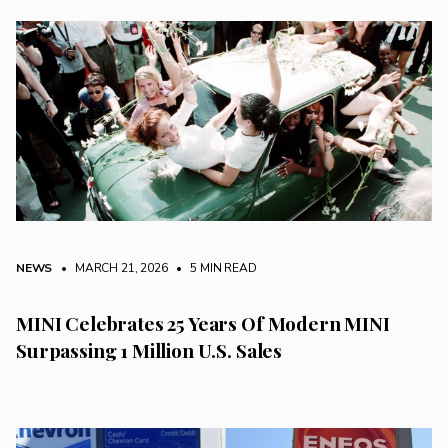
NEWS
• MARCH 21, 2026
•
5 MIN READ
MINI Celebrates 25 Years Of Modern MINI
Surpassing 1 Million U.S. Sales