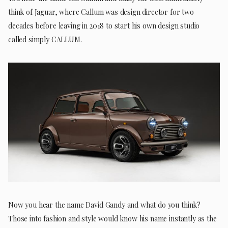
think of Jaguar, where Callum was design director for two
decades before leaving in 2018 to start his own design studio
called simply CALLUM.
Now you hear the name David Gandy and what do you think?
Those into fashion and style would know his name instantly as the