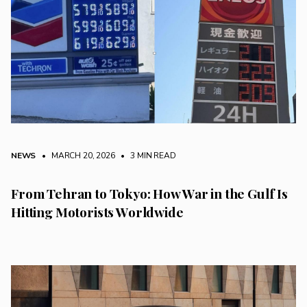
NEWS
• MARCH 20, 2026
•
3 MIN READ
From Tehran to Tokyo: How War in the Gulf Is
Hitting Motorists Worldwide