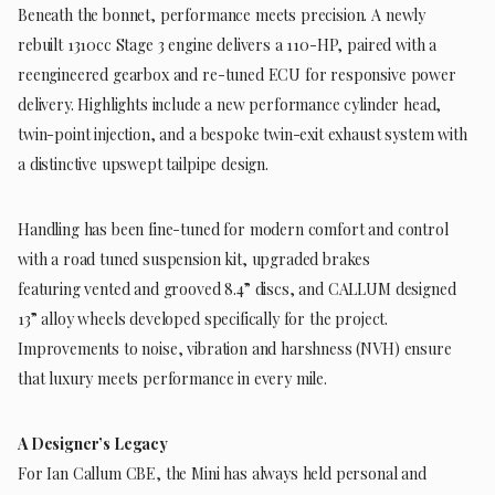
Beneath the bonnet, performance meets precision. A newly
rebuilt 1310cc Stage 3 engine delivers a 110-HP, paired with a
reengineered gearbox and re-tuned ECU for responsive power
delivery. Highlights include a new performance cylinder head,
twin-point injection, and a bespoke twin-exit exhaust system with
a distinctive upswept tailpipe design.
Handling has been fine-tuned for modern comfort and control
with a road tuned suspension kit, upgraded brakes
featuring vented and grooved 8.4” discs, and CALLUM designed
13” alloy wheels developed specifically for the project.
Improvements to noise, vibration and harshness (NVH) ensure
that luxury meets performance in every mile.
A Designer’s Legacy
For Ian Callum CBE, the Mini has always held personal and