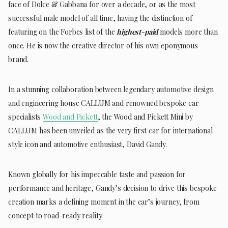
face of Dolce & Gabbana for over a decade, or as the most
successful male model of all time, having the distinction of
featuring on the Forbes list of the
highest-paid
models more than
once. He is now the creative director of his own eponymous
brand.
In a stunning collaboration between legendary automotive design
and engineering house CALLUM and renowned bespoke car
specialists
Wood and Pickett
, the Wood and Pickett Mini by
CALLUM has been unveiled as the very first car for international
style icon and automotive enthusiast, David Gandy.
Known globally for his impeccable taste and passion for
performance and heritage, Gandy’s decision to drive this bespoke
creation marks a defining moment in the car’s journey, from
concept to road-ready reality.