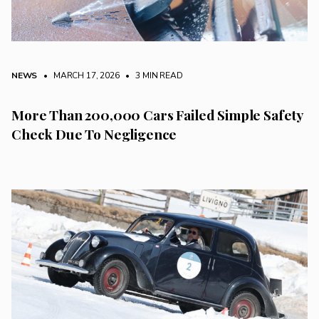
NEWS
• MARCH 17, 2026
•
3 MIN READ
More Than 200,000 Cars Failed Simple Safety
Check Due To Negligence