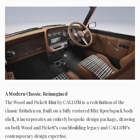
A Modern Classic, Reimagined
The Wood and Pickett Mini by CALLUM is a redefinition of the
classic British icon. Built on a fully restored Mk5 Sportspack body
shell, it incorporates an entirely bespoke design package, drawing
on both Wood and Pickett’s coachbuilding legacy and CALLUM’s
contemporary design expertise.