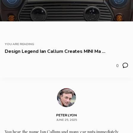
YOU ARE READING
Design Legend Ian Callum Creates MINI Ma ...
0
PETER LYON
JUNE 25, 2025
You hear the name Ian Callum and many car nuts immediately