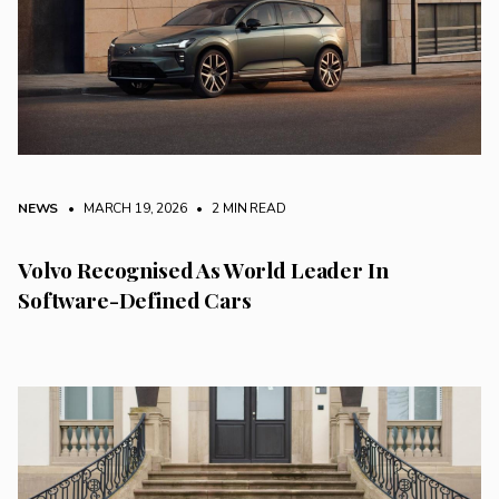
NEWS
• MARCH 19, 2026
•
2 MIN READ
Volvo Recognised As World Leader In
Software-Defined Cars