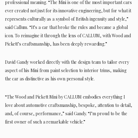
professional meaning. “The Mini is one of the most important cars
ever created not just for its innovative engineering, but for what it
represents culturally as a symbol of British ingenuity and style,”
said Callum. “It’s a car that broke the rules and became a global
icon. To reimagine it through the lens of CALLUM, with Wood and
Pickett’s craftsmanship, has been deeply rewarding.”
David Gandy worked directly with the design team to tailor every
aspect of his Mini from paint selection to interior trims, making
the car as distinctive as his own personal style.
“The Wood and Pickett Mini by CALLUM embodies everything I
love about automotive craftsmanship, bespoke, attention to detail,
and, of course, performance,” said Gandy. “I’m proud to be the
first owner of such a remarkable vehicle.”