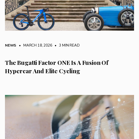
NEWS
• MARCH 18, 2026
•
3 MIN READ
The Bugatti Factor ONE Is A Fusion Of
Hypercar And Elite Cycling