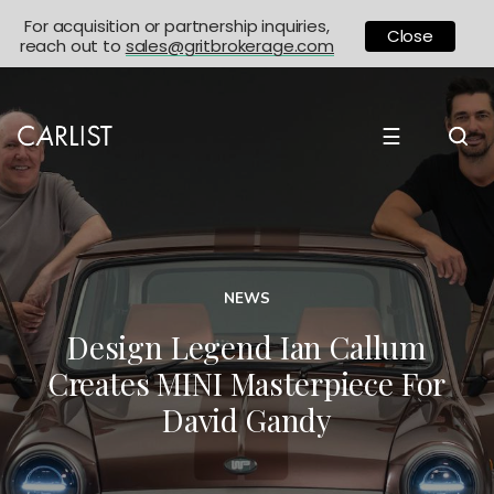
For acquisition or partnership inquiries,
Close
reach out to
sales@gritbrokerage.com
☰
NEWS
Design Legend Ian Callum
Creates MINI Masterpiece For
David Gandy