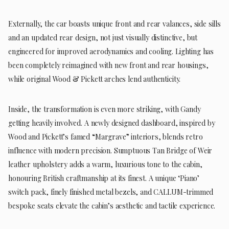
Externally, the car boasts unique front and rear valances, side sills
and an updated rear design, not just visually distinctive, but
engineered for improved aerodynamics and cooling. Lighting has
been completely reimagined with new front and rear housings,
while original Wood & Pickett arches lend authenticity.
Inside, the transformation is even more striking, with Gandy
getting heavily involved. A newly designed dashboard, inspired by
Wood and Pickett’s famed “Margrave” interiors, blends retro
influence with modern precision. Sumptuous Tan Bridge of Weir
leather upholstery adds a warm, luxurious tone to the cabin,
honouring British craftmanship at its finest. A unique ‘Piano’
switch pack, finely finished metal bezels, and CALLUM-trimmed
bespoke seats elevate the cabin’s aesthetic and tactile experience.