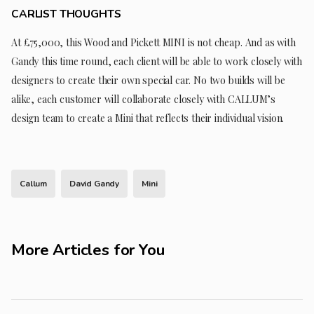
CARLIST THOUGHTS
At £75,000, this Wood and Pickett MINI is not cheap. And as with
Gandy this time round, each client will be able to work closely with
designers to create their own special car. No two builds will be
alike, each customer will collaborate closely with CALLUM’s
design team to create a Mini that reflects their individual vision.
Callum
David Gandy
Mini
More Articles for You