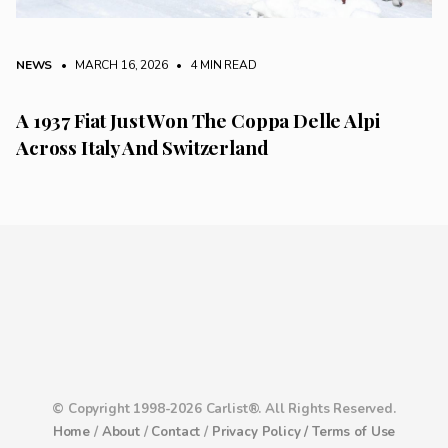
NEWS
• MARCH 16, 2026
•
4 MIN READ
A 1937 Fiat Just Won The Coppa Delle Alpi
Across Italy And Switzerland
© Copyright 1998-2026 Carlist®. All Rights Reserved.
Home
/
About
/
Contact
/
Privacy Policy /
Terms of Use