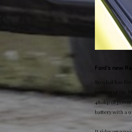
Ford’s new Ral
So what has For
version of the
480hp of power 
battery with a 9
It rides on a u