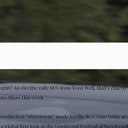
ght? An electric rally SUV from Ford. Well, that’s exactl
uto Show this week.
l production “showroom” mode for the first time today at 
a global first look at the Goodwood Festival of Speed earli