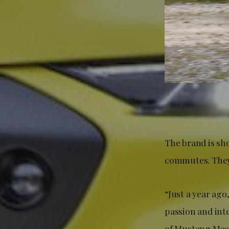
The brand is sh
commutes. They 
“Just a year ago
passion and int
of Mustang Mach