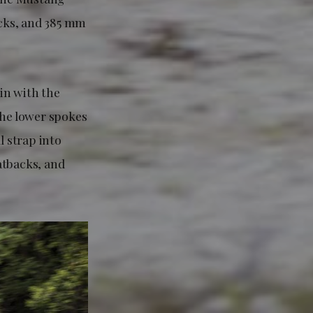
cks, and 385 mm
 in with the
the lower spokes
l strap into
atbacks, and