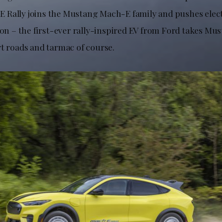
Rally joins the Mustang Mach-E family and pushes electr
tion – the first-ever rally-inspired EV from Ford takes M
rt roads and tarmac of course.