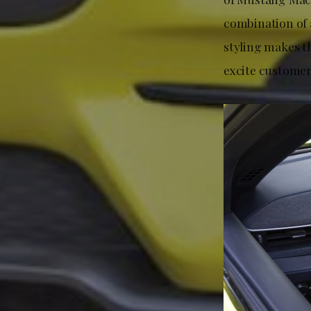
combination of 
styling makes t
excite customer