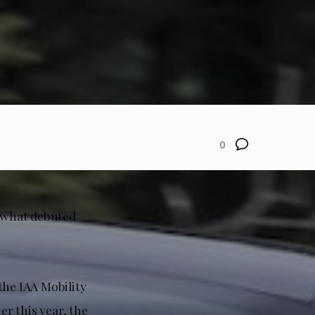
0
y what debuted
the IAA Mobility
er this year, the