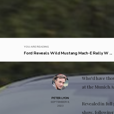
YOU ARE READING
Ford Reveals Wild Mustang Mach-E Rally W ...
Who’d have thou
at the Munich A
PETER LYON
SEPTEMBER 8,
Revealed in ful
2023
show, following 