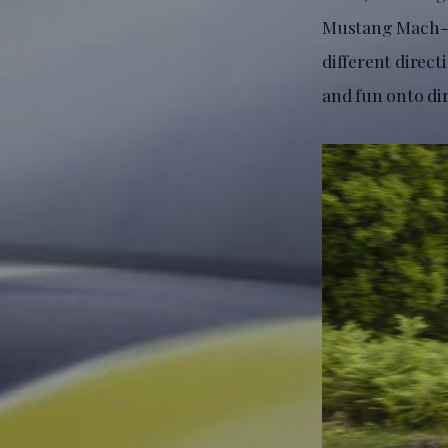
Mustang Mach-E 
different direc
and fun onto di