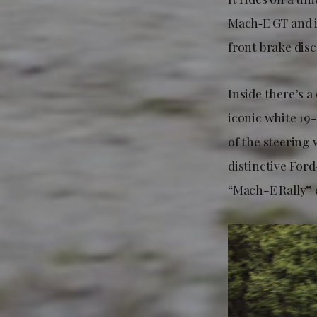
Mach‑E GT and i
front brake dis
Inside there’s a
iconic white 19
of the steering 
distinctive For
“Mach-E Rally” 