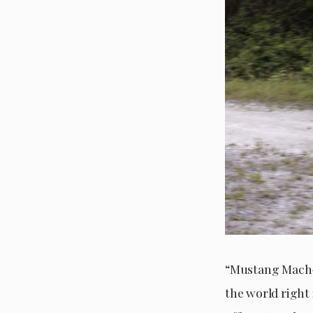
“Mustang Mach-E
the world right 