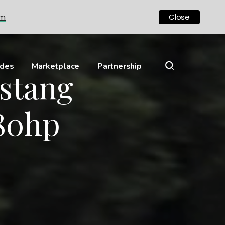
om
Close
ides
Marketplace
Partnership
stang
480hp