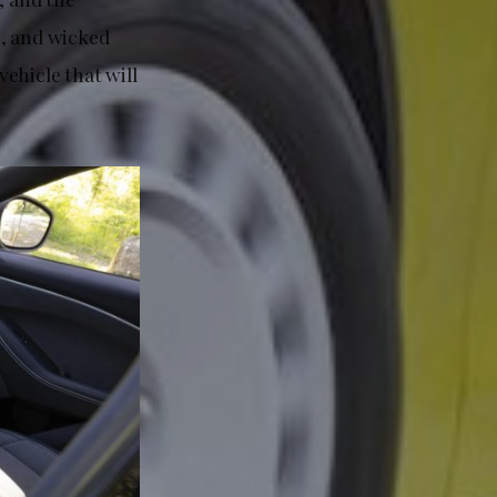
n, and wicked
ehicle that will