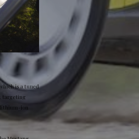
which is a tuned
 targeting
 lithium-ion
 the Mustang