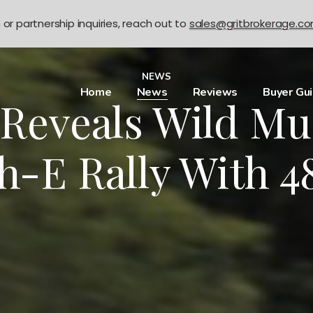
n or partnership inquiries, reach out to
sales@gritbrokerage.c
NEWS
Home
News
Reviews
Buyer Gu
 Reveals Wild Mu
-E Rally With 