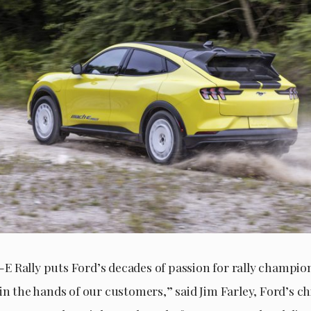
 Rally puts Ford’s decades of passion for rally champi
in the hands of our customers,” said Jim Farley, Ford’s ch