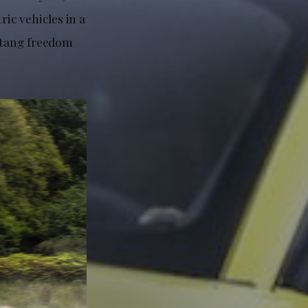
ic vehicles in a
ustang freedom