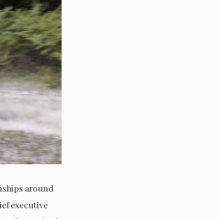
onships around
ief executive