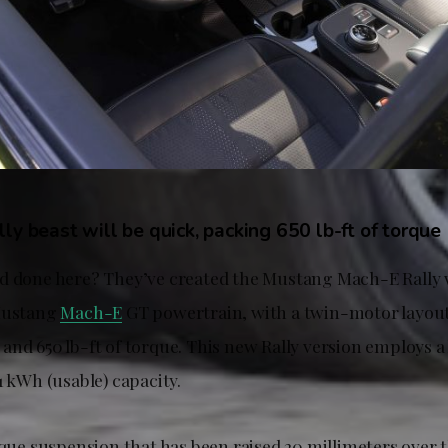
ly beast will be quick, packing 650 lb-ft of torque
d done here? They’ve created the Mustang Mach-E Rally 
 Mustang
Mach-E
GT powertrain, with a twin-motor layout
and 650 lb-ft of torque. This new Rally version employs a
1 kWh (usable) capacity.
nique suspension that has been raised 20 millimeters over