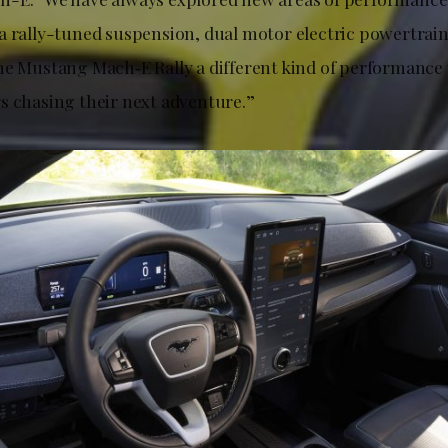
a rally-tuned suspension, dual motor electric powertrai
he Mustang Mach‑E Rally a different kind of performance v
s chasing their next adventure.”