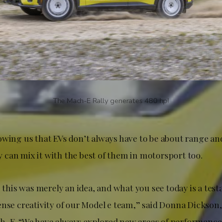
The Mach-E Rally generates 480 hp!
owing us that EVs don’t always have to be about range an
can mix it with the best of them in motorsport too.
, this was merely an idea, and what you see today is a tes
ense creativity of our Model e team,” said Donna Dickson,
-E. “We have always explored new areas of performance