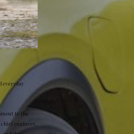
d everyday
tament to the
 chief engineer,
, and the