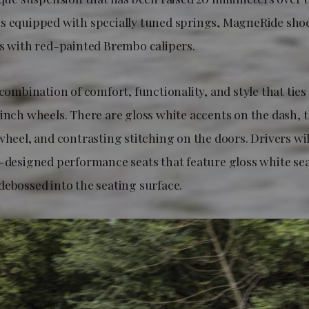
s equipped with specially tuned springs, MagneRide sho
cs with red-painted Brembo calipers.
 combination of comfort, functionality, and style that ties
-inch wheels. There are gloss white accents on the dash, 
wheel, and contrasting stitching on the doors. Drivers wil
d-designed performance seats that feature gloss white se
debossed into the seating surface.