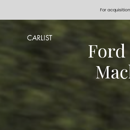
For acquisitio
Ford
Mach