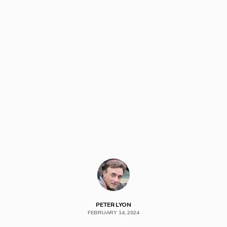
PETER LYON
FEBRUARY 14, 2024