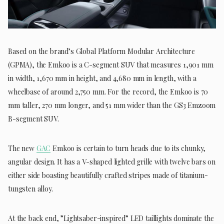
Based on the brand’s Global Platform Modular Architecture
(GPMA), the Emkoo is a C-segment SUV that measures 1,901 mm
in width, 1,670 mm in height, and 4,680 mm in length, with a
wheelbase of around 2,750 mm. For the record, the Emkoo is 70
mm taller, 270 mm longer, and 51 mm wider than the GS3 Emzoom
B-segment SUV.
The new
GAC
Emkoo is certain to turn heads due to its chunky,
angular design. It has a V-shaped lighted grille with twelve bars on
either side boasting beautifully crafted stripes made of titanium-
tungsten alloy.
At the back end, ”Lightsaber-inspired” LED taillights dominate the