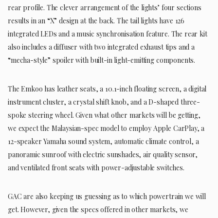
rear profile. The clever arrangement of the lights’ four sections
results in an “X” design at the back. The tail lights have 126
integrated LEDs and a music synchronisation feature. The rear kit
also includes a diffuser with two integrated exhaust tips and a
“mecha-style” spoiler with built-in light-emitting components.
The Emkoo has leather seats, a 10.1-inch floating screen, a digital
instrument cluster, a crystal shift knob, and a D-shaped three-
spoke steering wheel. Given what other markets will be getting,
we expect the Malaysian-spec model to employ Apple CarPlay, a
12-speaker Yamaha sound system, automatic climate control, a
panoramic sunroof with electric sunshades, air quality sensor,
and ventilated front seats with power-adjustable switches.
GAC are also keeping us guessing as to which powertrain we will
get. However, given the specs offered in other markets, we