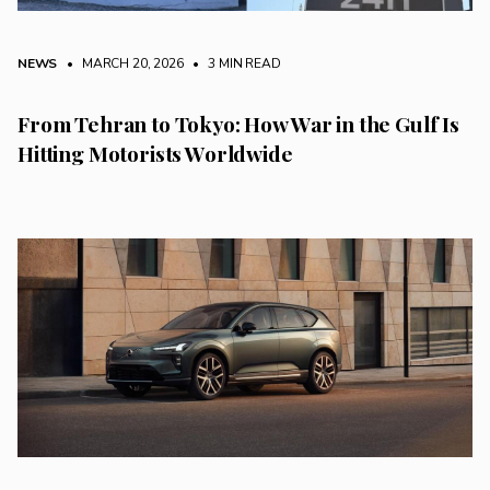
NEWS
• MARCH 20, 2026
•
3 MIN READ
From Tehran to Tokyo: How War in the Gulf Is
Hitting Motorists Worldwide