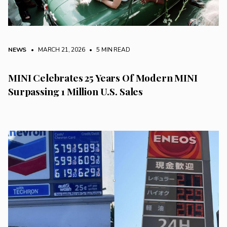
NEWS
• MARCH 21, 2026
•
5 MIN READ
MINI Celebrates 25 Years Of Modern MINI
Surpassing 1 Million U.S. Sales