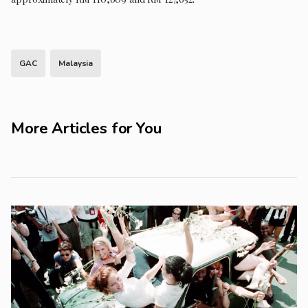
GAC
Malaysia
More Articles for You