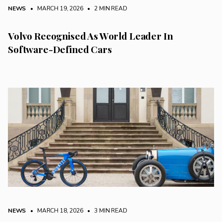
NEWS
• MARCH 19, 2026
•
2 MIN READ
Volvo Recognised As World Leader In
Software-Defined Cars
NEWS
• MARCH 18, 2026
•
3 MIN READ