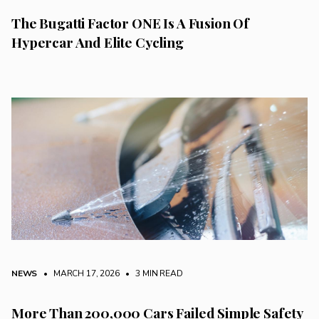
The Bugatti Factor ONE Is A Fusion Of
Hypercar And Elite Cycling
NEWS
• MARCH 17, 2026
•
3 MIN READ
More Than 200,000 Cars Failed Simple Safety