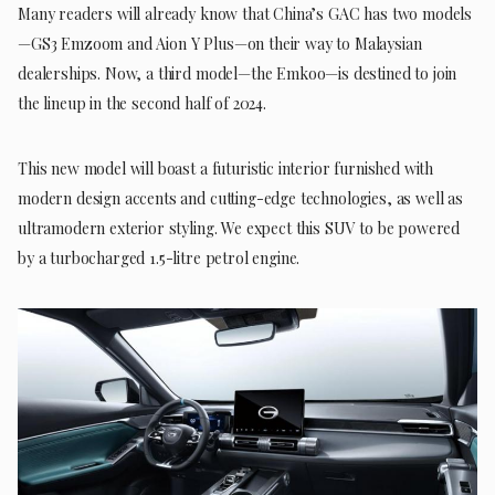
Many readers will already know that China’s GAC has two models
—GS3 Emzoom and Aion Y Plus—on their way to Malaysian
dealerships. Now, a third model—the Emkoo—is destined to join
the lineup in the second half of 2024.
This new model will boast a futuristic interior furnished with
modern design accents and cutting-edge technologies, as well as
ultramodern exterior styling. We expect this SUV to be powered
by a turbocharged 1.5-litre petrol engine.