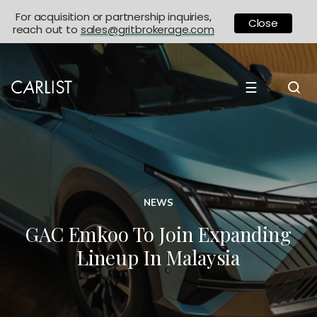
For acquisition or partnership inquiries,
Close
reach out to
sales@gritbrokerage.com
☰
NEWS
GAC Emkoo To Join Expanding
Lineup In Malaysia