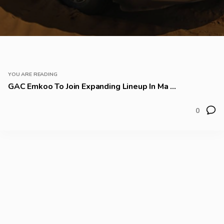
YOU ARE READING
GAC Emkoo To Join Expanding Lineup In Ma ...
0