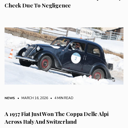
Check Due To Negligence
NEWS
• MARCH 16, 2026
•
4 MIN READ
A 1937 Fiat Just Won The Coppa Delle Alpi
Across Italy And Switzerland