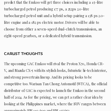
predict that the Emkoo will get three choices including a 1.5-litre
turbocharged petrol producing 177 ps, a 252ps 2.0-litre
turbocharged petrol unit and a hybrid setup pairing a 138 ps 2.0-
litre engine and a 182 ps electric motor. Drivers will be able to
choose from either a seven-speed dual-clutch transmission, an
eight-speed gearbox, or a dedicated hybrid transmission.
CARLIST THOUGHTS
The upcoming GAC Emkoo will rival the Proton X70, Honda CR-
V, and Mazda CX-5 with its stylish looks, futuristic hi-tech interior,
and strong powertrain lineup. And its pricing looks to be
competitive too. Warisan Tan Chong Automotif (WTCA), the official
distributor of GAC is expected to launch the Emkoo in the second
half of 2024. As for the pricing, we can get a rather clear idea by
looking at the Philippines market, where the SUV ranges between
approximately RM 110,609 and RM 127,652.